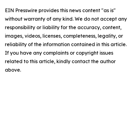
EIN Presswire provides this news content "as is"
without warranty of any kind. We do not accept any
responsibility or liability for the accuracy, content,
images, videos, licenses, completeness, legality, or
reliability of the information contained in this article.
If you have any complaints or copyright issues
related to this article, kindly contact the author
above.