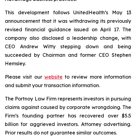
This development follows UnitedHealth’s May 13
announcement that it was withdrawing its previously
revised financial guidance issued on April 17. The
company also disclosed a leadership change, with
CEO Andrew Witty stepping down and being
succeeded by Chairman and former CEO Stephen
Hemsley.
Please visit our
website
to review more information
and submit your transaction information.
The Portnoy Law Firm represents investors in pursuing
claims against caused by corporate wrongdoing. The
Firm’s founding partner has recovered over $5.5
billion for aggrieved investors. Attorney advertising.
Prior results do not guarantee similar outcomes.