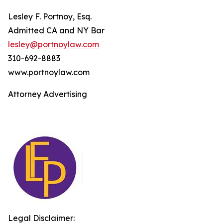
Lesley F. Portnoy, Esq.
Admitted CA and NY Bar
lesley@portnoylaw.com
310-692-8883
www.portnoylaw.com
Attorney Advertising
Legal Disclaimer: