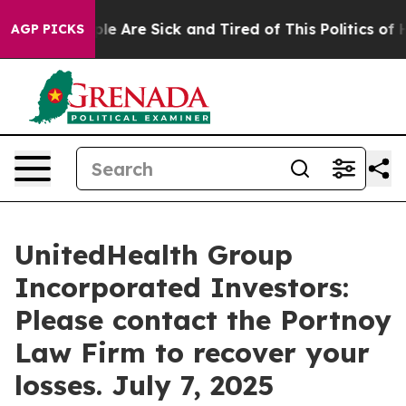
Win: “People Are Sick and Tired of This Politics of Hat
AGP PICKS
UnitedHealth Group
Incorporated Investors:
Please contact the Portnoy
Law Firm to recover your
losses. July 7, 2025