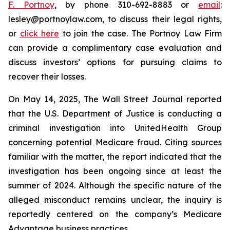
F. Portnoy
, by phone 310-692-8883 or
email
:
lesley@portnoylaw.com, to discuss their legal rights,
or
click here
to join the case. The Portnoy Law Firm
can provide a complimentary case evaluation and
discuss investors’ options for pursuing claims to
recover their losses.
On May 14, 2025, The Wall Street Journal reported
that the U.S. Department of Justice is conducting a
criminal investigation into UnitedHealth Group
concerning potential Medicare fraud. Citing sources
familiar with the matter, the report indicated that the
investigation has been ongoing since at least the
summer of 2024. Although the specific nature of the
alleged misconduct remains unclear, the inquiry is
reportedly centered on the company’s Medicare
Advantage business practices.