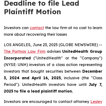
Deadline to file Lead
Plaintiff Motion
Investors can
contact
the law firm at no cost to learn
more about recovering their losses
LOS ANGELES, June 23, 2025 (GLOBE NEWSWIRE) --
The Portnoy Law Firm
advises
UnitedHealth Group
Incorporated
("UnitedHealth" or the "Company")
(NYSE: UNH) investors of a class action representing
investors that bought securities between
December
3, 2024 and April 16, 2025
, inclusive (the "Class
Period"). UnitedHealth investors have until
July 7,
2025
to file a lead plaintiff motion.
Investors are encouraged to contact attorney
Lesley