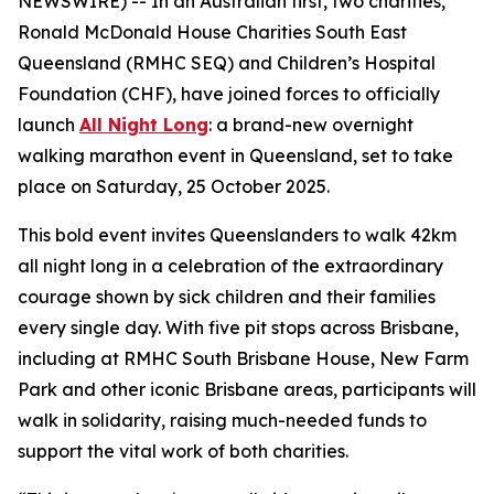
NEWSWIRE) -- In an Australian first, two charities,
Ronald McDonald House Charities South East
Queensland (RMHC SEQ) and Children’s Hospital
Foundation (CHF), have joined forces to officially
launch
All Night Long
: a brand-new overnight
walking marathon event in Queensland, set to take
place on Saturday, 25 October 2025.
This bold event invites Queenslanders to walk 42km
all night long
in a celebration of the extraordinary
courage shown by sick children and their families
every single day. With five pit stops across Brisbane,
including at RMHC South Brisbane House, New Farm
Park and other iconic Brisbane areas, participants will
walk in solidarity, raising much-needed funds to
support the vital work of both charities.