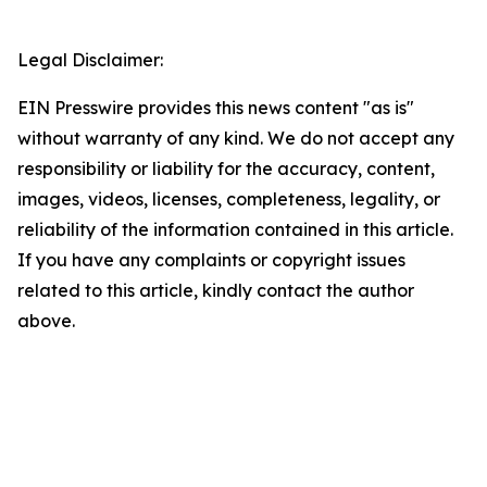
Legal Disclaimer:
EIN Presswire provides this news content "as is"
without warranty of any kind. We do not accept any
responsibility or liability for the accuracy, content,
images, videos, licenses, completeness, legality, or
reliability of the information contained in this article.
If you have any complaints or copyright issues
related to this article, kindly contact the author
above.