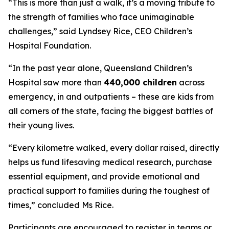
“
This is more than just a walk, it’s a moving tribute to
the strength of families who face unimaginable
challenges,
” said Lyndsey Rice, CEO Children’s
Hospital Foundation.
“In the past year alone, Queensland Children’s
Hospital saw more than
440,000 children
across
emergency, in and outpatients – these are kids from
all corners of the state, facing the biggest battles of
their young lives.
“
Every kilometre walked, every dollar raised, directly
helps us fund lifesaving medical research, purchase
essential equipment, and provide emotional and
practical support to families during the toughest of
times,
” concluded Ms Rice.
Participants are encouraged to register in teams or