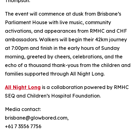
Thompson.
The event will commence at dusk from Brisbane’s
Parliament House with live music, community
activations, and appearances from RMHC and CHF
ambassadors. Walkers will begin their 42km journey
at 7:00pm and finish in the early hours of Sunday
morning, greeted by cheers, celebrations, and the
echo of a thousand thank-yous from the children and
families supported through All Night Long.
All Night Long
is a collaboration powered by RMHC
SEQ and Children’s Hospital Foundation.
Media contact:
brisbane@glowbored.com,
+61 7 3556 7756