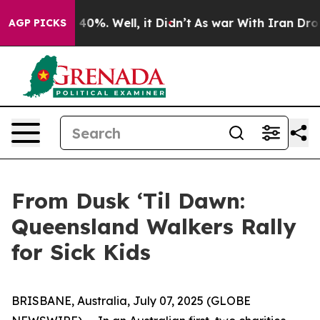
 Around 40%. Well, it Didn’t
As war With Iran Drove o
AGP PICKS
From Dusk ‘Til Dawn:
Queensland Walkers Rally
for Sick Kids
BRISBANE, Australia, July 07, 2025 (GLOBE