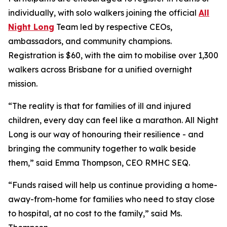
individually, with solo walkers joining the official
All
Night Long
Team led by respective CEOs,
ambassadors, and community champions.
Registration is $60, with the aim to mobilise over 1,300
walkers across Brisbane for a unified overnight
mission.
“
The reality is that for families of ill and injured
children, every day can feel like a marathon. All Night
Long is our way of honouring their resilience - and
bringing the community together to walk beside
them,
” said Emma Thompson, CEO RMHC SEQ.
“
Funds raised will help us continue providing a home-
away-from-home for families who need to stay close
to hospital, at no cost to the family,
” said Ms.