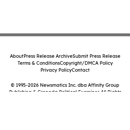
About
Press Release Archive
Submit Press Release
Terms & Conditions
Copyright/DMCA Policy
Privacy Policy
Contact
© 1995-2026 Newsmatics Inc. dba Affinity Group
Publishing & Grenada Political Examiner. All Rights
Reserved.
Cookie Settings / Your Privacy Choices