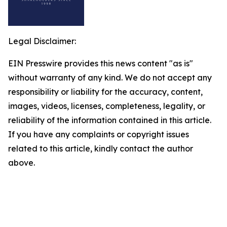
Legal Disclaimer:
EIN Presswire provides this news content "as is"
without warranty of any kind. We do not accept any
responsibility or liability for the accuracy, content,
images, videos, licenses, completeness, legality, or
reliability of the information contained in this article.
If you have any complaints or copyright issues
related to this article, kindly contact the author
above.