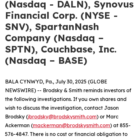
(Nasdaq - DALN), Synovus
Financial Corp. (NYSE -
SNV), SpartanNash
Company (Nasdaq –
SPTN), Couchbase, Inc.
(Nasdaq – BASE)
BALA CYNWYD, Pa., July 30, 2025 (GLOBE
NEWSWIRE) -- Brodsky & Smith reminds investors of
the following investigations. If you own shares and
wish to discuss the investigation, contact Jason
Brodsky (
jbrodsky@brodskysmith.com
) or Marc
Ackerman (
mackerman@brodskysmith.com
) at 855-
576-4847. There is no cost or financial obligation to