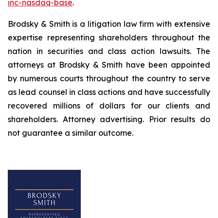
inc-nasdaq-base
.
Brodsky & Smith is a litigation law firm with extensive
expertise representing shareholders throughout the
nation in securities and class action lawsuits. The
attorneys at Brodsky & Smith have been appointed
by numerous courts throughout the country to serve
as lead counsel in class actions and have successfully
recovered millions of dollars for our clients and
shareholders. Attorney advertising. Prior results do
not guarantee a similar outcome.