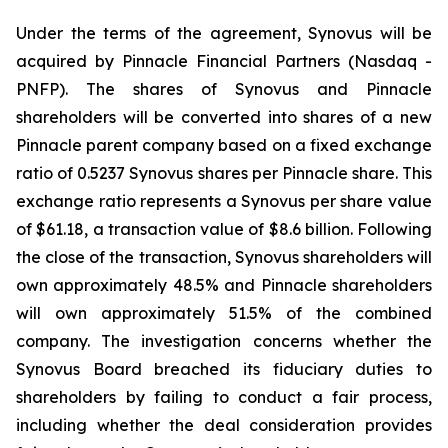
Under the terms of the agreement, Synovus will be
acquired by Pinnacle Financial Partners (Nasdaq -
PNFP). The shares of Synovus and Pinnacle
shareholders will be converted into shares of a new
Pinnacle parent company based on a fixed exchange
ratio of 0.5237 Synovus shares per Pinnacle share. This
exchange ratio represents a Synovus per share value
of $61.18, a transaction value of $8.6 billion. Following
the close of the transaction, Synovus shareholders will
own approximately 48.5% and Pinnacle shareholders
will own approximately 51.5% of the combined
company. The investigation concerns whether the
Synovus Board breached its fiduciary duties to
shareholders by failing to conduct a fair process,
including whether the deal consideration provides