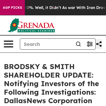
round 40%. Well, it Didn’t
As war With Iran Drove oil
AGP PICKS
BRODSKY & SMITH
SHAREHOLDER UPDATE:
Notifying Investors of the
Following Investigations:
DallasNews Corporation