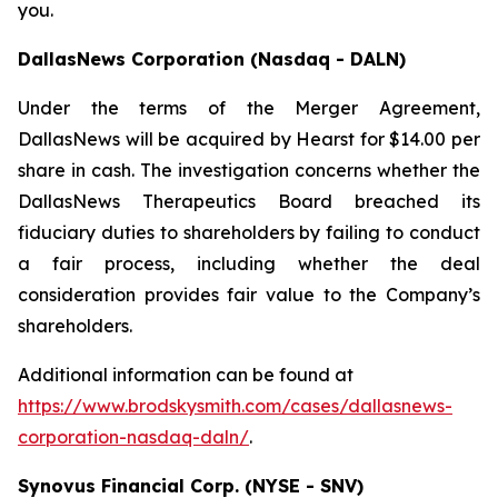
you.
DallasNews Corporation (Nasdaq - DALN)
Under the terms of the Merger Agreement,
DallasNews will be acquired by Hearst for $14.00 per
share in cash. The investigation concerns whether the
DallasNews Therapeutics Board breached its
fiduciary duties to shareholders by failing to conduct
a fair process, including whether the deal
consideration provides fair value to the Company’s
shareholders.
Additional information can be found at
https://www.brodskysmith.com/cases/dallasnews-
corporation-nasdaq-daln/
.
Synovus Financial Corp. (NYSE - SNV)