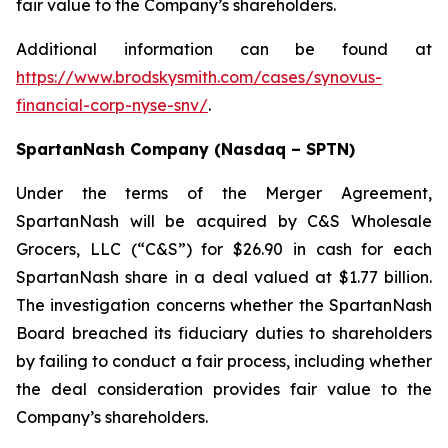
fair value to the Company’s shareholders.
Additional information can be found at
https://www.brodskysmith.com/cases/synovus-
financial-corp-nyse-snv/
.
SpartanNash Company (Nasdaq – SPTN)
Under the terms of the Merger Agreement,
SpartanNash will be acquired by C&S Wholesale
Grocers, LLC (“C&S”) for $26.90 in cash for each
SpartanNash share in a deal valued at $1.77 billion.
The investigation concerns whether the SpartanNash
Board breached its fiduciary duties to shareholders
by failing to conduct a fair process, including whether
the deal consideration provides fair value to the
Company’s shareholders.