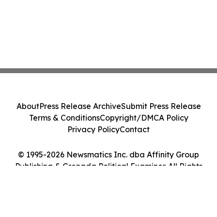
About
Press Release Archive
Submit Press Release
Terms & Conditions
Copyright/DMCA Policy
Privacy Policy
Contact
© 1995-2026 Newsmatics Inc. dba Affinity Group
Publishing & Grenada Political Examiner. All Rights
Reserved.
Cookie Settings / Your Privacy Choices