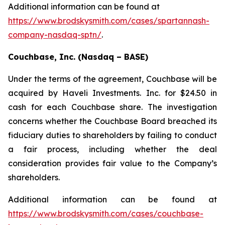
Additional information can be found at
https://www.brodskysmith.com/cases/spartannash-
company-nasdaq-sptn/
.
Couchbase, Inc. (Nasdaq – BASE)
Under the terms of the agreement, Couchbase will be
acquired by Haveli Investments. Inc. for $24.50 in
cash for each Couchbase share. The investigation
concerns whether the Couchbase Board breached its
fiduciary duties to shareholders by failing to conduct
a fair process, including whether the deal
consideration provides fair value to the Company’s
shareholders.
Additional information can be found at
https://www.brodskysmith.com/cases/couchbase-