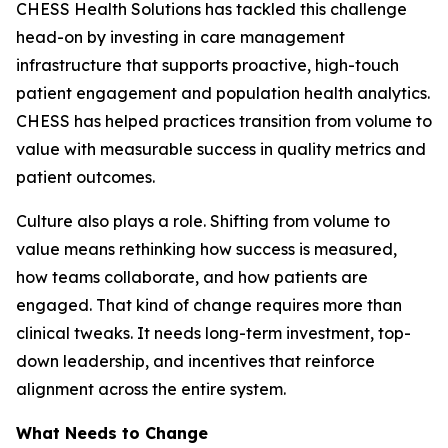
CHESS Health Solutions has tackled this challenge
head-on by investing in care management
infrastructure that supports proactive, high-touch
patient engagement and population health analytics.
CHESS has helped practices transition from volume to
value with measurable success in quality metrics and
patient outcomes.
Culture also plays a role. Shifting from volume to
value means rethinking how success is measured,
how teams collaborate, and how patients are
engaged. That kind of change requires more than
clinical tweaks. It needs long-term investment, top-
down leadership, and incentives that reinforce
alignment across the entire system.
What Needs to Change