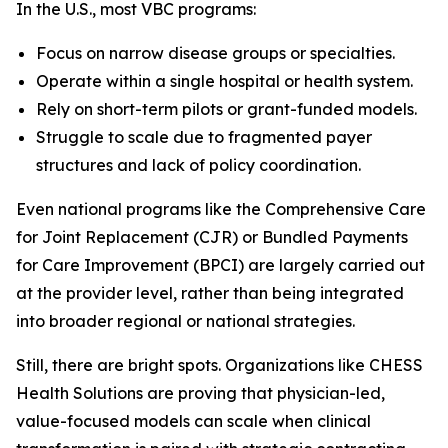
In the U.S., most VBC programs:
Focus on narrow disease groups or specialties.
Operate within a single hospital or health system.
Rely on short-term pilots or grant-funded models.
Struggle to scale due to fragmented payer
structures and lack of policy coordination.
Even national programs like the Comprehensive Care
for Joint Replacement (CJR) or Bundled Payments
for Care Improvement (BPCI) are largely carried out
at the provider level, rather than being integrated
into broader regional or national strategies.
Still, there are bright spots. Organizations like CHESS
Health Solutions are proving that physician-led,
value-focused models can scale when clinical