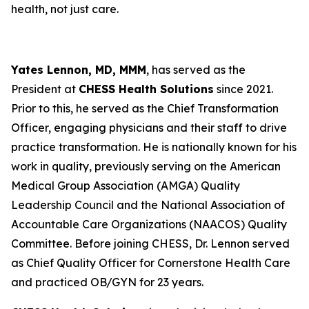
health, not just care.
Yates Lennon, MD, MMM
, has served as the
President at
CHESS Health Solutions
since 2021.
Prior to this, he served as the Chief Transformation
Officer, engaging physicians and their staff to drive
practice transformation. He is nationally known for his
work in quality, previously serving on the American
Medical Group Association (AMGA) Quality
Leadership Council and the National Association of
Accountable Care Organizations (NAACOS) Quality
Committee. Before joining CHESS, Dr. Lennon served
as Chief Quality Officer for Cornerstone Health Care
and practiced OB/GYN for 23 years.