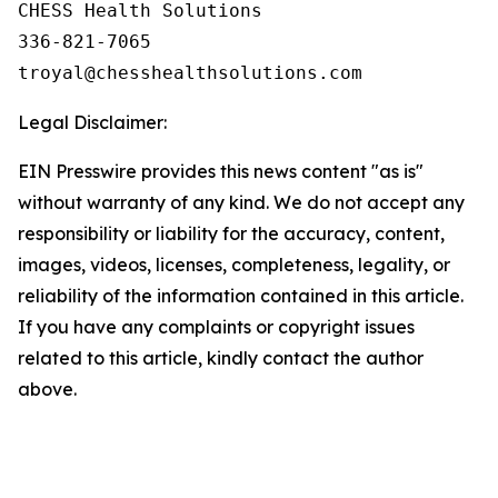
CHESS Health Solutions

336-821-7065

Legal Disclaimer:
EIN Presswire provides this news content "as is"
without warranty of any kind. We do not accept any
responsibility or liability for the accuracy, content,
images, videos, licenses, completeness, legality, or
reliability of the information contained in this article.
If you have any complaints or copyright issues
related to this article, kindly contact the author
above.