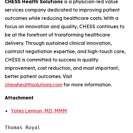
CHESS Health Solutions
is a physician-led value
services company dedicated to improving patient
outcomes while reducing healthcare costs. With a
focus on innovation and quality, CHESS continues to
be at the forefront of transforming healthcare
delivery. Through sustained clinical innovation,
contract negotiation expertise, and high-touch care,
CHESS is committed to success in quality
improvement, cost reduction, and most important,
better patient outcomes. Visit
chesshealthsolutions.com
for more information.
Attachment
Yates Lennon, MD, MMM
Thomas Royal
