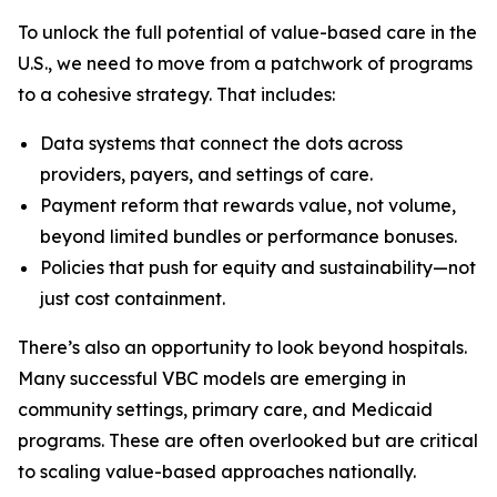
To unlock the full potential of value-based care in the
U.S., we need to move from a patchwork of programs
to a cohesive strategy. That includes:
Data systems that connect the dots across
providers, payers, and settings of care.
Payment reform that rewards value, not volume,
beyond limited bundles or performance bonuses.
Policies that push for equity and sustainability—not
just cost containment.
There’s also an opportunity to look beyond hospitals.
Many successful VBC models are emerging in
community settings, primary care, and Medicaid
programs. These are often overlooked but are critical
to scaling value-based approaches nationally.