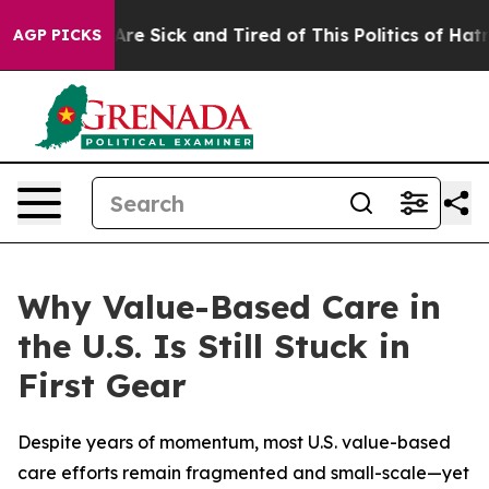
People Are Sick and Tired of This Politics of Hatred”
T
AGP PICKS
Why Value-Based Care in
the U.S. Is Still Stuck in
First Gear
Despite years of momentum, most U.S. value-based
care efforts remain fragmented and small-scale—yet