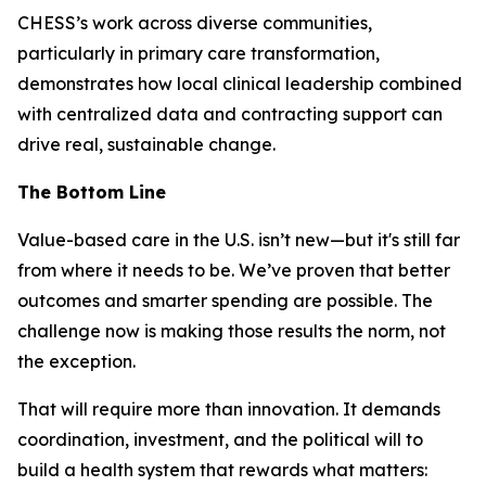
CHESS’s work across diverse communities,
particularly in primary care transformation,
demonstrates how local clinical leadership combined
with centralized data and contracting support can
drive real, sustainable change.
The Bottom Line
Value-based care in the U.S. isn’t new—but it's still far
from where it needs to be. We’ve proven that better
outcomes and smarter spending are possible. The
challenge now is making those results the norm, not
the exception.
That will require more than innovation. It demands
coordination, investment, and the political will to
build a health system that rewards what matters: