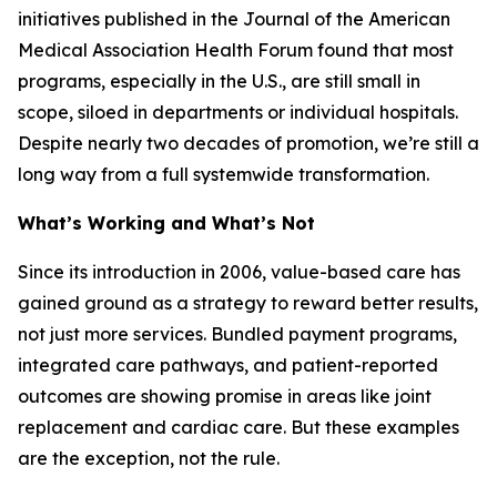
initiatives published in the
Journal of the American
Medical Association Health Forum
found that most
programs, especially in the U.S., are still small in
scope, siloed in departments or individual hospitals.
Despite nearly two decades of promotion, we’re still a
long way from a full systemwide transformation.
What’s Working and What’s Not
Since its introduction in 2006, value-based care has
gained ground as a strategy to reward better results,
not just more services. Bundled payment programs,
integrated care pathways, and patient-reported
outcomes are showing promise in areas like joint
replacement and cardiac care. But these examples
are the exception, not the rule.