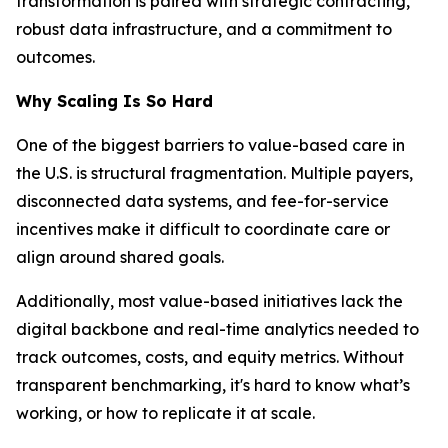
transformation is paired with strategic contracting,
robust data infrastructure, and a commitment to
outcomes.
Why Scaling Is So Hard
One of the biggest barriers to value-based care in
the U.S. is structural fragmentation. Multiple payers,
disconnected data systems, and fee-for-service
incentives make it difficult to coordinate care or
align around shared goals.
Additionally, most value-based initiatives lack the
digital backbone and real-time analytics needed to
track outcomes, costs, and equity metrics. Without
transparent benchmarking, it's hard to know what’s
working, or how to replicate it at scale.