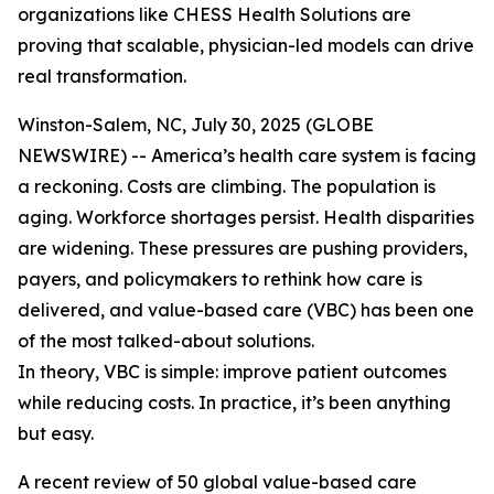
organizations like CHESS Health Solutions are
proving that scalable, physician-led models can drive
real transformation.
Winston-Salem, NC, July 30, 2025 (GLOBE
NEWSWIRE) -- America’s health care system is facing
a reckoning. Costs are climbing. The population is
aging. Workforce shortages persist. Health disparities
are widening. These pressures are pushing providers,
payers, and policymakers to rethink how care is
delivered, and value-based care (VBC) has been one
of the most talked-about solutions.
In theory, VBC is simple: improve patient outcomes
while reducing costs. In practice, it’s been anything
but easy.
A recent review of 50 global value-based care