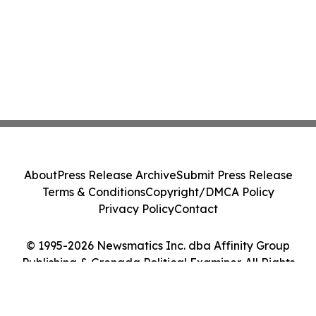
About
Press Release Archive
Submit Press Release
Terms & Conditions
Copyright/DMCA Policy
Privacy Policy
Contact
© 1995-2026 Newsmatics Inc. dba Affinity Group
Publishing & Grenada Political Examiner. All Rights
Reserved.
Cookie Settings / Your Privacy Choices