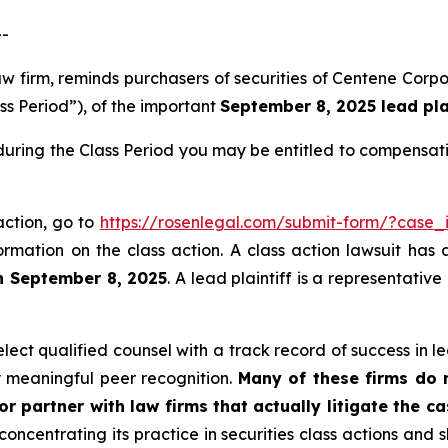
--
law firm, reminds purchasers of securities of Centene Co
ss Period”), of the important
September 8, 2025 lead plai
during the Class Period you may be entitled to compensat
action, go to
https://rosenlegal.com/submit-form/?case_
ormation on the class action. A class action lawsuit has 
n September 8, 2025
. A lead plaintiff is a representativ
ct qualified counsel with a track record of success in lea
 meaningful peer recognition.
Many of these firms do no
r partner with law firms that actually litigate the c
concentrating its practice in securities class actions and 