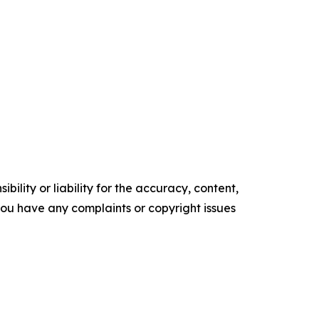
ility or liability for the accuracy, content,
f you have any complaints or copyright issues