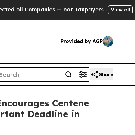
 Companies — not Taxpayers — the Chance to Cash
View all
Provided by AGP
Share
ncourages Centene
rtant Deadline in