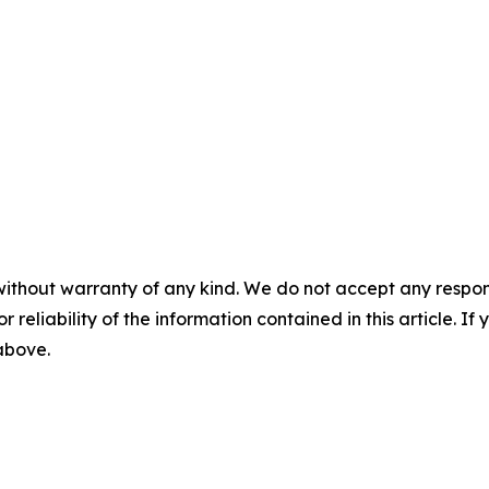
without warranty of any kind. We do not accept any responsib
r reliability of the information contained in this article. I
 above.