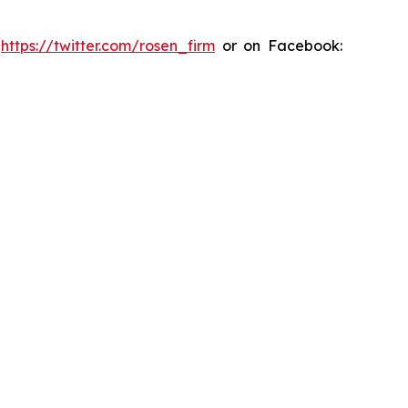
:
https://twitter.com/rosen_firm
or on Facebook: