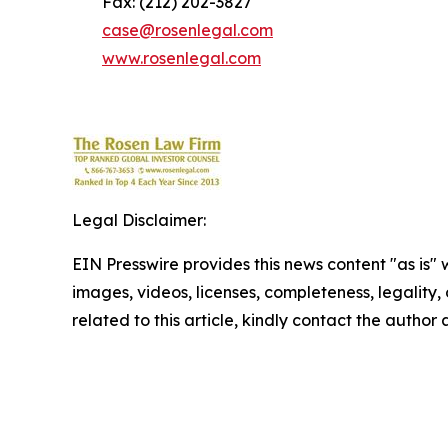
Fax: (212) 202-3827
case@rosenlegal.com
www.rosenlegal.com
Legal Disclaimer:
EIN Presswire provides this news content "as is" 
images, videos, licenses, completeness, legality, o
related to this article, kindly contact the author