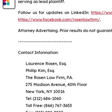
serving as lead plaintiff.
Follow us for updates on LinkedIn:
https://w
https://www.facebook.com/rosenlawfirm/
.
Attorney Advertising. Prior results do not guaran
-------------------------------
Contact Information:
Laurence Rosen, Esq.
Phillip Kim, Esq.
The Rosen Law Firm, P.A.
275 Madison Avenue, 40th Floor
New York, NY 10016
Tel: (212) 686-1060
Toll Free: (866) 767-3653