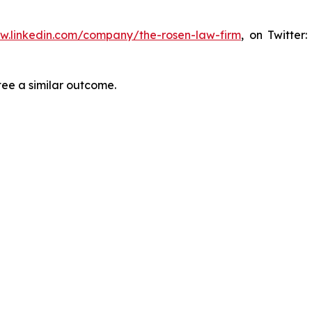
ww.linkedin.com/company/the-rosen-law-firm
, on Twitter
tee a similar outcome.