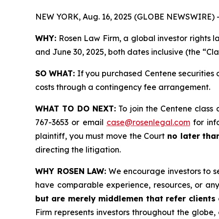
NEW YORK, Aug. 16, 2025 (GLOBE NEWSWIRE) 
WHY:
Rosen Law Firm, a global investor rights 
and June 30, 2025, both dates inclusive (the “Cla
SO WHAT:
If you purchased Centene securities 
costs through a contingency fee arrangement.
WHAT TO DO NEXT:
To join the Centene class 
767-3653 or email
case@rosenlegal.com
for inf
plaintiff, you must move the Court
no later tha
directing the litigation.
WHY ROSEN LAW:
We encourage investors to sele
have comparable experience, resources, or any
but are merely middlemen that refer clients o
Firm represents investors throughout the globe, 