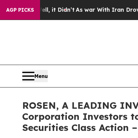
Well, it Didn’t
As war With Iran Drove oil Pric
AGP PICKS
Menu
ROSEN, A LEADING INV
Corporation Investors t
Securities Class Action 