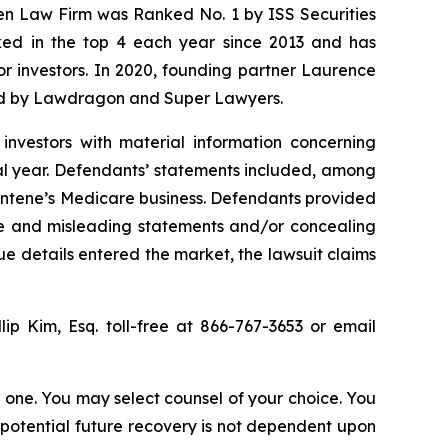
sen Law Firm was Ranked No. 1 by ISS Securities
anked in the top 4 each year since 2013 and has
for investors. In 2020, founding partner Laurence
ized by Lawdragon and Super Lawyers.
investors with material information concerning
al year. Defendants’ statements included, among
 Centene’s Medicare business. Defendants provided
lse and misleading statements and/or concealing
ue details entered the market, the lawsuit claims
llip Kim, Esq. toll-free at 866-767-3653 or email
in one. You may select counsel of your choice. You
y potential future recovery is not dependent upon