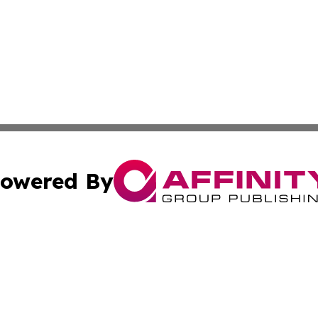
owered By
ubmit Press Release
Terms & Conditions
Copyright/DMCA
c. dba Affinity Group Publishing & Grenada Political Exam
Cookie Settings / Your Privacy Choices