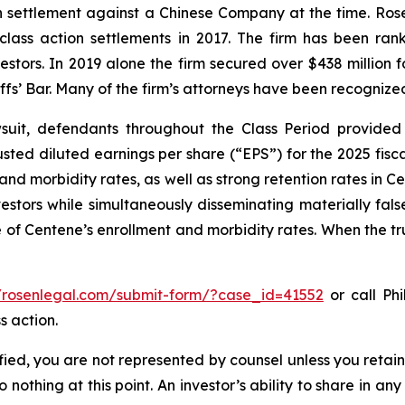
ion settlement against a Chinese Company at the time. Ro
 class action settlements in 2017. The firm has been r
vestors. In 2019 alone the firm secured over $438 million 
iffs’ Bar. Many of the firm’s attorneys have been recogn
uit, defendants throughout the Class Period provided 
ed diluted earnings per share (“EPS”) for the 2025 fisc
 and morbidity rates, as well as strong retention rates in
vestors while simultaneously disseminating materially fa
 of Centene’s enrollment and morbidity rates. When the tr
//rosenlegal.com/submit-form/?case_id=41552
or call Phi
s action.
tified, you are not represented by counsel unless you reta
thing at this point. An investor’s ability to share in an