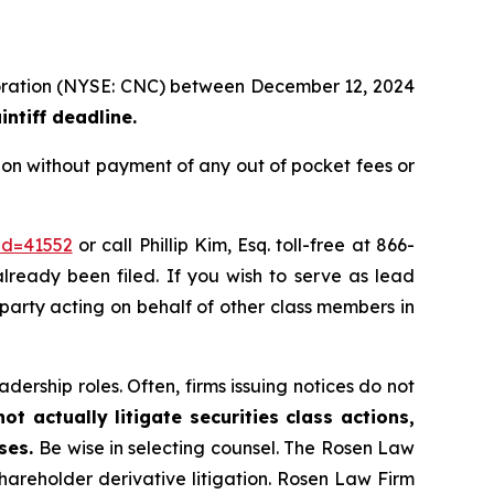
rporation (NYSE: CNC) between December 12, 2024
ntiff deadline.
ion without payment of any out of pocket fees or
id=41552
or call Phillip Kim, Esq. toll-free at 866-
already been filed. If you wish to serve as lead
e party acting on behalf of other class members in
dership roles. Often, firms issuing notices do not
t actually litigate securities class actions,
ases.
Be wise in selecting counsel. The Rosen Law
shareholder derivative litigation. Rosen Law Firm