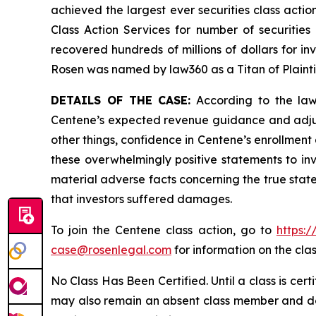
achieved the largest ever securities class act
Class Action Services for number of securities
recovered hundreds of millions of dollars for in
Rosen was named by law360 as a Titan of Plaint
DETAILS OF THE CASE:
According to the laws
Centene’s expected revenue guidance and adjust
other things, confidence in Centene’s enrollment
these overwhelmingly positive statements to in
material adverse facts concerning the true state
that investors suffered damages.
To join the Centene class action, go to
https:
case@rosenlegal.com
for information on the clas
No Class Has Been Certified. Until a class is cer
may also remain an absent class member and do no