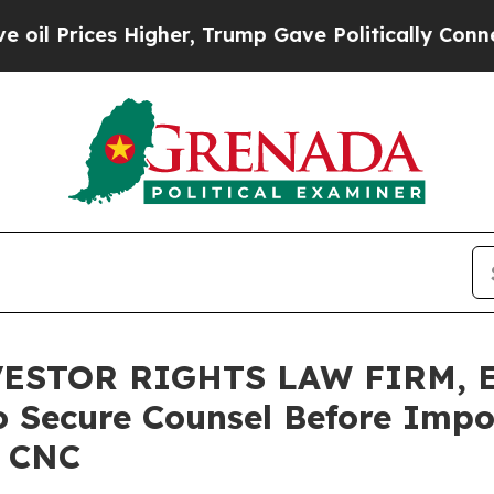
es Higher, Trump Gave Politically Connected oil
ESTOR RIGHTS LAW FIRM, E
o Secure Counsel Before Impo
– CNC