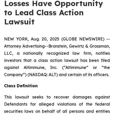
Losses Have Opportunity
to Lead Class Action
Lawsuit
NEW YORK, Aug. 20, 2025 (GLOBE NEWSWIRE) --
Attorney Advertising--Bronstein, Gewirtz & Grossman,
LLC, a nationally recognized law firm, notifies
investors that a class action lawsuit has been filed
against Altimmune, Inc. (“Altimmune” or “the
Company”) (NASDAQ: ALT) and certain of its officers.
Class Definition
This lawsuit seeks to recover damages against
Defendants for alleged violations of the federal
securities laws on behalf of all persons and entities