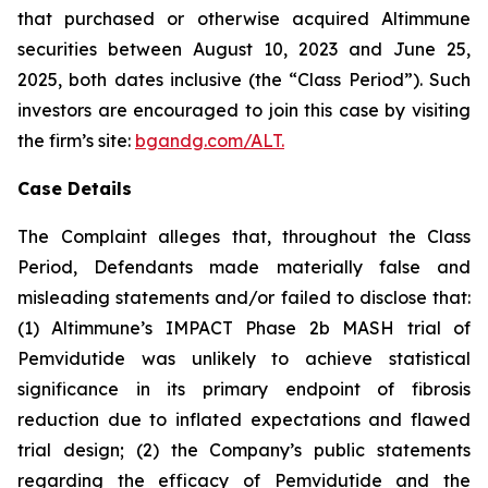
that purchased or otherwise acquired Altimmune
securities between August 10, 2023 and June 25,
2025, both dates inclusive (the “Class Period”). Such
investors are encouraged to join this case by visiting
the firm’s site:
bgandg.com/ALT.
Case Details
The Complaint alleges that, throughout the Class
Period, Defendants made materially false and
misleading statements and/or failed to disclose that:
(1) Altimmune’s IMPACT Phase 2b MASH trial of
Pemvidutide was unlikely to achieve statistical
significance in its primary endpoint of fibrosis
reduction due to inflated expectations and flawed
trial design; (2) the Company’s public statements
regarding the efficacy of Pemvidutide and the