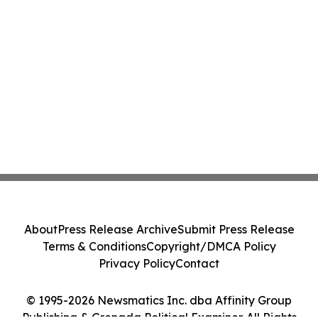
About
Press Release Archive
Submit Press Release
Terms & Conditions
Copyright/DMCA Policy
Privacy Policy
Contact
© 1995-2026 Newsmatics Inc. dba Affinity Group
Publishing & Grenada Political Examiner. All Rights