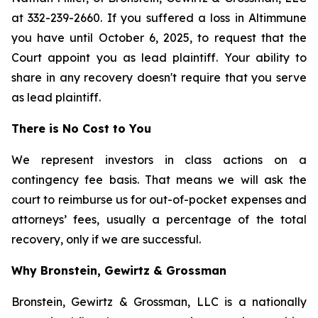
at 332-239-2660. If you suffered a loss in Altimmune
you have until October 6, 2025, to request that the
Court appoint you as lead plaintiff. Your ability to
share in any recovery doesn't require that you serve
as lead plaintiff.
There is No Cost to You
We represent investors in class actions on a
contingency fee basis. That means we will ask the
court to reimburse us for out-of-pocket expenses and
attorneys’ fees, usually a percentage of the total
recovery, only if we are successful.
Why Bronstein, Gewirtz & Grossman
Bronstein, Gewirtz & Grossman, LLC is a nationally