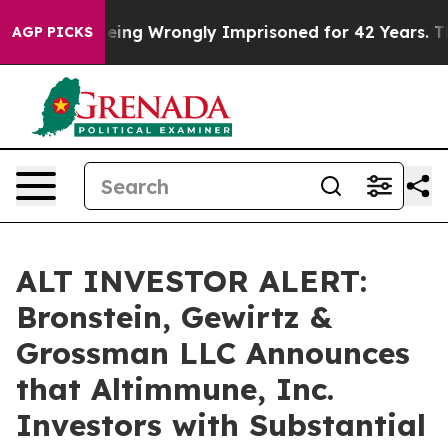
000 After Being Wrongly Imprisoned for 42 Years. The 
AGP PICKS
ALT INVESTOR ALERT:
Bronstein, Gewirtz &
Grossman LLC Announces
that Altimmune, Inc.
Investors with Substantial