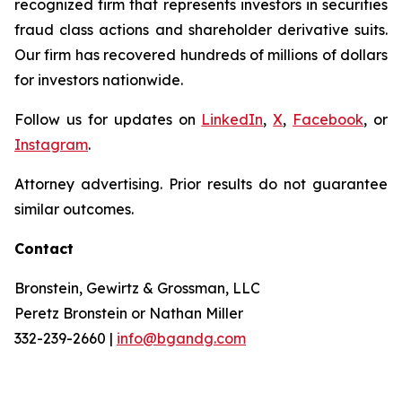
recognized firm that represents investors in securities
fraud class actions and shareholder derivative suits.
Our firm has recovered hundreds of millions of dollars
for investors nationwide.
Follow us for updates on
LinkedIn
,
X
,
Facebook
, or
Instagram
.
Attorney advertising. Prior results do not guarantee
similar outcomes.
Contact
Bronstein, Gewirtz & Grossman, LLC
Peretz Bronstein or Nathan Miller
332-239-2660 |
info@bgandg.com