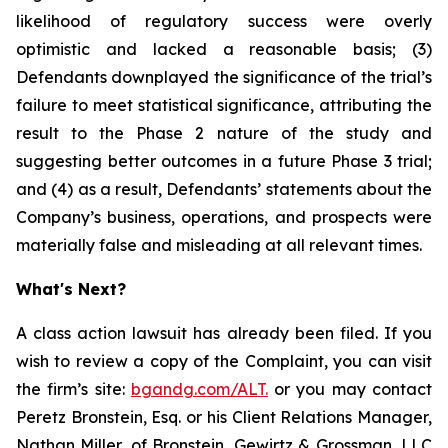
likelihood of regulatory success were overly
optimistic and lacked a reasonable basis; (3)
Defendants downplayed the significance of the trial’s
failure to meet statistical significance, attributing the
result to the Phase 2 nature of the study and
suggesting better outcomes in a future Phase 3 trial;
and (4) as a result, Defendants’ statements about the
Company’s business, operations, and prospects were
materially false and misleading at all relevant times.
What's Next?
A class action lawsuit has already been filed. If you
wish to review a copy of the Complaint, you can visit
the firm’s site:
bgandg.com/ALT.
or you may contact
Peretz Bronstein, Esq. or his Client Relations Manager,
Nathan Miller, of Bronstein, Gewirtz & Grossman, LLC