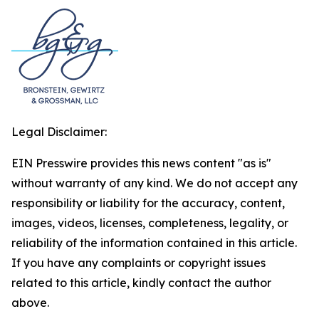
Legal Disclaimer:
EIN Presswire provides this news content "as is"
without warranty of any kind. We do not accept any
responsibility or liability for the accuracy, content,
images, videos, licenses, completeness, legality, or
reliability of the information contained in this article.
If you have any complaints or copyright issues
related to this article, kindly contact the author
above.