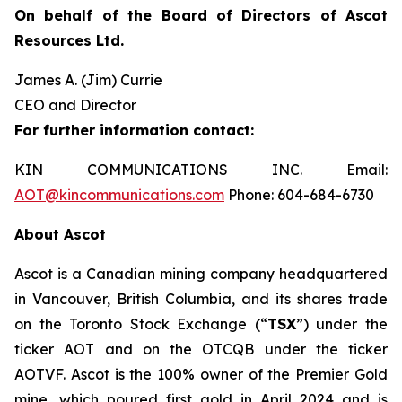
On behalf of the Board of Directors of Ascot
Resources Ltd.
James A. (Jim) Currie
CEO and Director
For further information contact:
KIN COMMUNICATIONS INC. Email:
AOT@kincommunications.com
Phone: 604-684-6730
About Ascot
Ascot is a Canadian mining company headquartered
in Vancouver, British Columbia, and its shares trade
on the Toronto Stock Exchange (“
TSX
”) under the
ticker AOT and on the OTCQB under the ticker
AOTVF. Ascot is the 100% owner of the Premier Gold
mine, which poured first gold in April 2024 and is