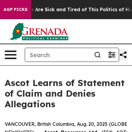
: “People Are Sick and Tired of This Politics of Hatre
AGP PICKS
Ascot Learns of Statement
of Claim and Denies
Allegations
VANCOUVER, British Columbia, Aug. 20, 2025 (GLOBE