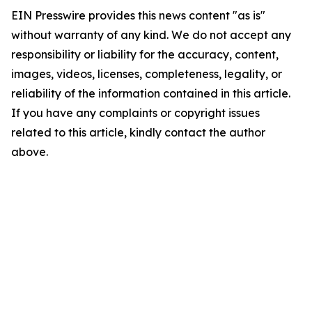
EIN Presswire provides this news content "as is"
without warranty of any kind. We do not accept any
responsibility or liability for the accuracy, content,
images, videos, licenses, completeness, legality, or
reliability of the information contained in this article.
If you have any complaints or copyright issues
related to this article, kindly contact the author
above.