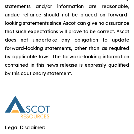
statements and/or information are reasonable,
undue reliance should not be placed on forward-
looking statements since Ascot can give no assurance
that such expectations will prove to be correct. Ascot
does not undertake any obligation to update
forward-looking statements, other than as required
by applicable laws. The forward-looking information
contained in this news release is expressly qualified
by this cautionary statement.
Legal Disclaimer: