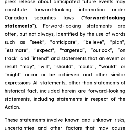
press release about anticipated future events may
constitute forward-looking information under
Canadian securities laws ("
forward-looking
statements
"). Forward-looking statements are
often, but not always, identified by the use of words
such as "seek", "anticipate", "believe", "plan",
"estimate", "expect", "targeted", "outlook", "on
track" and "intend" and statements that an event or
result "may", "will", "should", "could", “would” or
"might" occur or be achieved and other similar
expressions. All statements, other than statements of
historical fact, included herein are forward-looking
statements, including statements in respect of the
Action.
These statements involve known and unknown risks,
uncertainties and other factors that may cause