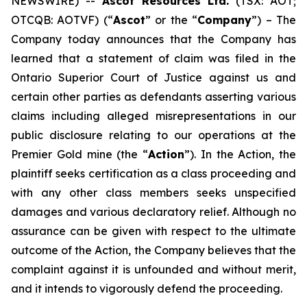
NEWSWIRE) --
Ascot Resources Ltd.
(TSX: AOT;
OTCQB: AOTVF) (“
Ascot
” or the “
Company
”) – The
Company today announces that the Company has
learned that a statement of claim was filed in the
Ontario Superior Court of Justice against us and
certain other parties as defendants asserting various
claims including alleged misrepresentations in our
public disclosure relating to our operations at the
Premier Gold mine (the “
Action
”). In the Action, the
plaintiff seeks certification as a class proceeding and
with any other class members seeks unspecified
damages and various declaratory relief. Although no
assurance can be given with respect to the ultimate
outcome of the Action, the Company believes that the
complaint against it is unfounded and without merit,
and it intends to vigorously defend the proceeding.