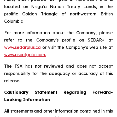
located on Nisga’a Nation Treaty Lands, in the
prolific Golden Triangle of northwestern British
Columbia.
For more information about the Company, please
refer to the Company’s profile on SEDAR+ at
www.sedarplus.ca
or visit the Company’s web site at
www.ascotgold.com.
The TSX has not reviewed and does not accept
responsibility for the adequacy or accuracy of this
release.
Cautionary Statement Regarding Forward-
Looking Information
All statements and other information contained in this