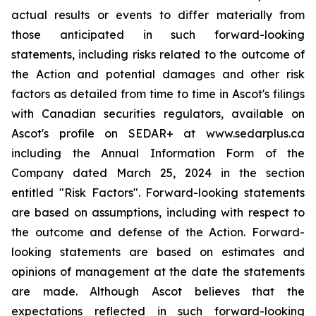
actual results or events to differ materially from
those anticipated in such forward-looking
statements, including risks related to the outcome of
the Action and potential damages and other risk
factors as detailed from time to time in Ascot's filings
with Canadian securities regulators, available on
Ascot's profile on SEDAR+ at www.sedarplus.ca
including the Annual Information Form of the
Company dated March 25, 2024 in the section
entitled "Risk Factors". Forward-looking statements
are based on assumptions, including with respect to
the outcome and defense of the Action. Forward-
looking statements are based on estimates and
opinions of management at the date the statements
are made. Although Ascot believes that the
expectations reflected in such forward-looking