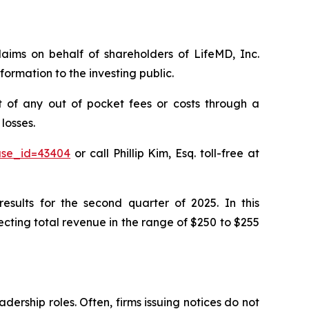
claims on behalf of shareholders of LifeMD, Inc.
ormation to the investing public.
 of any out of pocket fees or costs through a
losses.
case_id=43404
or call Phillip Kim, Esq. toll-free at
esults for the second quarter of 2025. In this
ting total revenue in the range of $250 to $255
dership roles. Often, firms issuing notices do not