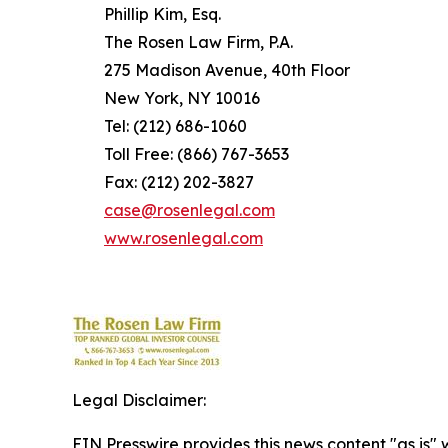
Phillip Kim, Esq.
The Rosen Law Firm, P.A.
275 Madison Avenue, 40th Floor
New York, NY 10016
Tel: (212) 686-1060
Toll Free: (866) 767-3653
Fax: (212) 202-3827
case@rosenlegal.com
www.rosenlegal.com
Legal Disclaimer:
EIN Presswire provides this news content "as is" 