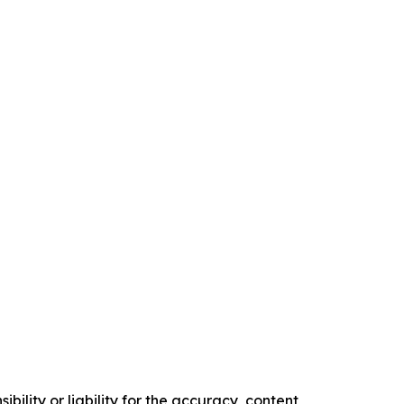
ility or liability for the accuracy, content,