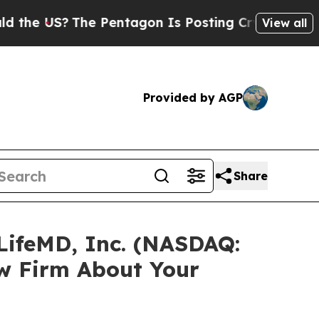
 US?
The Pentagon Is Posting Cryptic Biblical Me
View all
Provided by AGP
Share
LifeMD, Inc. (NASDAQ:
w Firm About Your