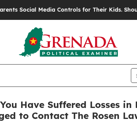
 Social Media Controls for Their Kids. Should the
You Have Suffered Losses in 
ged to Contact The Rosen La