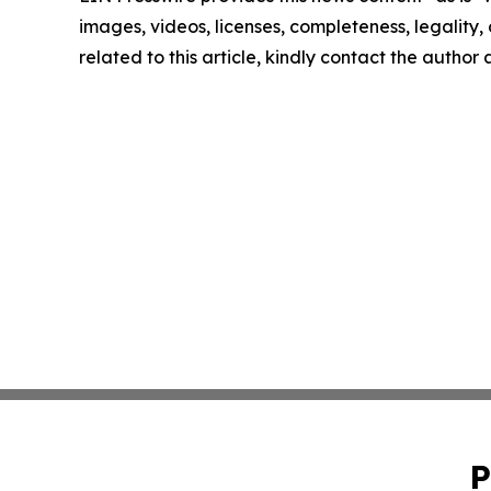
images, videos, licenses, completeness, legality, o
related to this article, kindly contact the author
P