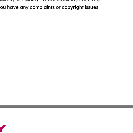
f you have any complaints or copyright issues