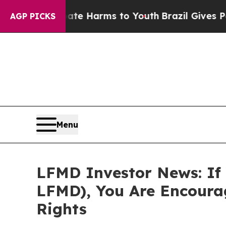
nd to Abate Harms to Youth
Brazil Gives Parents
AGP PICKS
Menu
LFMD Investor News: If 
LFMD), You Are Encoura
Rights