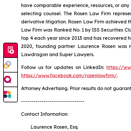
have comparable experience, resources, or any me
selecting counsel. The Rosen Law Firm represent
derivative litigation. Rosen Law Firm achieved t
Law Firm was Ranked No. 1 by ISS Securities Clas
top 4 each year since 2013 and has recovered hund
2020, founding partner Laurence Rosen was na
Lawdragon and Super Lawyers.
Follow us for updates on LinkedIn:
https://w
https://www.facebook.com/rosenlawfirm/
.
Attorney Advertising. Prior results do not guaran
-------------------------------
Contact Information:
Laurence Rosen, Esq.