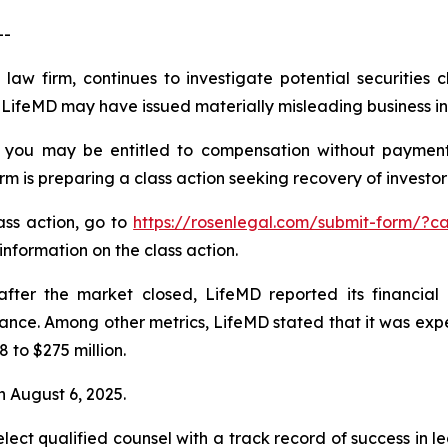
--
law firm, continues to investigate potential securities 
LifeMD may have issued materially misleading business inf
 you may be entitled to compensation without payment
is preparing a class action seeking recovery of investor 
lass action, go to
https://rosenlegal.com/submit-form/?
information on the class action.
ter the market closed, LifeMD reported its financial r
e. Among other metrics, LifeMD stated that it was expec
 to $275 million.
 August 6, 2025.
ct qualified counsel with a track record of success in lea