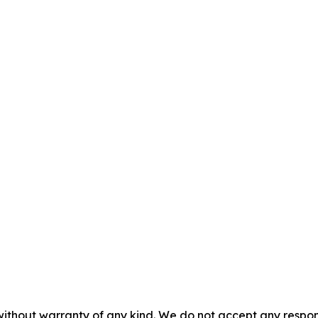
without warranty of any kind. We do not accept any responsib