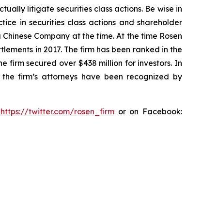
lly litigate securities class actions. Be wise in
tice in securities class actions and shareholder
 a Chinese Company at the time. At the time Rosen
tlements in 2017. The firm has been ranked in the
e firm secured over $438 million for investors. In
 the firm’s attorneys have been recognized by
:
https://twitter.com/rosen_firm
or on Facebook: