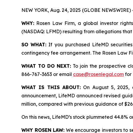
NEW YORK, Aug. 24, 2025 (GLOBE NEWSWIRE) 
WHY:
Rosen Law Firm, a global investor rights 
(NASDAQ: LFMD) resulting from allegations that 
SO WHAT:
If you purchased LifeMD securities
contingency fee arrangement. The Rosen Law Firm 
WHAT TO DO NEXT:
To join the prospective c
866-767-3653 or email
case@rosenlegal.com
for 
WHAT IS THIS ABOUT:
On August 5, 2025, af
announcement, LifeMD announced revised guidanc
million, compared with previous guidance of $268
On this news, LifeMD’s stock plummeted 44.8% on
WHY ROSEN LAW:
We encourage investors to sele