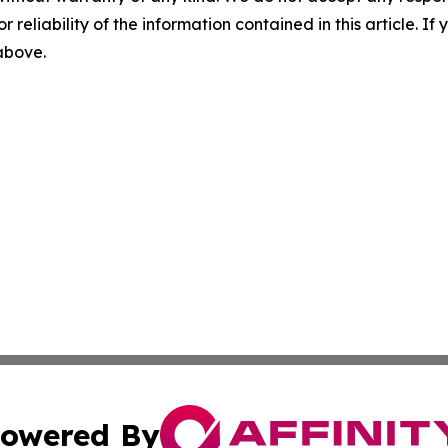
r reliability of the information contained in this article. I
 above.
owered By