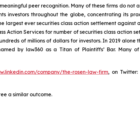
aningful peer recognition. Many of these firms do not actua
s investors throughout the globe, concentrating its prac
he largest ever securities class action settlement against
s Action Services for number of securities class action set
reds of millions of dollars for investors. In 2019 alone th
med by law360 as a Titan of Plaintiffs’ Bar. Many of
ww.linkedin.com/company/the-rosen-law-firm
, on Twitter
tee a similar outcome.