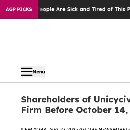
 Win: “People Are Sick and Tired of This Politics
AGP PICKS
Menu
Shareholders of Unicyci
Firm Before October 14,
NEW YORK, Aug. 27, 2025 (GLOBE NEWSWIRE) -- T