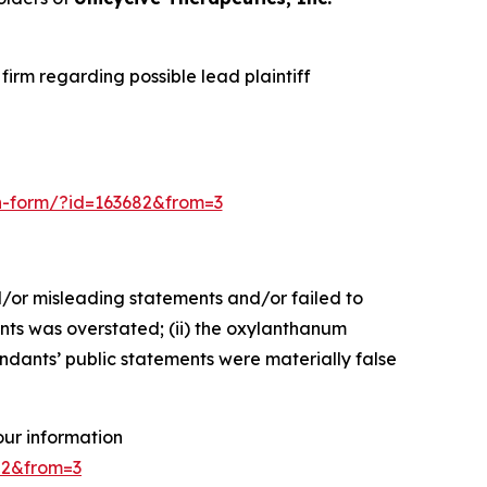
irm regarding possible lead plaintiff
ion-form/?id=163682&from=3
d/or misleading statements and/or failed to
ents was overstated; (ii) the oxylanthanum
endants’ public statements were materially false
your information
682&from=3