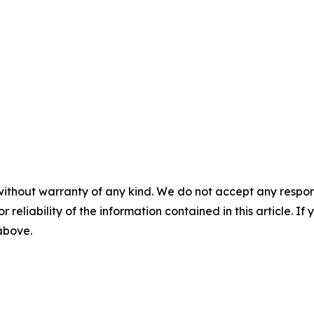
without warranty of any kind. We do not accept any responsib
r reliability of the information contained in this article. I
 above.