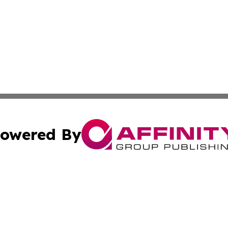
owered By
ubmit Press Release
Terms & Conditions
Copyright/DMCA
c. dba Affinity Group Publishing & Grenada Political Exam
Cookie Settings / Your Privacy Choices