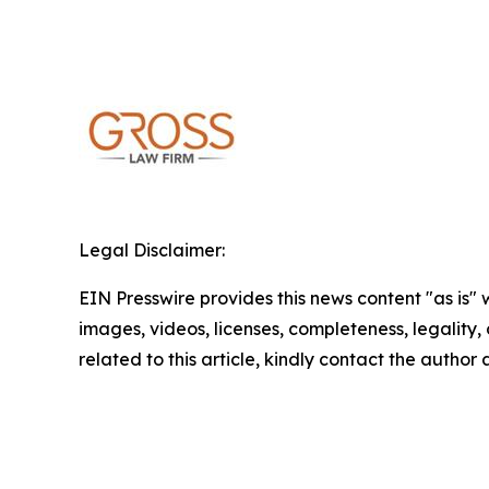
Legal Disclaimer:
EIN Presswire provides this news content "as is" 
images, videos, licenses, completeness, legality, o
related to this article, kindly contact the author