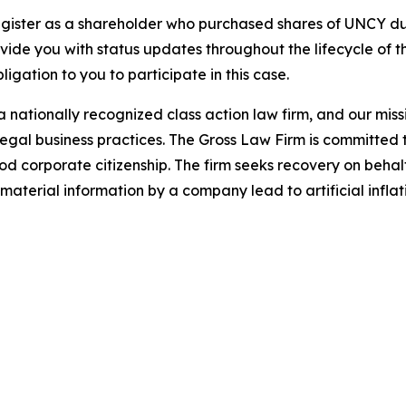
gister as a shareholder who purchased shares of UNCY dur
ovide you with status updates throughout the lifecycle of 
bligation to you to participate in this case.
 nationally recognized class action law firm, and our missio
illegal business practices. The Gross Law Firm is committe
d corporate citizenship. The firm seeks recovery on behalf
aterial information by a company lead to artificial inflat