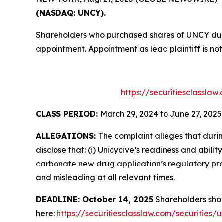
(NASDAQ: UNCY).
Shareholders who purchased shares of UNCY durin
appointment. Appointment as lead plaintiff is not
https://securitiesclassla
CLASS PERIOD:
March 29, 2024 to June 27, 2025
ALLEGATIONS:
The complaint alleges that duri
disclose that: (i) Unicycive’s readiness and abil
carbonate new drug application’s regulatory pros
and misleading at all relevant times.
DEADLINE: October 14, 2025
Shareholders shoul
here:
https://securitiesclasslaw.com/securities