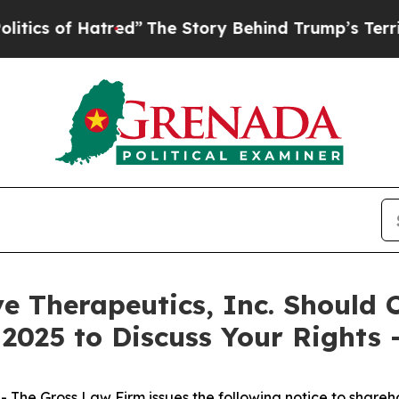
 of Hatred”
The Story Behind Trump’s Terrible A
ve Therapeutics, Inc. Should
 2025 to Discuss Your Rights
he Gross Law Firm issues the following notice to shareh