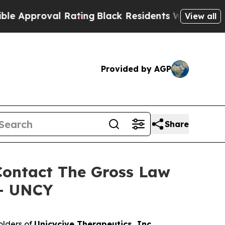
pproval Rating
Black Residents Warned of Abusive
View all
Provided by AGP
Share
 Contact The Gross Law
 – UNCY
olders of
Unicycive Therapeutics, Inc.