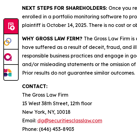
NEXT STEPS FOR SHAREHOLDERS:
Once you re
enrolled in a portfolio monitoring software to pr
plaintiff is October 14, 2025. There is no cost or o
WHY GROSS LAW FIRM?
The Gross Law Firm is a
have suffered as a result of deceit, fraud, and 
responsible business practices and engage in goo
and/or misleading statements or the omission of m
Prior results do not guarantee similar outcomes.
CONTACT:
The Gross Law Firm
15 West 38th Street, 12th floor
New York, NY, 10018
Email:
dg@securitiesclasslaw.com
Phone: (646) 453-8903