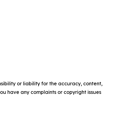
ility or liability for the accuracy, content,
f you have any complaints or copyright issues