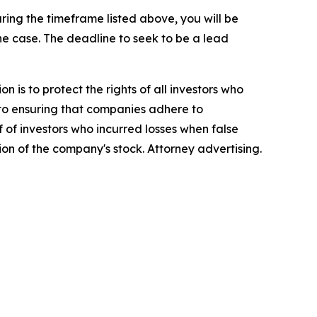
ing the timeframe listed above, you will be
the case. The deadline to seek to be a lead
n is to protect the rights of all investors who
d to ensuring that companies adhere to
 of investors who incurred losses when false
ion of the company's stock. Attorney advertising.