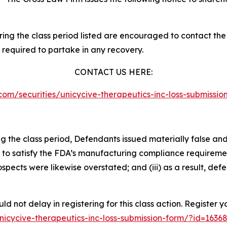
g the class period listed are encouraged to contact the f
 required to partake in any recovery.
CONTACT US HERE:
w.com/securities/unicycive-therapeutics-inc-loss-submiss
ng the class period, Defendants issued materially false an
ity to satisfy the FDA’s manufacturing compliance requirem
pects were likewise overstated; and (iii) as a result, def
d not delay in registering for this class action. Register 
/unicycive-therapeutics-inc-loss-submission-form/?id=163