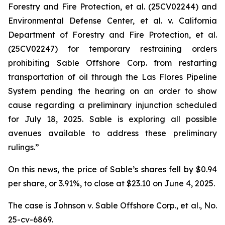
Forestry and Fire Protection, et al.
(25CV02244) and
Environmental Defense Center, et al. v. California
Department of Forestry and Fire Protection, et al.
(25CV02247) for temporary restraining orders
prohibiting Sable Offshore Corp. from restarting
transportation of oil through the Las Flores Pipeline
System pending the hearing on an order to show
cause regarding a preliminary injunction scheduled
for July 18, 2025. Sable is exploring all possible
avenues available to address these preliminary
rulings.”
On this news, the price of Sable’s shares fell by $0.94
per share, or 3.91%, to close at $23.10 on June 4, 2025.
The case is
Johnson v. Sable Offshore Corp., et al.,
No.
25-cv-6869.