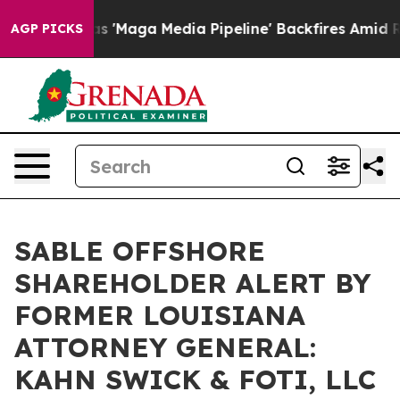
 Quiet as 'Maga Media Pipeline' Backfires Amid Rumor
AGP PICKS
SABLE OFFSHORE
SHAREHOLDER ALERT BY
FORMER LOUISIANA
ATTORNEY GENERAL:
KAHN SWICK & FOTI, LLC