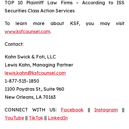
TOP 10 Plaintiff Law Firms – According to ISS
Securities Class Action Services
To learn more about KSF, you may visit
www.ksfcounsel.com
.
Contact:
Kahn Swick & Foti, LLC
Lewis Kahn, Managing Partner
lewis.kahn@ksfcounsel.com
1-877-515-1850
1100 Poydras St., Suite 960
New Orleans, LA 70163
CONNECT WITH US:
Facebook
||
Instagram
||
YouTube
||
TikTok
||
LinkedIn