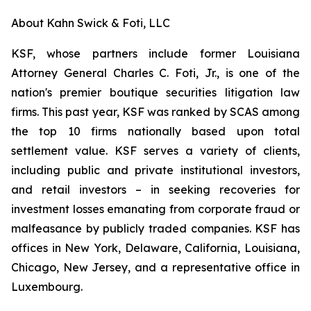
About Kahn Swick & Foti, LLC
KSF, whose partners include former Louisiana
Attorney General Charles C. Foti, Jr., is one of the
nation's premier boutique securities litigation law
firms. This past year, KSF was ranked by SCAS among
the top 10 firms nationally based upon total
settlement value. KSF serves a variety of clients,
including public and private institutional investors,
and retail investors – in seeking recoveries for
investment losses emanating from corporate fraud or
malfeasance by publicly traded companies. KSF has
offices in New York, Delaware, California, Louisiana,
Chicago, New Jersey, and a representative office in
Luxembourg.