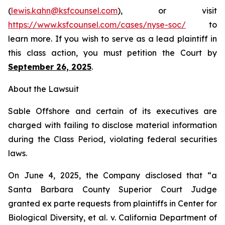
(
lewis.kahn@ksfcounsel.com
), or visit
https://www.ksfcounsel.com/cases/nyse-soc/
to
learn more. If you wish to serve as a lead plaintiff in
this class action, you must petition the Court by
September 26, 2025
.
About the Lawsuit
Sable Offshore and certain of its executives are
charged with failing to disclose material information
during the Class Period, violating federal securities
laws.
On June 4, 2025, the Company disclosed that “a
Santa Barbara County Superior Court Judge
granted
ex parte
requests from plaintiffs in
Center for
Biological Diversity, et al. v.
California Department of