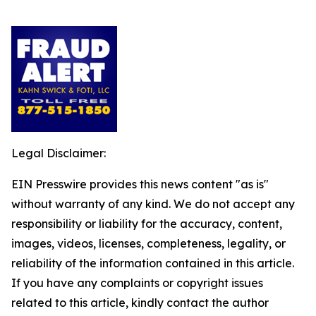
Legal Disclaimer:
EIN Presswire provides this news content "as is"
without warranty of any kind. We do not accept any
responsibility or liability for the accuracy, content,
images, videos, licenses, completeness, legality, or
reliability of the information contained in this article.
If you have any complaints or copyright issues
related to this article, kindly contact the author