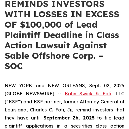
REMINDS INVESTORS
WITH LOSSES IN EXCESS
OF $100,000 of Lead
Plaintiff Deadline in Class
Action Lawsuit Against
Sable Offshore Corp. –
SOC
NEW YORK and NEW ORLEANS, Sept. 02, 2025
(GLOBE NEWSWIRE) --
Kahn Swick & Foti
, LLC
(“KSF”) and KSF partner, former Attorney General of
Louisiana, Charles C. Foti, Jr., remind investors that
they have until
September 26, 2025
to file lead
plaintiff applications in a securities class action