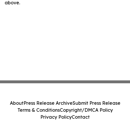
above.
About
Press Release Archive
Submit Press Release
Terms & Conditions
Copyright/DMCA Policy
Privacy Policy
Contact