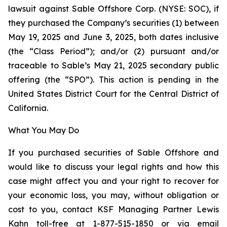
lawsuit against Sable Offshore Corp. (NYSE: SOC), if
they purchased the Company’s securities (1) between
May 19, 2025 and June 3, 2025, both dates inclusive
(the “Class Period”); and/or (2) pursuant and/or
traceable to Sable’s May 21, 2025 secondary public
offering (the “SPO”). This action is pending in the
United States District Court for the Central District of
California.
What You May Do
If you purchased securities of Sable Offshore and
would like to discuss your legal rights and how this
case might affect you and your right to recover for
your economic loss, you may, without obligation or
cost to you, contact KSF Managing Partner Lewis
Kahn toll-free at 1-877-515-1850 or via email