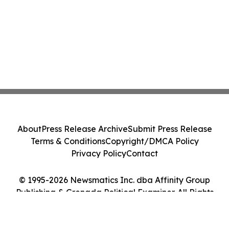
About
Press Release Archive
Submit Press Release
Terms & Conditions
Copyright/DMCA Policy
Privacy Policy
Contact
© 1995-2026 Newsmatics Inc. dba Affinity Group
Publishing & Grenada Political Examiner. All Rights
Reserved.
Cookie Settings / Your Privacy Choices