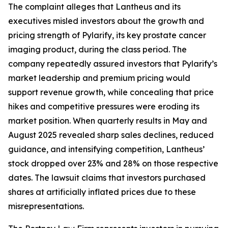
The complaint alleges that Lantheus and its
executives misled investors about the growth and
pricing strength of Pylarify, its key prostate cancer
imaging product, during the class period. The
company repeatedly assured investors that Pylarify’s
market leadership and premium pricing would
support revenue growth, while concealing that price
hikes and competitive pressures were eroding its
market position. When quarterly results in May and
August 2025 revealed sharp sales declines, reduced
guidance, and intensifying competition, Lantheus’
stock dropped over 23% and 28% on those respective
dates. The lawsuit claims that investors purchased
shares at artificially inflated prices due to these
misrepresentations.