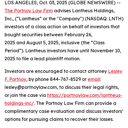
LOS ANGELES, Oct. 03, 2025 (GLOBE NEWSWIRE) --
The Portnoy Law Firm
advises Lantheus Holdings,
Inc., (“Lantheus” or the "Company") (NASDAQ: LNTH)
investors of a class action on behalf of investors that
bought securities between February 26,
2025 and August 5, 2025, inclusive (the “Class
Period”). Lantheus investors have until November 10,
2025 to file a lead plaintiff motion.
Investors are encouraged to contact attorney
Lesley
F. Portnoy
, by phone 844-767-8529 or
email
:
lesley@portnoylaw.com, to discuss their legal rights,
or join the case via
https://portnoylaw.com/lantheus-
holdings-inc/
. The Portnoy Law Firm can provide a
complimentary case evaluation and discuss investors’
options for pursuing claims to recover their losses.