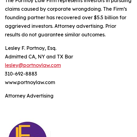
The Portnoy Law Firm represents investors in pursuing
claims caused by corporate wrongdoing. The Firm’s
founding partner has recovered over $5.5 billion for
aggrieved investors. Attorney advertising. Prior
results do not guarantee similar outcomes.
Lesley F. Portnoy, Esq.
Admitted CA, NY and TX Bar
lesley@portnoylaw.com
310-692-8883
www.portnoylaw.com
Attorney Advertising