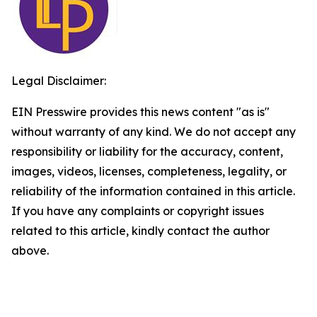
Legal Disclaimer:
EIN Presswire provides this news content "as is"
without warranty of any kind. We do not accept any
responsibility or liability for the accuracy, content,
images, videos, licenses, completeness, legality, or
reliability of the information contained in this article.
If you have any complaints or copyright issues
related to this article, kindly contact the author
above.