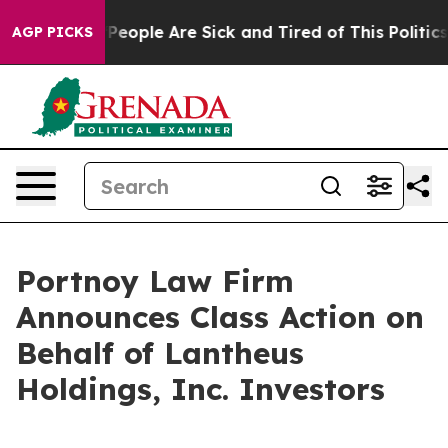
igan Win: “People Are Sick and Tired of This Politics o
AGP PICKS
Portnoy Law Firm
Announces Class Action on
Behalf of Lantheus
Holdings, Inc. Investors