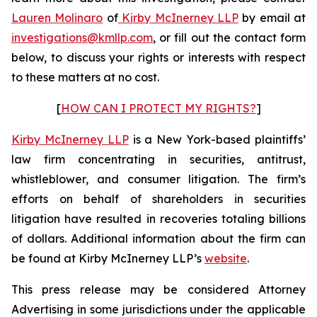
Lauren Molinaro
of
Kirby McInerney LLP
by email at
investigations@kmllp.com
, or fill out the contact form
below, to discuss your rights or interests with respect
to these matters at no cost.
[
HOW CAN I PROTECT MY RIGHTS?
]
Kirby McInerney LLP
is a New York-based plaintiffs’
law firm concentrating in securities, antitrust,
whistleblower, and consumer litigation. The firm’s
efforts on behalf of shareholders in securities
litigation have resulted in recoveries totaling billions
of dollars. Additional information about the firm can
be found at Kirby McInerney LLP’s
website
.
This press release may be considered Attorney
Advertising in some jurisdictions under the applicable