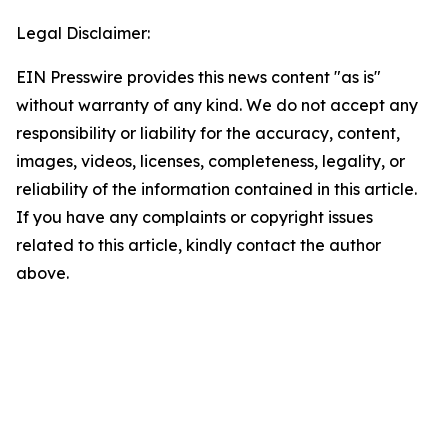
Legal Disclaimer:
EIN Presswire provides this news content "as is"
without warranty of any kind. We do not accept any
responsibility or liability for the accuracy, content,
images, videos, licenses, completeness, legality, or
reliability of the information contained in this article.
If you have any complaints or copyright issues
related to this article, kindly contact the author
above.