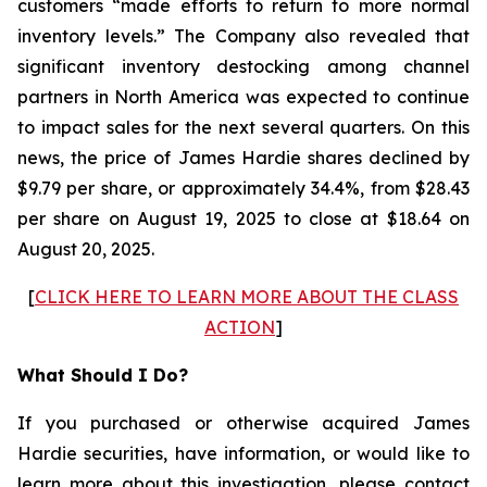
customers “made efforts to return to more normal
inventory levels.” The Company also revealed that
significant inventory destocking among channel
partners in North America was expected to continue
to impact sales for the next several quarters. On this
news, the price of James Hardie shares declined by
$9.79 per share, or approximately 34.4%, from $28.43
per share on August 19, 2025 to close at $18.64 on
August 20, 2025.
[
CLICK HERE TO LEARN MORE ABOUT THE CLASS
ACTION
]
What Should I Do?
If you purchased or otherwise acquired James
Hardie securities, have information, or would like to
learn more about this investigation, please contact