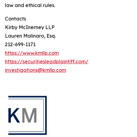
law and ethical rules.
Contacts
Kirby McInerney LLP
Lauren Molinaro, Esq.
212-699-1171
https://www.kmllp.com
https://securitiesleadplaintiff.com/
investigations@kmllp.com