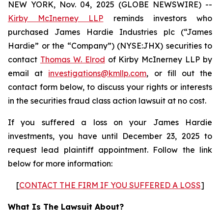
NEW YORK, Nov. 04, 2025 (GLOBE NEWSWIRE) --
Kirby McInerney LLP
reminds investors who
purchased James Hardie Industries plc (“James
Hardie” or the “Company”) (NYSE:JHX) securities to
contact
Thomas W. Elrod
of Kirby McInerney LLP by
email at
investigations@kmllp.com
, or fill out the
contact form below, to discuss your rights or interests
in the securities fraud class action lawsuit at no cost.
If you suffered a loss on your James Hardie
investments, you have until December 23, 2025 to
request lead plaintiff appointment. Follow the link
below for more information:
[
CONTACT THE FIRM IF YOU SUFFERED A LOSS
]
What Is The Lawsuit About?