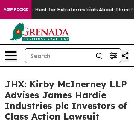
ifeform to Hunt for Extraterrestrials
About Three Millio
AGP PICKS
JHX: Kirby McInerney LLP
Advises James Hardie
Industries plc Investors of
Class Action Lawsuit