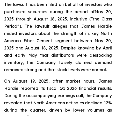
The lawsuit has been filed on behalf of investors who
purchased securities during the period ofMay 20,
2025 through August 18, 2025, inclusive (“the Class
Period”). The lawsuit alleges that James Hardie
misled investors about the strength of its key North
America Fiber Cement segment between May 20,
2025 and August 18, 2025. Despite knowing by April
and early May that distributors were destocking
inventory, the Company falsely claimed demand
remained strong and that stock levels were normal.
On August 19, 2025, after market hours, James
Hardie reported its fiscal Q1 2026 financial results.
During the accompanying earnings call, the Company
revealed that North American net sales declined 12%
during the quarter, driven by lower volumes as