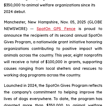
$350,000 to animal welfare organizations since its
2024 debut.
Manchester, New Hampshire, Nov. 05, 2025 (GLOBE
NEWSWIRE) --
SpotOn GPS Fence
is proud to
announce the recipients of its second annual SpotOn
Gives Program, a nationwide grant initiative honoring
organizations contributing to positive impact with
animals across the country. This year, eight nonprofits
will receive a total of $100,000 in grants, supporting
causes ranging from local shelters and rescues to
working dog programs across the country.
Launched in 2024, the SpotOn Gives Program reflects
the company’s commitment to helping improve the
lives of dogs everywhere. To date, the program has
donated more than $350,000 to animal welfare