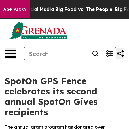
ges on Social Media
Big Food vs. The People. Big Food’
AGP PICKS
SpotOn GPS Fence
celebrates its second
annual SpotOn Gives
recipients
The annual grant program has donated over