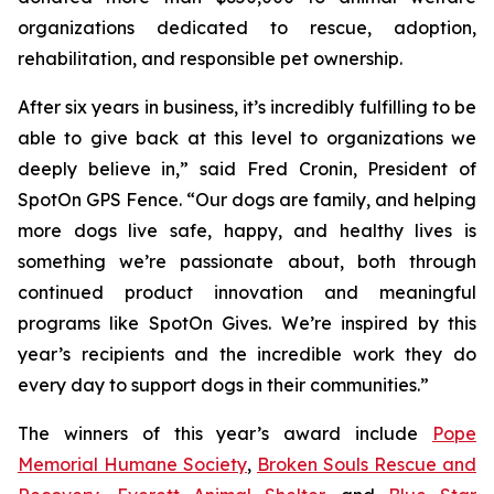
organizations dedicated to rescue, adoption,
rehabilitation, and responsible pet ownership.
After six years in business, it’s incredibly fulfilling to be
able to give back at this level to organizations we
deeply believe in,” said Fred Cronin, President of
SpotOn GPS Fence. “Our dogs are family, and helping
more dogs live safe, happy, and healthy lives is
something we’re passionate about, both through
continued product innovation and meaningful
programs like SpotOn Gives. We’re inspired by this
year’s recipients and the incredible work they do
every day to support dogs in their communities.”
The winners of this year’s award include
Pope
Memorial Humane Society
,
Broken Souls Rescue and