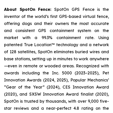
About SpotOn Fence:
SpotOn GPS Fence is the
inventor of the world’s first GPS-based virtual fence,
offering dogs and their owners the most accurate
and consistent GPS containment system on the
market with a 99.3% containment rate. Using
patented True Location™ technology and a network
of 128 satellites, SpotOn eliminates buried wires and
base stations, setting up in minutes to work anywhere
—even in remote or wooded areas. Recognized with
awards including the Inc. 5000 (2023–2025), Pet
Innovation Awards (2024, 2025), Popular Mechanics’
“Gear of the Year” (2024), CES Innovation Award
(2020), and SXSW Innovation Award finalist (2020),
SpotOn is trusted by thousands, with over 9,000 five-
star reviews and a near-perfect 4.8 rating on the