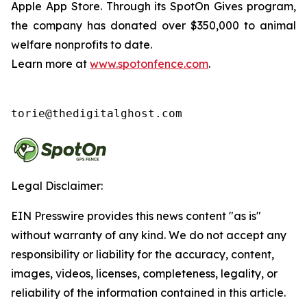
Apple App Store. Through its SpotOn Gives program,
the company has donated over $350,000 to animal
welfare nonprofits to date.
Learn more at
www.spotonfence.com
.
torie@thedigitalghost.com
Legal Disclaimer:
EIN Presswire provides this news content "as is"
without warranty of any kind. We do not accept any
responsibility or liability for the accuracy, content,
images, videos, licenses, completeness, legality, or
reliability of the information contained in this article.