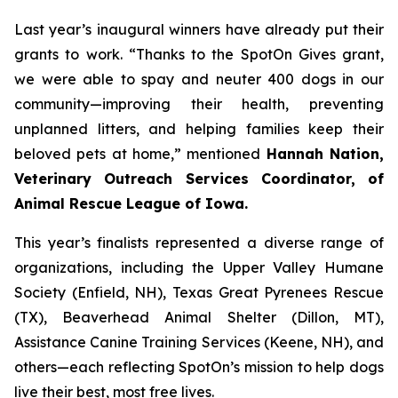
Last year’s inaugural winners have already put their
grants to work. “Thanks to the SpotOn Gives grant,
we were able to spay and neuter 400 dogs in our
community—improving their health, preventing
unplanned litters, and helping families keep their
beloved pets at home,” mentioned
Hannah Nation,
Veterinary Outreach Services Coordinator, of
Animal Rescue League of Iowa.
This year’s finalists represented a diverse range of
organizations, including the Upper Valley Humane
Society (Enfield, NH), Texas Great Pyrenees Rescue
(TX), Beaverhead Animal Shelter (Dillon, MT),
Assistance Canine Training Services (Keene, NH), and
others—each reflecting SpotOn’s mission to help dogs
live their best, most free lives.