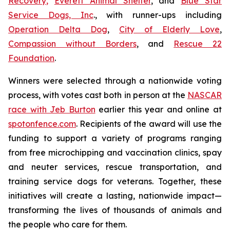
Recovery
,
Everett Animal Shelter
, and
Blue Star
Service Dogs, Inc
., with runner-ups including
Operation Delta Dog
,
City of Elderly Love
,
Compassion without Borders
, and
Rescue 22
Foundation
.
Winners were selected through a nationwide voting
process, with votes cast both in person at the
NASCAR
race with Jeb Burton
earlier this year and online at
spotonfence.com
. Recipients of the award will use the
funding to support a variety of programs ranging
from free microchipping and vaccination clinics, spay
and neuter services, rescue transportation, and
training service dogs for veterans. Together, these
initiatives will create a lasting, nationwide impact—
transforming the lives of thousands of animals and
the people who care for them.