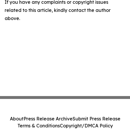
If you have any complaints or copyright issues
related to this article, kindly contact the author
above.
About
Press Release Archive
Submit Press Release
Terms & Conditions
Copyright/DMCA Policy