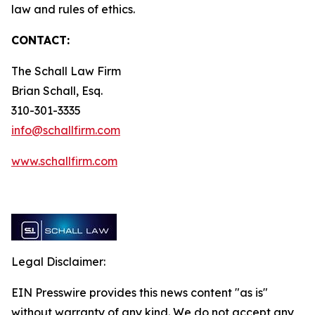
law and rules of ethics.
CONTACT:
The Schall Law Firm
Brian Schall, Esq.
310-301-3335
info@schallfirm.com
www.schallfirm.com
Legal Disclaimer:
EIN Presswire provides this news content "as is"
without warranty of any kind. We do not accept any