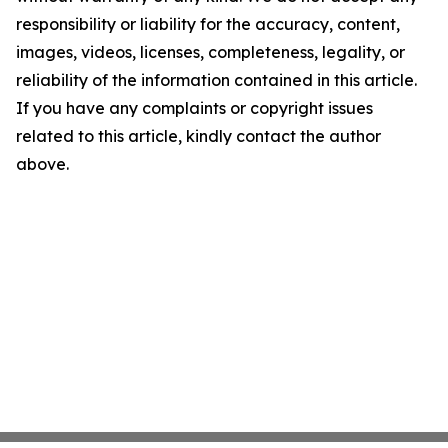
responsibility or liability for the accuracy, content,
images, videos, licenses, completeness, legality, or
reliability of the information contained in this article.
If you have any complaints or copyright issues
related to this article, kindly contact the author
above.