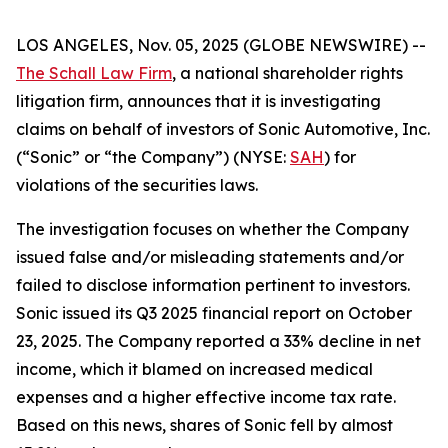
LOS ANGELES, Nov. 05, 2025 (GLOBE NEWSWIRE) --
The Schall Law Firm
, a national shareholder rights
litigation firm, announces that it is investigating
claims on behalf of investors of Sonic Automotive, Inc.
(“Sonic” or “the Company”) (NYSE:
SAH
) for
violations of the securities laws.
The investigation focuses on whether the Company
issued false and/or misleading statements and/or
failed to disclose information pertinent to investors.
Sonic issued its Q3 2025 financial report on October
23, 2025. The Company reported a 33% decline in net
income, which it blamed on increased medical
expenses and a higher effective income tax rate.
Based on this news, shares of Sonic fell by almost