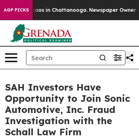
Collapse
Chaos in Chattanooga. Newspaper Owner Calls
AGP PICKS
SAH Investors Have
Opportunity to Join Sonic
Automotive, Inc. Fraud
Investigation with the
Schall Law Firm