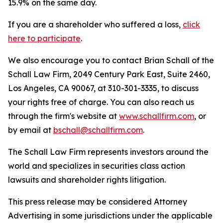
15.9% on the same day.
If you are a shareholder who suffered a loss,
click
here to participate
.
We also encourage you to contact Brian Schall of the
Schall Law Firm, 2049 Century Park East, Suite 2460,
Los Angeles, CA 90067, at 310-301-3335, to discuss
your rights free of charge. You can also reach us
through the firm's website at
www.schallfirm.com
, or
by email at
bschall@schallfirm.com
.
The Schall Law Firm represents investors around the
world and specializes in securities class action
lawsuits and shareholder rights litigation.
This press release may be considered Attorney
Advertising in some jurisdictions under the applicable