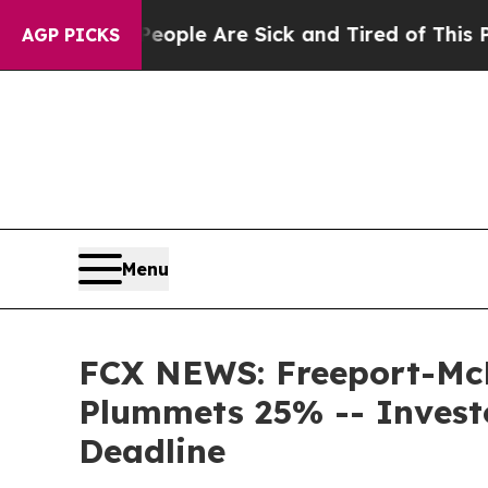
in: “People Are Sick and Tired of This Politics o
AGP PICKS
Menu
FCX NEWS: Freeport-McMo
Plummets 25% -- Invest
Deadline