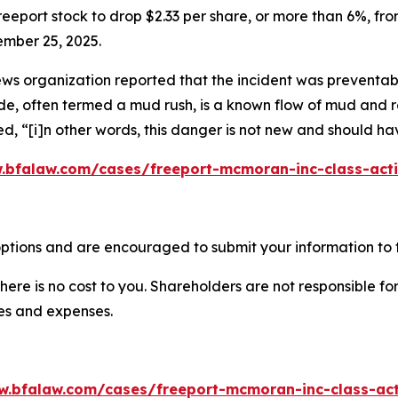
eeport stock to drop $2.33 per share, or more than 6%, from
ember 25, 2025.
ws organization reported that the incident was preventable,
ide, often termed a mud rush, is a known flow of mud and r
ed, “[i]n other words, this danger is not new and should h
.bfalaw.com/cases/freeport-mcmoran-inc-class-acti
ptions and are encouraged to submit your information to t
there is no cost to you. Shareholders are not responsible for
ees and expenses.
w.bfalaw.com/cases/freeport-mcmoran-inc-class-act