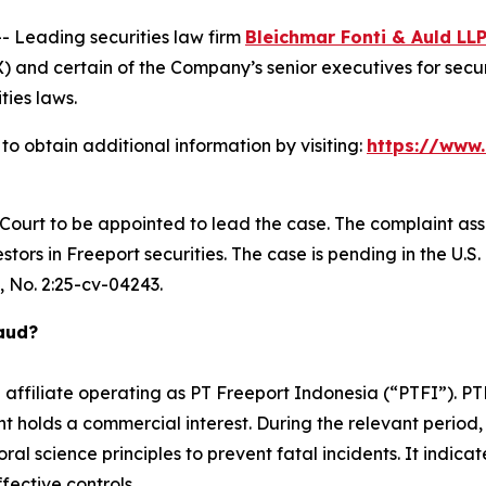
Leading securities law firm
Bleichmar Fonti & Auld LL
and certain of the Company’s senior executives for securit
ties laws.
to obtain additional information by visiting:
https://www
e Court to be appointed to lead the case. The complaint ass
ors in Freeport securities. The case is pending in the U.S. D
, No. 2:25-cv-04243.
raud?
n affiliate operating as PT Freeport Indonesia (“PTFI”). 
 holds a commercial interest. During the relevant period, 
al science principles to prevent fatal incidents. It indicat
fective controls.