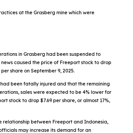
practices at the Grasberg mine which were
perations in Grasberg had been suspended to
news caused the price of Freeport stock to drop
9 per share on September 9, 2025.
 had been fatally injured and that the remaining
erations, sales were expected to be 4% lower for
rt stock to drop $7.69 per share, or almost 17%,
he relationship between Freeport and Indonesia,
fficials may increase its demand for an