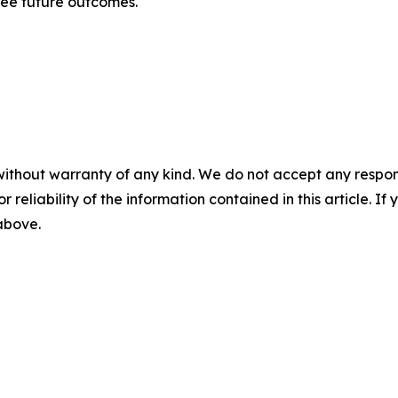
tee future outcomes.
without warranty of any kind. We do not accept any responsib
r reliability of the information contained in this article. I
 above.