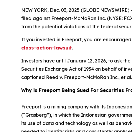
NEW YORK, Dec. 03, 2025 (GLOBE NEWSWIRE) -- 
filed against Freeport-McMoRan Inc. (NYSE: FCX) 
from the potential violations of the federal securi
If you invested in Freeport, you are encouraged 
class-action-lawsuit
.
Investors have until January 12, 2026, to ask th
Securities Exchange Act of 1934 on behalf of invest
captioned
Reed v. Freeport-McMoRan Inc., et al.
Why is Freeport Being Sued For Securities F
Freeport is a mining company with its Indonesia
(“Grasberg”), in which the Indonesian government
its use of data and technology as well as behavior
needed to identify risks and consistently apply ef