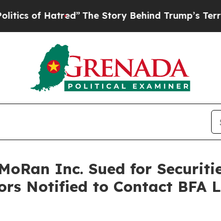
f Hatred”
The Story Behind Trump’s Terrible App
Ran Inc. Sued for Securitie
ors Notified to Contact BFA 