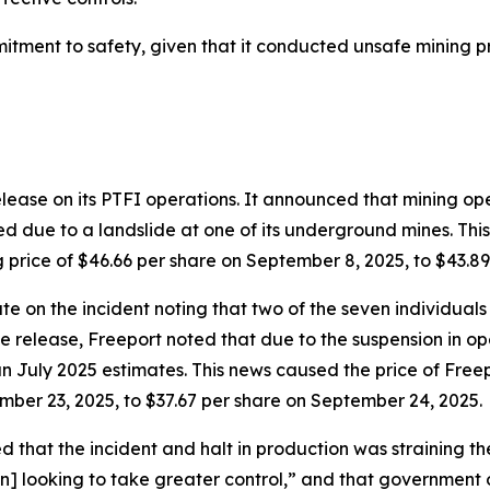
mmitment to safety, given that it conducted unsafe mining 
elease on its PTFI operations. It announced that mining o
ue to a landslide at one of its underground mines. This 
ng price of $46.66 per share on September 8, 2025, to $43.8
 on the incident noting that two of the seven individuals
 release, Freeport noted that due to the suspension in op
July 2025 estimates. This news caused the price of Freepo
ember 23, 2025, to $37.67 per share on September 24, 2025.
 that the incident and halt in production was straining t
 looking to take greater control,” and that government o