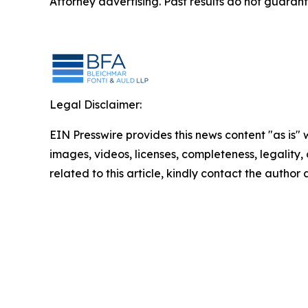
Attorney advertising. Past results do not guaran
Legal Disclaimer:
EIN Presswire provides this news content "as is" 
images, videos, licenses, completeness, legality, o
related to this article, kindly contact the author