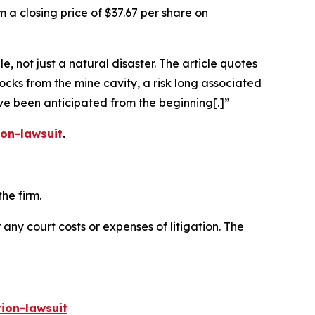
 a closing price of $37.67 per share on
 not just a natural disaster. The article quotes
ocks from the mine cavity, a risk long associated
ave been anticipated from the beginning[.]”
on-lawsuit
.
he firm.
 any court costs or expenses of litigation. The
ion-lawsuit