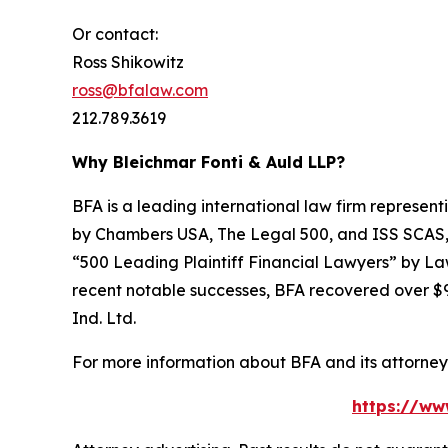
Or contact:
Ross Shikowitz
ross@bfalaw.com
212.789.3619
Why Bleichmar Fonti & Auld LLP?
BFA is a leading international law firm representi
by
Chambers USA
,
The Legal 500
, and
ISS SCAS
“500 Leading Plaintiff Financial Lawyers” by
La
recent notable successes, BFA recovered over $90
Ind. Ltd.
For more information about BFA and its attorneys
https://ww