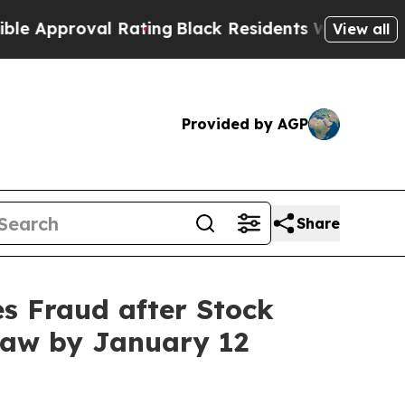
roval Rating
Black Residents Warned of Abusive C
View all
Provided by AGP
Share
s Fraud after Stock
Law by January 12