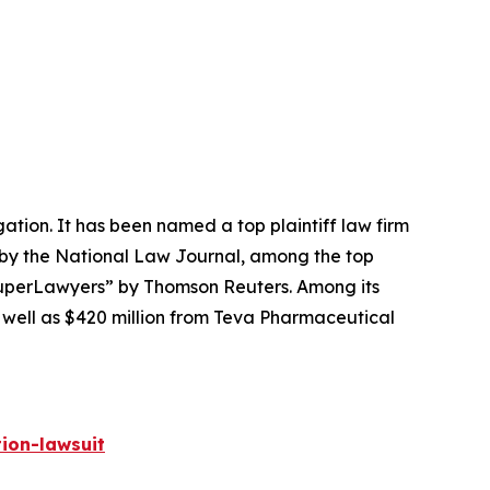
igation. It has been named a top plaintiff law firm
 by the
National Law Journal
, among the top
perLawyers” by Thomson Reuters. Among its
s well as $420 million from Teva Pharmaceutical
ion-lawsuit