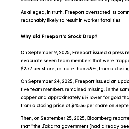
As alleged, in truth, Freeport overstated its co
reasonably likely to result in worker fatalities.
Why did Freeport’s Stock Drop?
On September 9, 2025, Freeport issued a press r
evacuate seven team members that were trapped d
$2.77 per share, or more than 5.9%, from a closi
On September 24, 2025, Freeport issued an update
five team members remained missing. In the same
copper and approximately 6% lower for gold than 
from a closing price of $45.36 per share on Sept
Then, on September 25, 2025, Bloomberg reported
that “the Jakarta government [had already been]