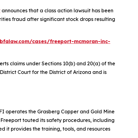
P
announces that a class action lawsuit has been
ies fraud after significant stock drops resulting
.bfalaw.com/cases/freeport-mcmoran-inc-
erts claims under Sections 10(b) and 20(a) of the
istrict Court for the District of Arizona and is
PTFI operates the Grasberg Copper and Gold Mine
Freeport touted its safety procedures, including
ed it provides the training, tools, and resources