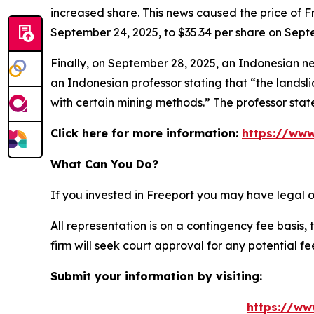
increased share. This news caused the price of Fr
September 24, 2025, to $35.34 per share on Sept
Finally, on September 28, 2025, an Indonesian ne
an Indonesian professor stating that “the landsl
with certain mining methods.” The professor stat
Click here for more information:
https://www
What Can You Do?
If you invested in Freeport you may have legal o
All representation is on a contingency fee basis, 
firm will seek court approval for any potential f
Submit your information by visiting:
https://ww