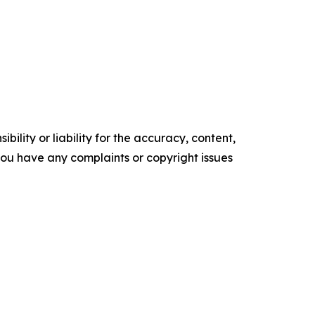
ility or liability for the accuracy, content,
f you have any complaints or copyright issues