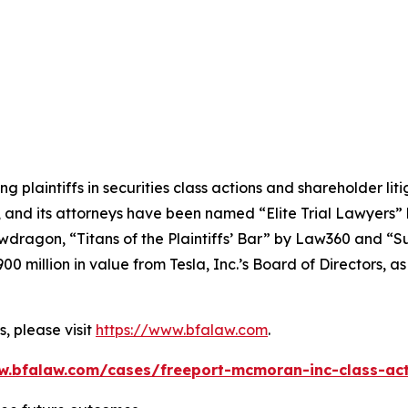
ng plaintiffs in securities class actions and shareholder lit
, and its attorneys have been named “Elite Trial Lawyers”
wdragon
, “Titans of the Plaintiffs’ Bar” by
Law360
and “Su
0 million in value from Tesla, Inc.’s Board of Directors, a
, please visit
https://www.bfalaw.com
.
w.bfalaw.com/cases/freeport-mcmoran-inc-class-act