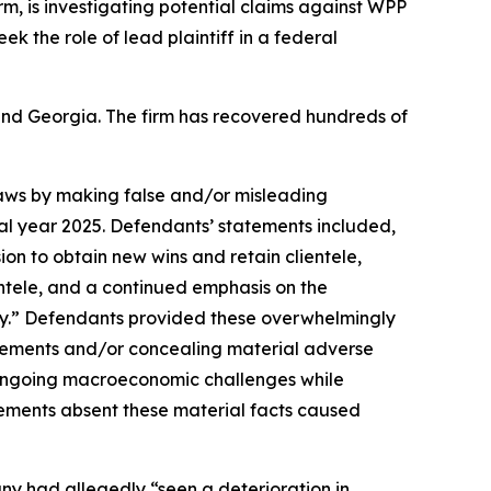
irm, is investigating potential claims against WPP
eek the role of lead plaintiff in a federal
a and Georgia. The firm has recovered hundreds of
 laws by making false and/or misleading
cal year 2025. Defendants’ statements included,
ion to obtain new wins and retain clientele,
entele, and a continued emphasis on the
y.” Defendants provided these overwhelmingly
tatements and/or concealing material adverse
e ongoing macroeconomic challenges while
tements absent these material facts caused
any had allegedly “seen a deterioration in