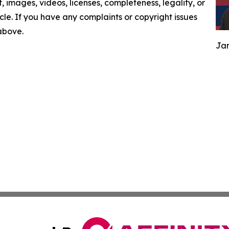
nt, images, videos, licenses, completeness, legality, or
ticle. If you have any complaints or copyright issues
 above.
Jam