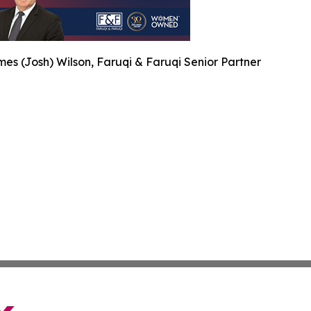
es (Josh) Wilson, Faruqi & Faruqi Senior Partner