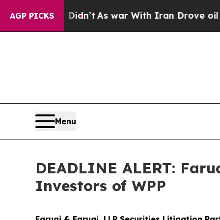
, it Didn’t
As war With Iran Drove oil Prices H
AGP PICKS
Menu
DEADLINE ALERT: Faruqi
Investors of WPP
Faruqi & Faruqi, LLP Securities Litigation Pa