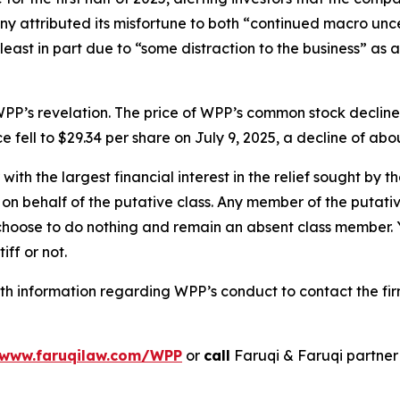
 attributed its misfortune to both “continued macro unc
 least in part due to “some distraction to the business” as 
PP’s revelation. The price of WPP’s common stock decline
e fell to $29.34 per share on July 9, 2025, a decline of abou
 with the largest financial interest in the relief sought by 
on behalf of the putative class. Any member of the putati
 choose to do nothing and remain an absent class member. Yo
iff or not.
h information regarding WPP’s conduct to contact the fir
www.faruqilaw.com/WPP
or
call
Faruqi & Faruqi partne