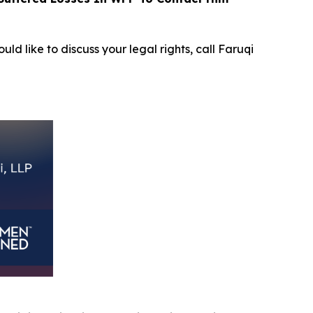
uld like to discuss your legal rights, call Faruqi