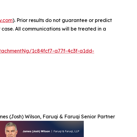
w.com
). Prior results do not guarantee or predict
 case. All communications will be treated in a
tachmentNg/1c84fcf7-a77f-4c3f-a1dd-
es (Josh) Wilson, Faruqi & Faruqi Senior Partner