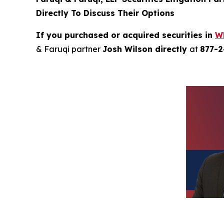
Directly To Discuss Their Options
If you purchased or acquired securities in
W
& Faruqi partner
Josh Wilson directly
at
877-