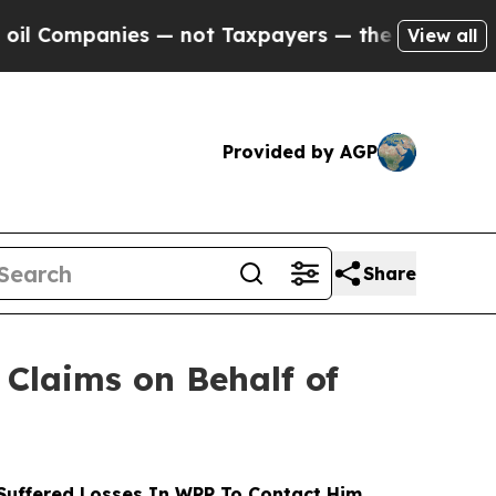
anies — not Taxpayers — the Chance to Cash in o
View all
Provided by AGP
Share
Claims on Behalf of
uffered Losses In WPP To Contact Him