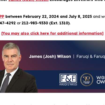
PP
between February 22, 2024 and July 8, 2025
and wo
247-4292
or
212-983-9330 (Ext. 1310)
.
[You may also click here for additional information]