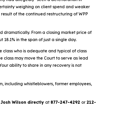
ertainty weighing on client spend and weaker
a result of the continued restructuring of WPP
d dramatically. From a closing market price of
t 18.1% in the span of just a single day.
the class who is adequate and typical of class
ve class may move the Court to serve as lead
ur ability to share in any recovery is not
m, including whistleblowers, former employees,
r
Josh Wilson directly
at
877-247-4292
or
212-