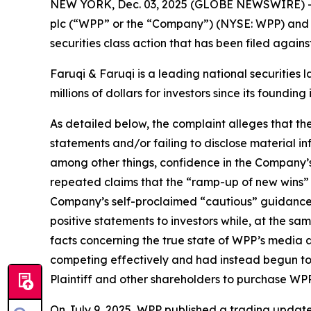
NEW YORK, Dec. 03, 2025 (GLOBE NEWSWIRE) 
plc (“WPP” or the “Company”) (NYSE: WPP) and r
securities class action that has been filed again
Faruqi & Faruqi is a leading national securities 
millions of dollars for investors since its founding
As detailed below, the complaint alleges that t
statements and/or failing to disclose material 
among other things, confidence in the Company’s c
repeated claims that the “ramp-up of new wins” a
Company’s self-proclaimed “cautious” guidance
positive statements to investors while, at the s
facts concerning the true state of WPP’s media 
competing effectively and had instead begun to 
Plaintiff and other shareholders to purchase WPP’s 
On July 9, 2025, WPP published a trading update f