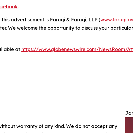
cebook
.
 this advertisement is Faruqi & Faruqi, LLP (
www.faruqila
ter. We welcome the opportunity to discuss your particular
ilable at
https://www.globenewswire.com/NewsRoom/At
Jam
 without warranty of any kind. We do not accept any