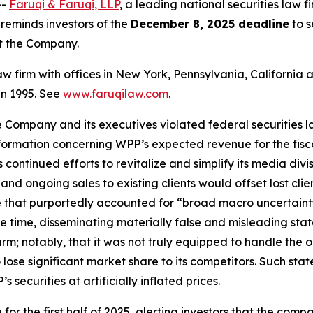
--
Faruqi & Faruqi, LLP
, a leading national securities law f
eminds investors of the
December 8, 2025 deadline
to s
st the Company.
law firm with offices in New York, Pennsylvania, Californi
 in 1995. See
www.faruqilaw.com
.
he Company and its executives violated federal securities
information concerning WPP’s expected revenue for the fis
ontinued efforts to revitalize and simplify its media divis
nd ongoing sales to existing clients would offset lost cli
 that purportedly accounted for “broad macro uncertaint
ame time, disseminating materially false and misleading s
arm; notably, that it was not truly equipped to handle th
lose significant market share to its competitors. Such sta
securities at artificially inflated prices.
or the first half of 2025, alerting investors that the comp