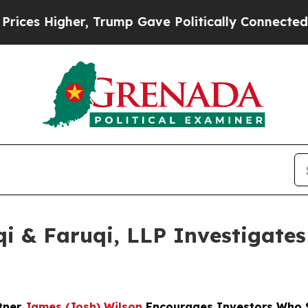
igher, Trump Gave Politically Connected oil Comp
 & Faruqi, LLP Investigates 
rtner
James (Josh) Wilson
Encourages Investors Who S