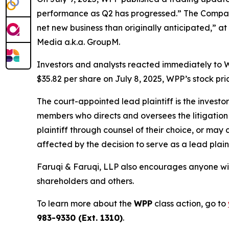
performance as Q2 has progressed.” The Company
net new business than originally anticipated,” at
Media a.k.a. GroupM.
Investors and analysts reacted immediately to W
$35.82 per share on July 8, 2025, WPP’s stock pric
The court-appointed lead plaintiff is the investor
members who directs and oversees the litigation 
plaintiff through counsel of their choice, or may
affected by the decision to serve as a lead plaint
Faruqi & Faruqi, LLP also encourages anyone wit
shareholders and others.
To learn more about the
WPP
class action, go to
983-9330 (Ext. 1310)
.