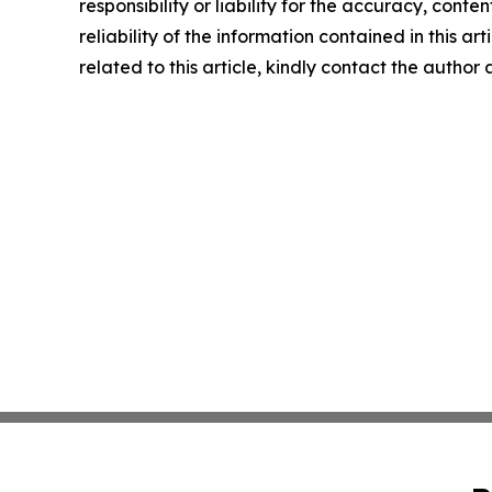
responsibility or liability for the accuracy, conte
reliability of the information contained in this ar
related to this article, kindly contact the author