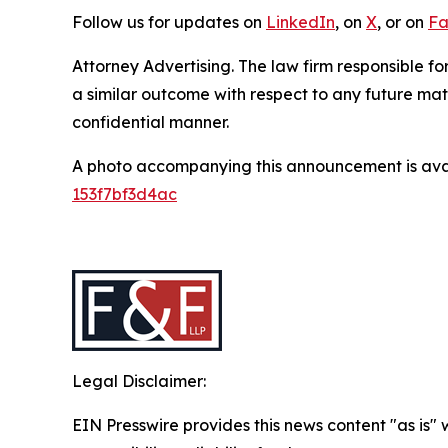
Follow us for updates on
LinkedIn
, on
X
, or on
Fa
Attorney Advertising. The law firm responsible for
a similar outcome with respect to any future mat
confidential manner.
A photo accompanying this announcement is ava
153f7bf3d4ac
Legal Disclaimer:
EIN Presswire provides this news content "as is"