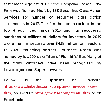
settlement against a Chinese Company. Rosen Law
Firm was Ranked No. 1 by ISS Securities Class Action
Services for number of securities class action
settlements in 2017. The firm has been ranked in the
top 4 each year since 2013 and has recovered
hundreds of millions of dollars for investors. In 2019
alone the firm secured over $438 million for investors.
In 2020, founding partner Laurence Rosen was
named by law360 as a Titan of Plaintiffs’ Bar. Many of
the firm’s attorneys have been recognized by
Lawdragon and Super Lawyers.
Follow us for updates on LinkedIn:
https://www.linkedin.com/company/the-rosen-law-
firm
, on Twitter:
https://twitter.com/rosen_firm
or on
Facebook: