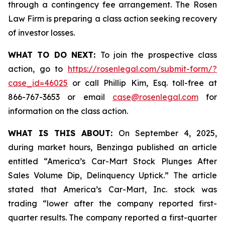
through a contingency fee arrangement. The Rosen
Law Firm is preparing a class action seeking recovery
of investor losses.
WHAT TO DO NEXT:
To join the prospective class
action, go to
https://rosenlegal.com/submit-form/?
case_id=46025
or call Phillip Kim, Esq. toll-free at
866-767-3653 or email
case@rosenlegal.com
for
information on the class action.
WHAT IS THIS ABOUT:
On September 4, 2025,
during market hours,
Benzinga
published an article
entitled “America’s Car-Mart Stock Plunges After
Sales Volume Dip, Delinquency Uptick.” The article
stated that America’s Car-Mart, Inc. stock was
trading “lower after the company reported first-
quarter results. The company reported a first-quarter