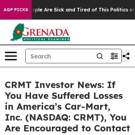
 Win: “People Are Sick and Tired of This Politics of Ha
AGP PICKS
CRMT Investor News: If
You Have Suffered Losses
in America’s Car-Mart,
Inc. (NASDAQ: CRMT), You
Are Encouraged to Contact