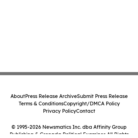
About
Press Release Archive
Submit Press Release
Terms & Conditions
Copyright/DMCA Policy
Privacy Policy
Contact
© 1995-2026 Newsmatics Inc. dba Affinity Group
Publishing & Grenada Political Examiner. All Rights