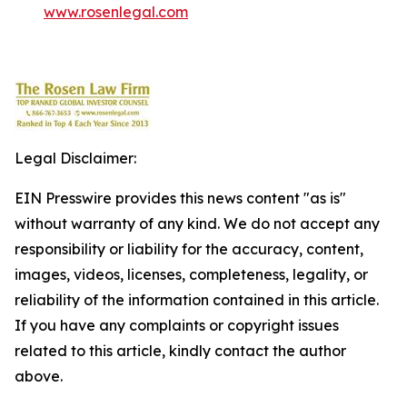
www.rosenlegal.com
Legal Disclaimer:
EIN Presswire provides this news content "as is"
without warranty of any kind. We do not accept any
responsibility or liability for the accuracy, content,
images, videos, licenses, completeness, legality, or
reliability of the information contained in this article.
If you have any complaints or copyright issues
related to this article, kindly contact the author
above.