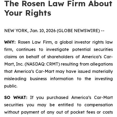
The Rosen Law Firm About
Your Rights
NEW YORK, Jan. 10, 2026 (GLOBE NEWSWIRE) --
WHY:
Rosen Law Firm, a global investor rights law
firm, continues to investigate potential securities
claims on behalf of shareholders of America’s Car-
Mart, Inc. (NASDAQ: CRMT) resulting from allegations
that America’s Car-Mart may have issued materially
misleading business information to the investing
public.
SO WHAT:
If you purchased America’s Car-Mart
securities you may be entitled to compensation
without payment of any out of pocket fees or costs