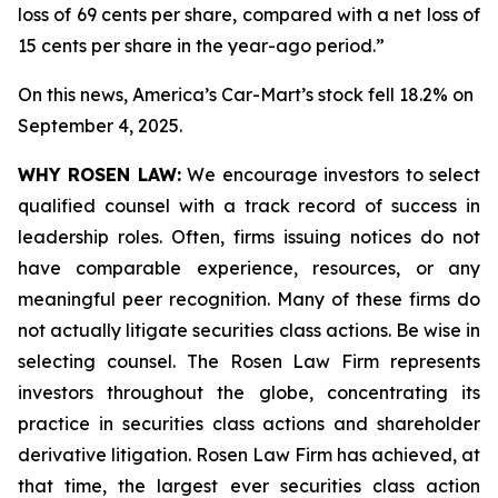
loss of 69 cents per share, compared with a net loss of
15 cents per share in the year-ago period.”
On this news, America’s Car-Mart’s stock fell 18.2% on
September 4, 2025.
WHY ROSEN LAW:
We encourage investors to select
qualified counsel with a track record of success in
leadership roles. Often, firms issuing notices do not
have comparable experience, resources, or any
meaningful peer recognition. Many of these firms do
not actually litigate securities class actions. Be wise in
selecting counsel. The Rosen Law Firm represents
investors throughout the globe, concentrating its
practice in securities class actions and shareholder
derivative litigation. Rosen Law Firm has achieved, at
that time, the largest ever securities class action