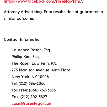
https://www.facebook.com/rosenlawfirm/
.
Attorney Advertising. Prior results do not guarantee a
similar outcome.
-------------------------------
Contact Information:
Laurence Rosen, Esq.
Phillip Kim, Esq.
The Rosen Law Firm, P.A.
275 Madison Avenue, 40th Floor
New York, NY 10016
Tel: (212) 686-1060
Toll Free: (866) 767-3653
Fax: (212) 202-3827
case@rosenlegal.com