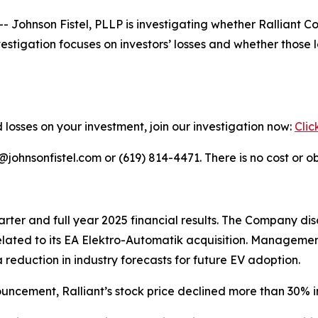
hnson Fistel, PLLP is investigating whether Ralliant Cor
nvestigation focuses on investors’ losses and whether thos
 losses on your investment, join our investigation now:
Clic
ohnsonfistel.com or (619) 814-4471. There is no cost or ob
rter and full year 2025 financial results. The Company dis
lated to its EA Elektro-Automatik acquisition. Managemen
 reduction in industry forecasts for future EV adoption.
uncement, Ralliant’s stock price declined more than 30% i