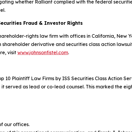
stigating whether Ralliant complied with the federal securiti
el.
Securities Fraud & Investor Rights
hareholder-rights law firm with offices in California, New
in shareholder derivative and securities class action lawsui
e, visit
www.johnsonfistel.com
.
p 10 Plaintiff Law Firms by ISS Securities Class Action S
 it served as lead or co-lead counsel. This marked the ei
 our offices.