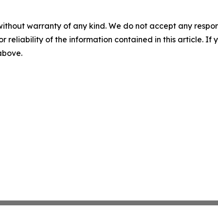
without warranty of any kind. We do not accept any responsib
r reliability of the information contained in this article. I
 above.