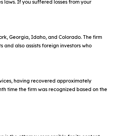
es laws. If you suffered losses from your
 York, Georgia, Idaho, and Colorado. The firm
ts and also assists foreign investors who
ervices, having recovered approximately
ghth time the firm was recognized based on the