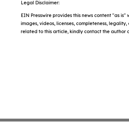
Legal Disclaimer:
EIN Presswire provides this news content "as is" 
images, videos, licenses, completeness, legality, o
related to this article, kindly contact the author