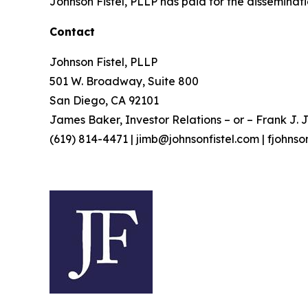
Johnson Fistel, PLLP has paid for the disseminati
Contact
Johnson Fistel, PLLP
501 W. Broadway, Suite 800
San Diego, CA 92101
James Baker, Investor Relations – or – Frank J. J
(619) 814-4471 | jimb@johnsonfistel.com | fjohns