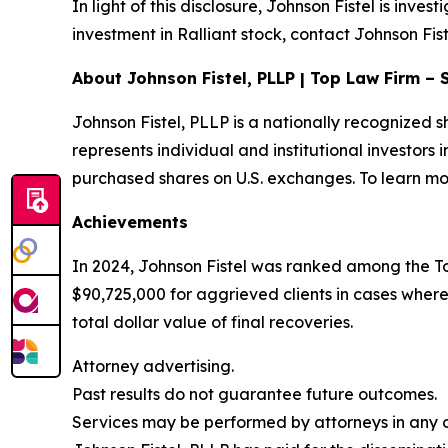
In light of this disclosure, Johnson Fistel is inve
investment in Ralliant stock, contact Johnson Fist
About Johnson Fistel, PLLP | Top Law Firm – 
Johnson Fistel, PLLP is a nationally recognized s
represents individual and institutional investors 
purchased shares on U.S. exchanges. To learn mor
Achievements
In 2024, Johnson Fistel was ranked among the To
$90,725,000 for aggrieved clients in cases where
total dollar value of final recoveries.
Attorney advertising.
Past results do not guarantee future outcomes.
Services may be performed by attorneys in any of