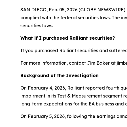
SAN DIEGO, Feb. 05, 2026 (GLOBE NEWSWIRE) -- Jo
complied with the federal securities laws. The i
securities laws.
What if I purchased Ralliant securities?
If you purchased Ralliant securities and suffered
For more information, contact Jim Baker at jimb@j
Background of the Investigation
On February 4, 2026, Ralliant reported fourth qua
impairment in its Test & Measurement segment re
long-term expectations for the EA business and a
On February 5, 2026, following the earnings anno