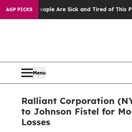
 Win: “People Are Sick and Tired of This Politics
AGP PICKS
Menu
Ralliant Corporation (N
to Johnson Fistel for M
Losses