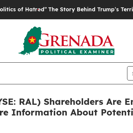
 of Hatred”
The Story Behind Trump’s Terrible Ap
YSE: RAL) Shareholders Are 
ore Information About Potenti