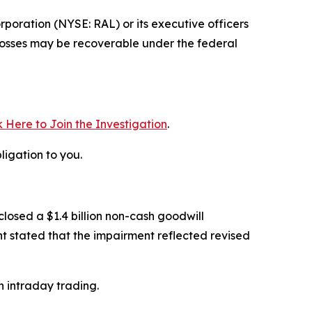
poration (NYSE: RAL) or its executive officers
e losses may be recoverable under the federal
k Here to Join the Investigation
.
ligation to you.
closed a $1.4 billion non-cash goodwill
t stated that the impairment reflected revised
n intraday trading.