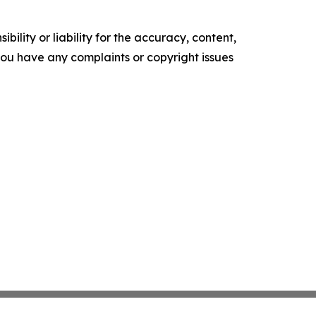
ility or liability for the accuracy, content,
f you have any complaints or copyright issues