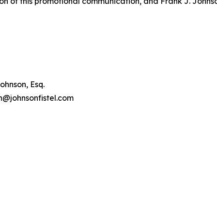
on of this promotional communication, and Frank J. Johnson 
ohnson, Esq.
on@johnsonfistel.com