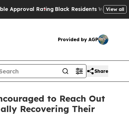
proval Rating
Black Residents Warned of Abusive 
View all
Provided by AGP
Share
Encouraged to Reach Out
ally Recovering Their