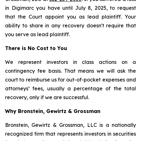
in Digimarc you have until July 8, 2025, to request
that the Court appoint you as lead plaintiff. Your
ability to share in any recovery doesn't require that
you serve as lead plaintiff.
There is No Cost to You
We represent investors in class actions on a
contingency fee basis. That means we will ask the
court to reimburse us for out-of-pocket expenses and
attorneys’ fees, usually a percentage of the total
recovery, only if we are successful.
Why Bronstein, Gewirtz & Grossman
Bronstein, Gewirtz & Grossman, LLC is a nationally
recognized firm that represents investors in securities