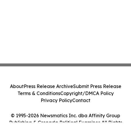
About
Press Release Archive
Submit Press Release
Terms & Conditions
Copyright/DMCA Policy
Privacy Policy
Contact
© 1995-2026 Newsmatics Inc. dba Affinity Group
Publishing & Grenada Political Examiner. All Rights
Reserved.