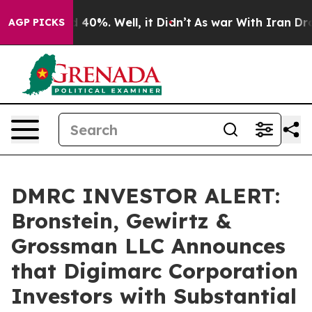
 Around 40%. Well, it Didn’t
As war With Iran Drove o
AGP PICKS
DMRC INVESTOR ALERT:
Bronstein, Gewirtz &
Grossman LLC Announces
that Digimarc Corporation
Investors with Substantial