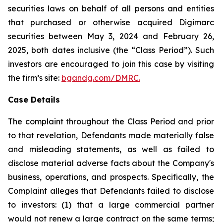
securities laws on behalf of all persons and entities
that purchased or otherwise acquired Digimarc
securities between May 3, 2024 and February 26,
2025, both dates inclusive (the “Class Period”). Such
investors are encouraged to join this case by visiting
the firm’s site:
bgandg.com/DMRC.
Case Details
The complaint throughout the Class Period and prior
to that revelation, Defendants made materially false
and misleading statements, as well as failed to
disclose material adverse facts about the Company's
business, operations, and prospects. Specifically, the
Complaint alleges that Defendants failed to disclose
to investors: (1) that a large commercial partner
would not renew a large contract on the same terms;