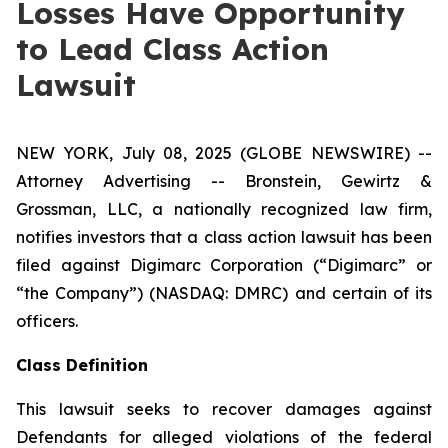
Losses Have Opportunity
to Lead Class Action
Lawsuit
NEW YORK, July 08, 2025 (GLOBE NEWSWIRE) --
Attorney Advertising -- Bronstein, Gewirtz &
Grossman, LLC, a nationally recognized law firm,
notifies investors that a class action lawsuit has been
filed against Digimarc Corporation (“Digimarc” or
“the Company”) (NASDAQ: DMRC) and certain of its
officers.
Class Definition
This lawsuit seeks to recover damages against
Defendants for alleged violations of the federal