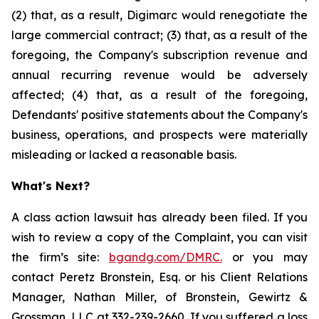
(2) that, as a result, Digimarc would renegotiate the
large commercial contract; (3) that, as a result of the
foregoing, the Company's subscription revenue and
annual recurring revenue would be adversely
affected; (4) that, as a result of the foregoing,
Defendants' positive statements about the Company's
business, operations, and prospects were materially
misleading or lacked a reasonable basis.
What's Next?
A class action lawsuit has already been filed. If you
wish to review a copy of the Complaint, you can visit
the firm’s site:
bgandg.com/DMRC.
or you may
contact Peretz Bronstein, Esq. or his Client Relations
Manager, Nathan Miller, of Bronstein, Gewirtz &
Grossman, LLC at
332-239-2660
. If you suffered a loss