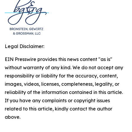
Legal Disclaimer:
EIN Presswire provides this news content "as is"
without warranty of any kind. We do not accept any
responsibility or liability for the accuracy, content,
images, videos, licenses, completeness, legality, or
reliability of the information contained in this article.
If you have any complaints or copyright issues
related to this article, kindly contact the author
above.