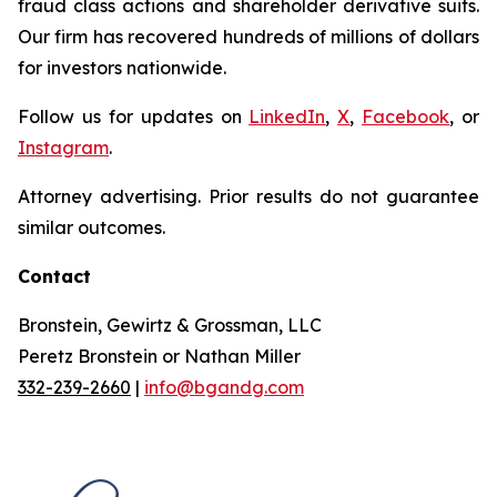
fraud class actions and shareholder derivative suits.
Our firm has recovered hundreds of millions of dollars
for investors nationwide.
Follow us for updates on
LinkedIn
,
X
,
Facebook
, or
Instagram
.
Attorney advertising. Prior results do not guarantee
similar outcomes.
Contact
Bronstein, Gewirtz & Grossman, LLC
Peretz Bronstein or Nathan Miller
332-239-2660
|
info@bgandg.com