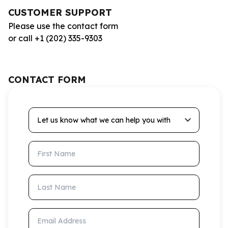
CUSTOMER SUPPORT
Please use the contact form
or call +1 (202) 335-9303
CONTACT FORM
Let us know what we can help you with
First Name
Last Name
Email Address