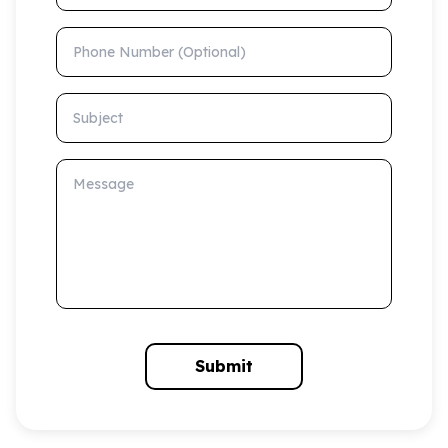
Phone Number (Optional)
Subject
Message
Submit