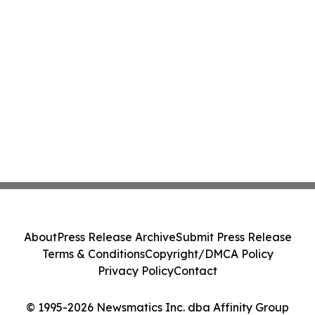
About
Press Release Archive
Submit Press Release
Terms & Conditions
Copyright/DMCA Policy
Privacy Policy
Contact
© 1995-2026 Newsmatics Inc. dba Affinity Group