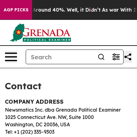
 a Floor Around 40%. Well, it Didn’t
As war With Ira
AGP PICKS
Contact
COMPANY ADDRESS
Newsmatics Inc. dba Grenada Political Examiner
1025 Connecticut Ave. NW, Suite 1000
Washington, DC 20036, USA
Tel: +1 (202) 335-9303