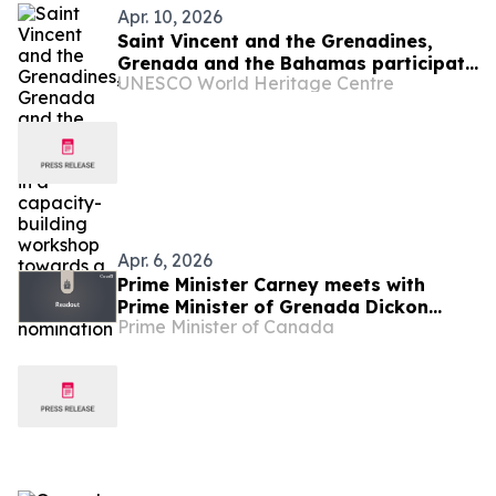
Apr. 10, 2026
Saint Vincent and the Grenadines,
Grenada and the Bahamas participate
UNESCO World Heritage Centre
in a capacity-building workshop
towards a first World Heritage
nomination
Apr. 6, 2026
Prime Minister Carney meets with
Prime Minister of Grenada Dickon
Prime Minister of Canada
Mitchell