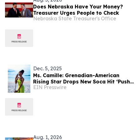
Does Nebraska Have Your Money?
Treasurer Urges People to Check
Nebraska State Treasurer's Office
Dec. 5, 2025
Ms. Camille: Grenadian-American
Rising Star Drops New Soca Hit ‘Push
EIN Presswire
Back’ Ahead of 2026 Carnival Season
Aug. 1, 2026