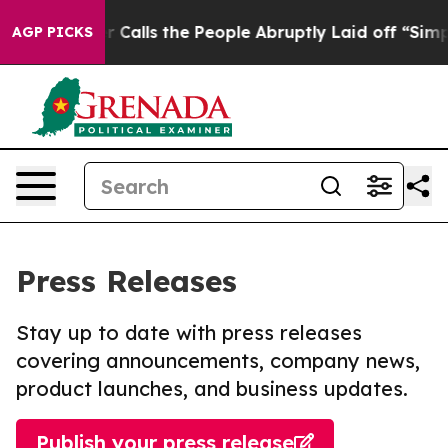
Owner Calls the People Abruptly Laid off “Simply a 
AGP PICKS
Press Releases
Stay up to date with press releases
covering announcements, company news,
product launches, and business updates.
Publish your press release