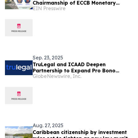
Chairmanship of ECCB Monetary
EIN Presswire
Council
Sep. 23, 2025
TruLegal and ICAAD Deepen
Partnership to Expand Pro Bono
GlobeNewswire, Inc.
Pathways for Legal Technology
Professionals Advancing Human
Rights
Aug. 27, 2025
Caribbean citizenship by investment