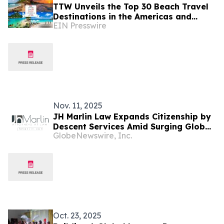
TTW Unveils the Top 30 Beach Travel
Destinations in the Americas and
EIN Presswire
Caribbean for 2026
Nov. 11, 2025
JH Marlin Law Expands Citizenship by
Descent Services Amid Surging Global
GlobeNewswire, Inc.
Demand for Second Citizenship
Oct. 23, 2025