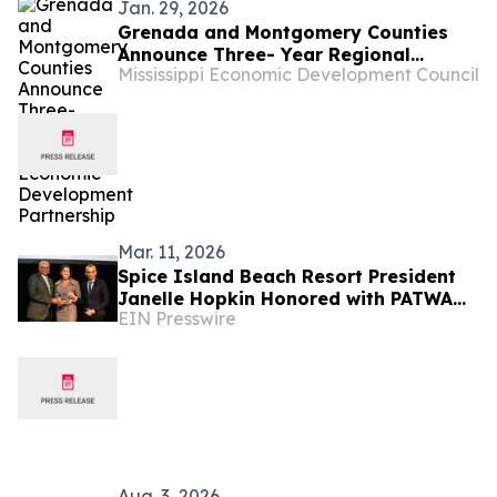
Jan. 29, 2026
Grenada and Montgomery Counties
Announce Three- Year Regional
Mississippi Economic Development Council
Economic Development Partnership
Mar. 11, 2026
Spice Island Beach Resort President
Janelle Hopkin Honored with PATWA
EIN Presswire
Gold Award at ITB Berlin 2026
Aug. 3, 2026