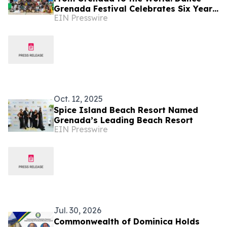
Grenada Festival Celebrates Six Years
EIN Presswire
of Caribbean Excellence and Cultural
Impact
Oct. 12, 2025
Spice Island Beach Resort Named
Grenada’s Leading Beach Resort
EIN Presswire
Jul. 30, 2026
Commonwealth of Dominica Holds