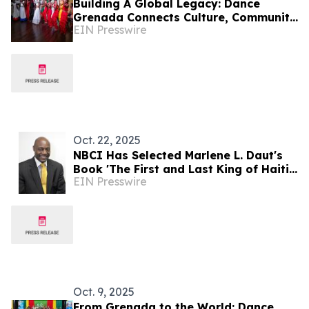
Building A Global Legacy: Dance
Grenada Connects Culture, Community
EIN Presswire
And Creative Excellence
Oct. 22, 2025
NBCI Has Selected Marlene L. Daut's
Book 'The First and Last King of Haiti'
EIN Presswire
for its Book of the Year Award
Oct. 9, 2025
From Grenada to the World: Dance