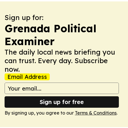
Sign up for:
Grenada Political
Examiner
The daily local news briefing you
can trust. Every day. Subscribe
now.
Email Address
Sign up for free
By signing up, you agree to our
Terms & Conditions
.