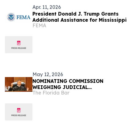
Apr. 11, 2026
President Donald J. Trump Grants
Additional Assistance for Mississippi
FEMA
May 12, 2026
NOMINATING COMMISSION
WEIGHING JUDICIAL
The Florida Bar
RECOMMENDATIONS FOR GOVERNOR