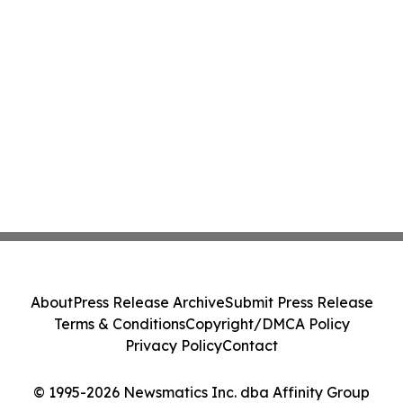
About
Press Release Archive
Submit Press Release
Terms & Conditions
Copyright/DMCA Policy
Privacy Policy
Contact
© 1995-2026 Newsmatics Inc. dba Affinity Group