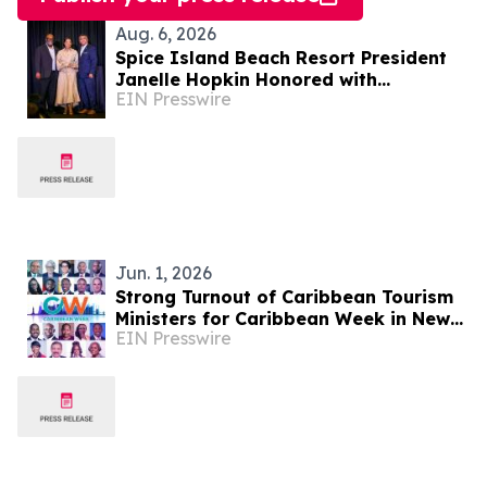
Aug. 6, 2026
Spice Island Beach Resort President
Janelle Hopkin Honored with
EIN Presswire
NABHOOD Trailblazer Award
Jun. 1, 2026
Strong Turnout of Caribbean Tourism
Ministers for Caribbean Week in New
EIN Presswire
York