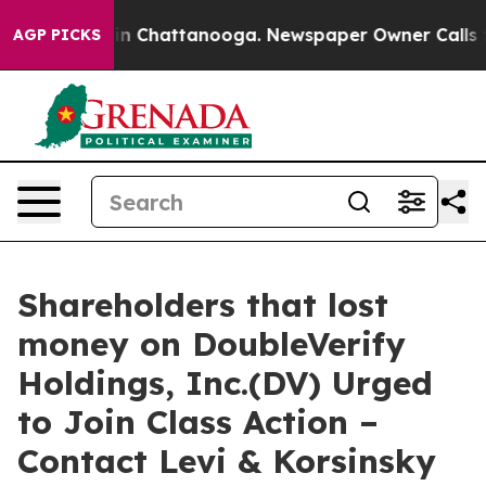
se
Chaos in Chattanooga. Newspaper Owner Calls the P
AGP PICKS
Shareholders that lost
money on DoubleVerify
Holdings, Inc.(DV) Urged
to Join Class Action –
Contact Levi & Korsinsky