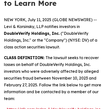
to Learn More
NEW YORK, July 11, 2025 (GLOBE NEWSWIRE) --
Levi & Korsinsky, LLP notifies investors in
DoubleVerify Holdings, Inc.
("DoubleVerify
Holdings, Inc." or the "Company") (NYSE: DV) of a
class action securities lawsuit.
CLASS DEFINITION:
The lawsuit seeks to recover
losses on behalf of DoubleVerify Holdings, Inc.
investors who were adversely affected by alleged
securities fraud between November 10, 2023 and
February 27, 2025. Follow the link below to get more
information and be contacted by a member of our
team: