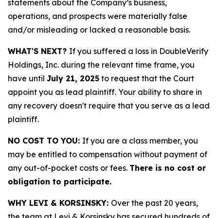
statements about the Company’s business,
operations, and prospects were materially false
and/or misleading or lacked a reasonable basis.
WHAT'S NEXT?
If you suffered a loss in DoubleVerify
Holdings, Inc. during the relevant time frame, you
have until
July 21, 2025
to request that the Court
appoint you as lead plaintiff. Your ability to share in
any recovery doesn't require that you serve as a lead
plaintiff.
NO COST TO YOU:
If you are a class member, you
may be entitled to compensation without payment of
any out-of-pocket costs or fees.
There is no cost or
obligation to participate.
WHY LEVI & KORSINSKY:
Over the past 20 years,
the team at Levi & Korsinsky has secured hundreds of