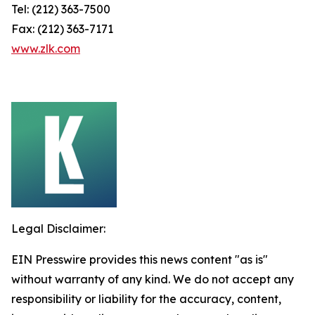
Tel: (212) 363-7500
Fax: (212) 363-7171
www.zlk.com
Legal Disclaimer:
EIN Presswire provides this news content "as is"
without warranty of any kind. We do not accept any
responsibility or liability for the accuracy, content,