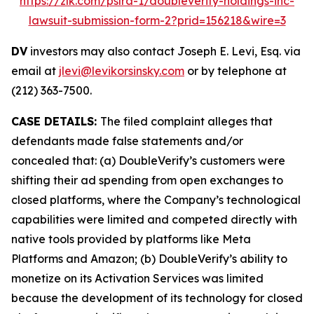
https://zlk.com/pslra-1/doubleverify-holdings-inc-
lawsuit-submission-form-2?prid=156218&wire=3
DV
investors may also contact Joseph E. Levi, Esq. via
email at
jlevi@levikorsinsky.com
or by telephone at
(212) 363-7500.
CASE DETAILS:
The filed complaint alleges that
defendants made false statements and/or
concealed that: (a) DoubleVerify’s customers were
shifting their ad spending from open exchanges to
closed platforms, where the Company’s technological
capabilities were limited and competed directly with
native tools provided by platforms like Meta
Platforms and Amazon; (b) DoubleVerify’s ability to
monetize on its Activation Services was limited
because the development of its technology for closed