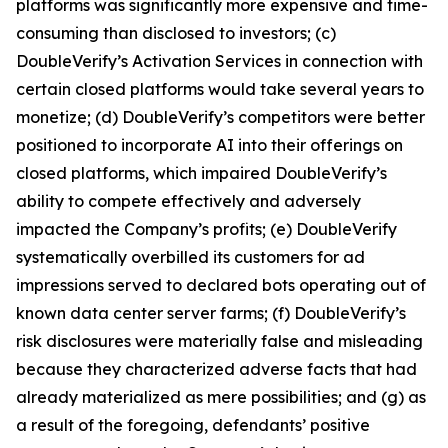
platforms was significantly more expensive and time-
consuming than disclosed to investors; (c)
DoubleVerify’s Activation Services in connection with
certain closed platforms would take several years to
monetize; (d) DoubleVerify’s competitors were better
positioned to incorporate AI into their offerings on
closed platforms, which impaired DoubleVerify’s
ability to compete effectively and adversely
impacted the Company’s profits; (e) DoubleVerify
systematically overbilled its customers for ad
impressions served to declared bots operating out of
known data center server farms; (f) DoubleVerify’s
risk disclosures were materially false and misleading
because they characterized adverse facts that had
already materialized as mere possibilities; and (g) as
a result of the foregoing, defendants’ positive