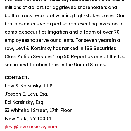
millions of dollars for aggrieved shareholders and
built a track record of winning high-stakes cases. Our
firm has extensive expertise representing investors in
complex securities litigation and a team of over 70
employees to serve our clients. For seven years in a
row, Levi & Korsinsky has ranked in ISS Securities
Class Action Services’ Top 50 Report as one of the top
securities litigation firms in the United States.
CONTACT:
Levi & Korsinsky, LLP
Joseph E. Levi, Esq.
Ed Korsinsky, Esq.
33 Whitehall Street, 17th Floor
New York, NY 10004
jlevi@levikorsinsky.com