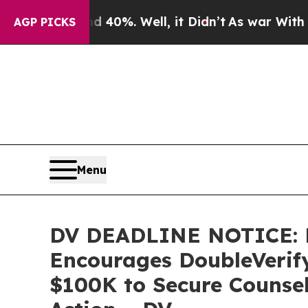
round 40%. Well, it Didn’t
As war With Iran Dro
AGP PICKS
Menu
DV DEADLINE NOTICE:
Encourages DoubleVerify 
$100K to Secure Counsel