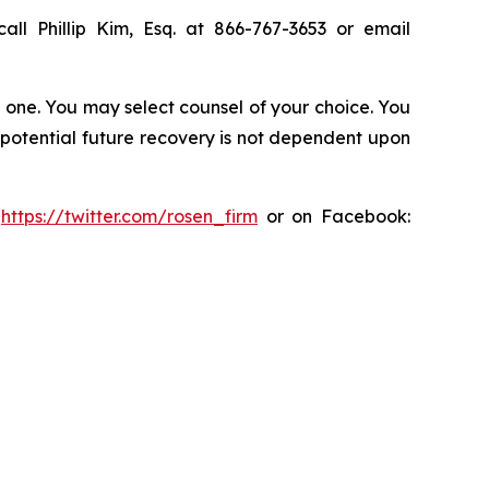
all Phillip Kim, Esq. at 866-767-3653 or email
in one. You may select counsel of your choice. You
y potential future recovery is not dependent upon
:
https://twitter.com/rosen_firm
or on Facebook: