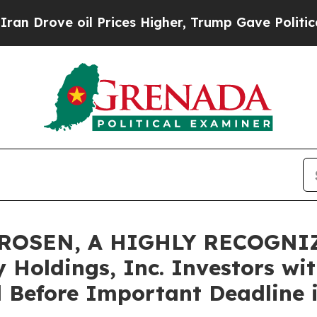
ve oil Prices Higher, Trump Gave Politically Co
 ROSEN, A HIGHLY RECOGNI
Holdings, Inc. Investors wit
 Before Important Deadline i