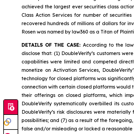
achieved the largest ever securities class act
Class Action Services for number of securities
recovered hundreds of millions of dollars for in
Rosen was named by law360 as a Titan of Plaint
DETAILS OF THE CASE:
According to the law
disclose that: (1) DoubleVerify’s customers wer
capabilities were limited and competed directl
monetize on Activation Services, DoubleVerify
technology for closed platforms was significantl
connection with certain closed platforms would t
their offerings on closed platforms, which imp
DoubleVerify systematically overbilled its cus
DoubleVerify’s risk disclosures were materiall
possibilities; and (7) as a result of the foregoi
false and/or misleading or lacked a reasonable b