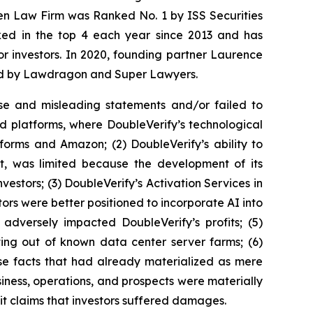
sen Law Firm was Ranked No. 1 by ISS Securities
anked in the top 4 each year since 2013 and has
for investors. In 2020, founding partner Laurence
ized by Lawdragon and Super Lawyers.
se and misleading statements and/or failed to
ed platforms, where DoubleVerify’s technological
forms and Amazon; (2) DoubleVerify’s ability to
nt, was limited because the development of its
estors; (3) DoubleVerify’s Activation Services in
ors were better positioned to incorporate AI into
 adversely impacted DoubleVerify’s profits; (5)
ting out of known data center server farms; (6)
rse facts that had already materialized as mere
usiness, operations, and prospects were materially
it claims that investors suffered damages.