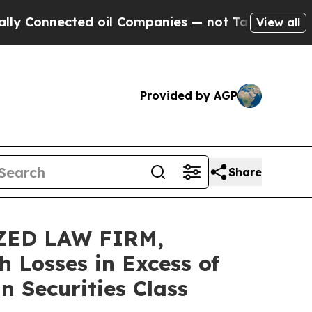
nnected oil Companies — not Taxpayers — the Cha
View all
Provided by AGP
Share
ZED LAW FIRM,
h Losses in Excess of
n Securities Class