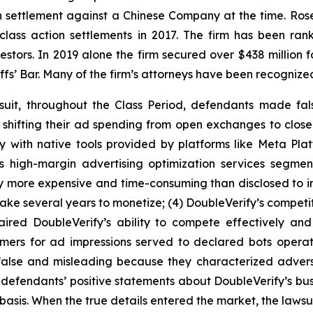
ion settlement against a Chinese Company at the time. Ro
 class action settlements in 2017. The firm has been r
vestors. In 2019 alone the firm secured over $438 million 
iffs’ Bar. Many of the firm’s attorneys have been recogn
suit, throughout the Class Period, defendants made fal
e shifting their ad spending from open exchanges to clos
y with native tools provided by platforms like Meta Plat
’s high-margin advertising optimization services segme
y more expensive and time-consuming than disclosed to inv
ake several years to monetize; (4) DoubleVerify’s competit
aired DoubleVerify’s ability to compete effectively and
tomers for ad impressions served to declared bots opera
y false and misleading because they characterized adve
ng, defendants’ positive statements about DoubleVerify’s b
asis. When the true details entered the market, the lawsu