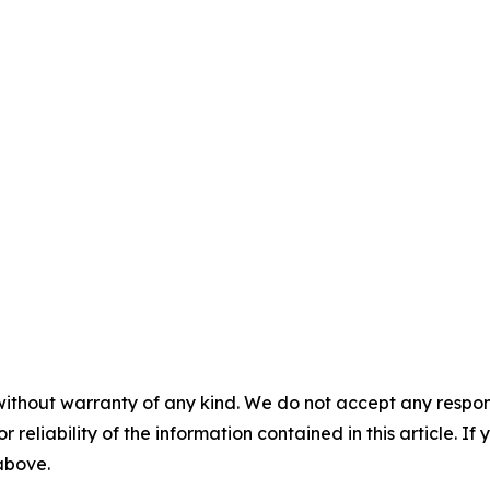
without warranty of any kind. We do not accept any responsib
r reliability of the information contained in this article. I
 above.