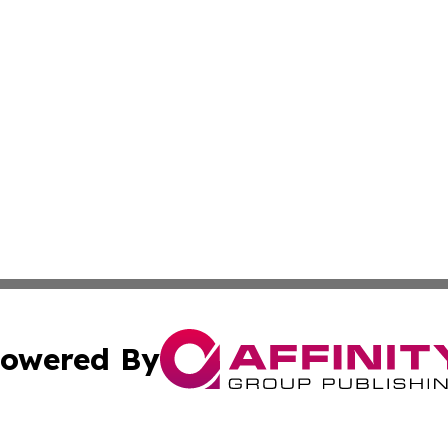
owered By
ubmit Press Release
Terms & Conditions
Copyright/DMCA