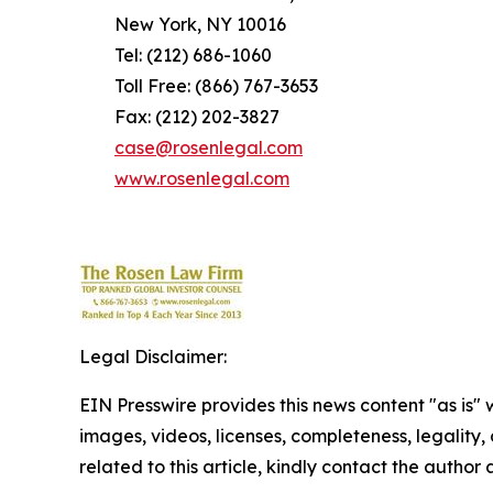
New York, NY 10016
Tel: (212) 686-1060
Toll Free: (866) 767-3653
Fax: (212) 202-3827
case@rosenlegal.com
www.rosenlegal.com
Legal Disclaimer:
EIN Presswire provides this news content "as is" 
images, videos, licenses, completeness, legality, o
related to this article, kindly contact the author