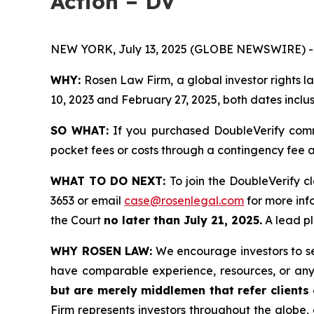
Action – DV
NEW YORK, July 13, 2025 (GLOBE NEWSWIRE) -
WHY:
Rosen Law Firm, a global investor rights
10, 2023 and February 27, 2025, both dates inclus
SO WHAT:
If you purchased DoubleVerify comm
pocket fees or costs through a contingency fee
WHAT TO DO NEXT:
To join the DoubleVerify c
3653 or email
case@rosenlegal.com
for more info
the Court
no later than July 21, 2025.
A lead pl
WHY ROSEN LAW:
We encourage investors to sele
have comparable experience, resources, or any
but are merely middlemen that refer clients o
Firm represents investors throughout the globe, 