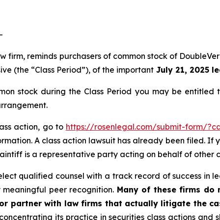
-
 law firm, reminds purchasers of common stock of DoubleV
ive (the “Class Period”), of the important
July 21, 2025 le
on stock during the Class Period you may be entitled 
 arrangement.
lass action, go to
https://rosenlegal.com/submit-form/?c
rmation. A class action lawsuit has already been filed. If 
aintiff is a representative party acting on behalf of other c
ct qualified counsel with a track record of success in lea
 meaningful peer recognition.
Many of these firms do no
r partner with law firms that actually litigate the ca
concentrating its practice in securities class actions and 