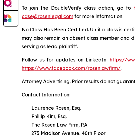
To join the DoubleVerify class action, go to
case@rosenlegal.com
for more information.
No Class Has Been Certified. Until a class is cer
may also remain an absent class member and do no
serving as lead plaintiff.
Follow us for updates on LinkedIn:
https://w
https://www.facebook.com/rosenlawfirm/
.
Attorney Advertising. Prior results do not guaran
Contact Information:
Laurence Rosen, Esq.
Phillip Kim, Esq.
The Rosen Law Firm, P.A.
275 Madison Avenue, 40th Floor