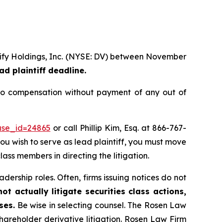
erify Holdings, Inc. (NYSE: DV) between November
ad plaintiff deadline.
to compensation without payment of any out of
ase_id=24865
or call Phillip Kim, Esq. at 866-767-
you wish to serve as lead plaintiff, you must move
lass members in directing the litigation.
dership roles. Often, firms issuing notices do not
t actually litigate securities class actions,
ses.
Be wise in selecting counsel. The Rosen Law
shareholder derivative litigation. Rosen Law Firm