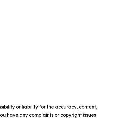
ility or liability for the accuracy, content,
f you have any complaints or copyright issues