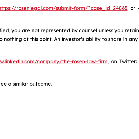
https://rosenlegal.com/submit-form/?case_id=24865
or c
tified, you are not represented by counsel unless you reta
thing at this point. An investor’s ability to share in an
ww.linkedin.com/company/the-rosen-law-firm
, on Twitter
tee a similar outcome.