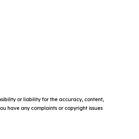
ility or liability for the accuracy, content,
f you have any complaints or copyright issues