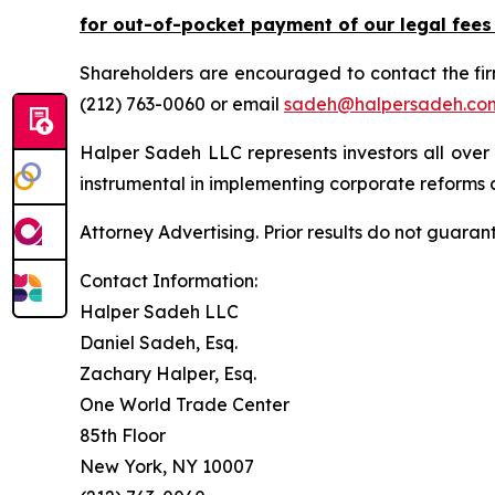
for out-of-pocket payment of our legal fees
Shareholders are encouraged to contact the fi
(212) 763-0060 or email
sadeh@halpersadeh.co
Halper Sadeh LLC represents investors all over
instrumental in implementing corporate reforms a
Attorney Advertising. Prior results do not guaran
Contact Information:
Halper Sadeh LLC
Daniel Sadeh, Esq.
Zachary Halper, Esq.
One World Trade Center
85th Floor
New York, NY 10007