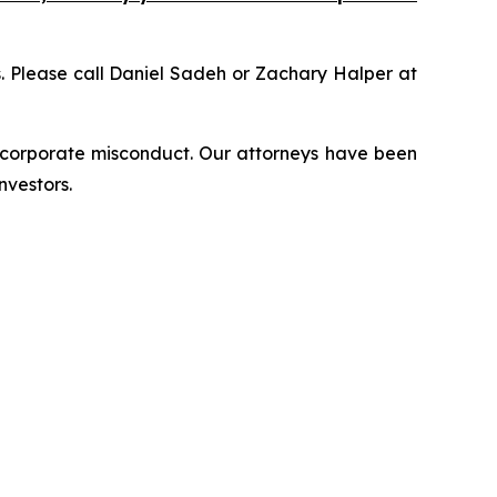
ns. Please call Daniel Sadeh or Zachary Halper at
d corporate misconduct. Our attorneys have been
nvestors.