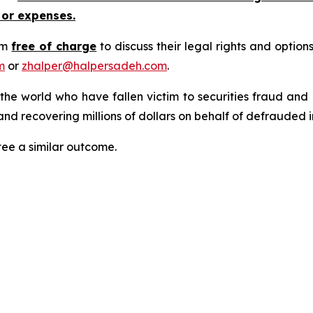
 or expenses.
rm
free of charge
to discuss their legal rights and optio
m
or
zhalper@halpersadeh.com
.
 the world who have fallen victim to securities fraud an
nd recovering millions of dollars on behalf of defrauded i
tee a similar outcome.