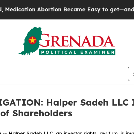
cation Abortion Became Easy to get—and it Cha
TION: Halper Sadeh LLC In
of Shareholders
alper Sadeh LLC, an investor rights law firm, is inves