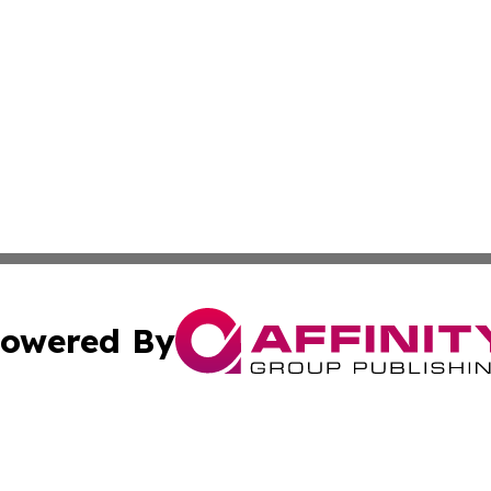
owered By
ubmit Press Release
Terms & Conditions
Copyright/DMCA
c. dba Affinity Group Publishing & Grenada Political Exam