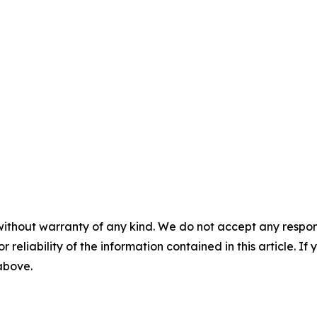
without warranty of any kind. We do not accept any responsib
r reliability of the information contained in this article. I
 above.