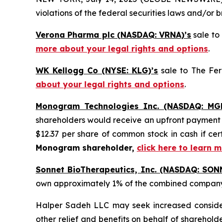
violations of the federal securities laws and/or b
Verona Pharma plc (NASDAQ: VRNA)’s
sale to
more about your legal rights and options
.
WK Kellogg Co (NYSE: KLG)’s
sale to The Fer
about your legal rights and options
.
Monogram Technologies Inc. (NASDAQ: MG
shareholders would receive an upfront payment of
$12.37 per share of common stock in cash if c
Monogram shareholder,
click here to learn 
Sonnet BioTherapeutics, Inc. (NASDAQ: SON
own approximately 1% of the combined compan
Halper Sadeh LLC may seek increased considera
other relief and benefits on behalf of sharehold