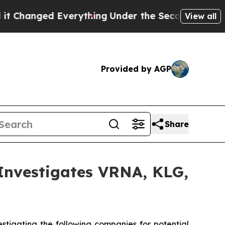
nged Everything
Under the Second Trump Adminis
View all
Provided by AGP
Share
vestigates VRNA, KLG,
tigating the following companies for potential