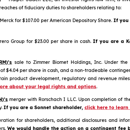
reaches of fiduciary duties to shareholders relating to:
 Merck for $107.00 per American Depository Share.
If you
rero Group for $23.00 per share in cash.
If you are a K
RM)’s
sale to Zimmer Biomet Holdings, Inc. Under the
 $4.04 per share in cash, and a non-tradeable contingent 
ertain product development, regulatory and revenue mile
more about your legal rights and options
.
N)’s
merger with Rorschach I LLC. Upon completion of the
y.
If you are a Sonnet shareholder,
click here to lear
tion for shareholders, additional disclosures and infor
ers.
We would handle the action on a contingent fee 