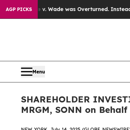
ter Roe v. Wade was Overturned. Instead, Medi
AGP PICKS
Menu
SHAREHOLDER INVESTIGA
MRGM, SONN on Behalf 
NEW YORK, July 14, 2025 (GLOBE NEWSWIRE) -- H