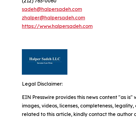
(212) 763-0060
sadeh@halpersadeh.com
zhalper@halpersadeh.com
https://www.halpersadeh.com
Legal Disclaimer:
EIN Presswire provides this news content "as is" 
images, videos, licenses, completeness, legality, o
related to this article, kindly contact the author