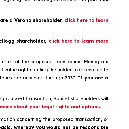
 are a Verona shareholder,
click here to learn
ellogg shareholder,
click here to learn more
 terms of the proposed transaction, Monogram
value right entitling the holder to receive up to
stones are achieved through 2030.
If you are a
 proposed transaction, Sonnet shareholders will
n more about your legal rights and options
.
mation concerning the proposed transaction, or
basis, whereby you would not be responsible