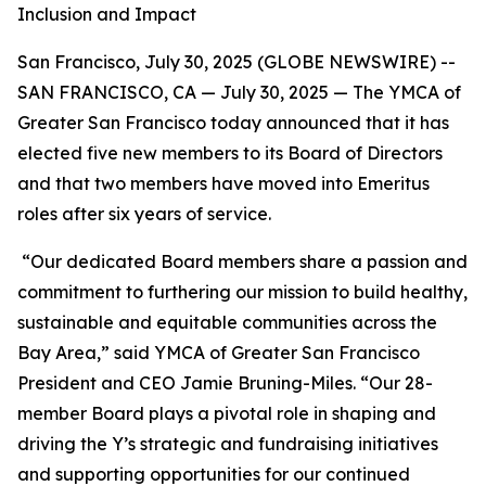
Inclusion and Impact
San Francisco, July 30, 2025 (GLOBE NEWSWIRE) --
SAN FRANCISCO, CA — July 30, 2025 — The YMCA of
Greater San Francisco today announced that it has
elected five new members to its Board of Directors
and that two members have moved into Emeritus
roles after six years of service.
“Our dedicated Board members share a passion and
commitment to furthering our mission to build healthy,
sustainable and equitable communities across the
Bay Area,” said YMCA of Greater San Francisco
President and CEO Jamie Bruning-Miles. “Our 28-
member Board plays a pivotal role in shaping and
driving the Y’s strategic and fundraising initiatives
and supporting opportunities for our continued