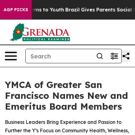
o Abate Harms to Youth
Brazil Gives Parents Social Med
AGP PICKS
YMCA of Greater San
Francisco Names New and
Emeritus Board Members
Business Leaders Bring Experience and Passion to
Further the Y’s Focus on Community Health, Wellness,