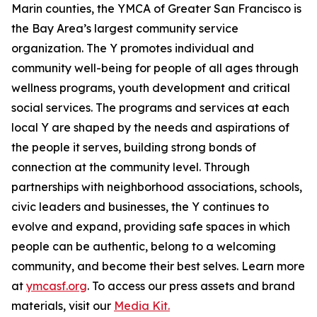
Marin counties, the YMCA of Greater San Francisco is
the Bay Area’s largest community service
organization. The Y promotes individual and
community well-being for people of all ages through
wellness programs, youth development and critical
social services. The programs and services at each
local Y are shaped by the needs and aspirations of
the people it serves, building strong bonds of
connection at the community level. Through
partnerships with neighborhood associations, schools,
civic leaders and businesses, the Y continues to
evolve and expand, providing safe spaces in which
people can
be
authentic,
belong
to a welcoming
community, and
become
their best selves. Learn more
at
ymcasf.org
. To access our press assets and brand
materials, visit our
Media Kit.