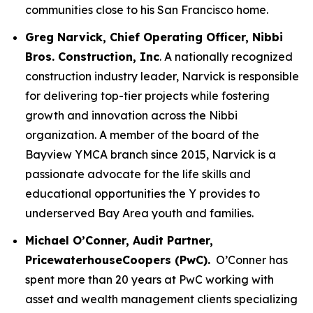
communities close to his San Francisco home.
Greg Narvick, Chief Operating Officer, Nibbi
Bros. Construction, Inc
. A nationally recognized
construction industry leader, Narvick is responsible
for delivering top-tier projects while fostering
growth and innovation across the Nibbi
organization. A member of the board of the
Bayview YMCA branch since 2015, Narvick is a
passionate advocate for the life skills and
educational opportunities the Y provides to
underserved Bay Area youth and families.
Michael O’Conner, Audit Partner,
PricewaterhouseCoopers (PwC).
O’Conner has
spent more than 20 years at PwC working with
asset and wealth management clients specializing