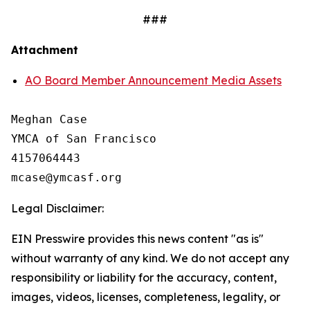
###
Attachment
AO Board Member Announcement Media Assets
Meghan Case

YMCA of San Francisco

4157064443

Legal Disclaimer:
EIN Presswire provides this news content "as is"
without warranty of any kind. We do not accept any
responsibility or liability for the accuracy, content,
images, videos, licenses, completeness, legality, or