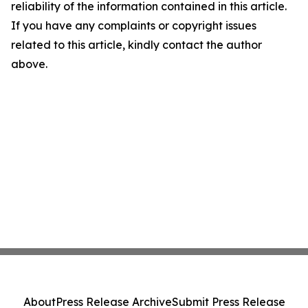
reliability of the information contained in this article.
If you have any complaints or copyright issues
related to this article, kindly contact the author
above.
About
Press Release Archive
Submit Press Release