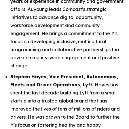
years of experience in community and government
affairs, Auyoung leads Comcast’s strategic
initiatives to advance digital opportunity,
workforce development and community
engagement. He brings a commitment to the Y’s
focus on developing inclusive, multicultural
programming and collaborative partnerships that
drive community-wide engagement and positive
change.
Stephen Hayes, Vice President,
Autonomous,
Fleets and Driver Operations, Lyft.
Hayes has
spent the last decade building Lyft from a small
startup into a trusted global brand that has
improved the lives of tens of millions of riders and
drivers. He was drawn to the Board to further the
Y’s focus on fostering healthy and happy