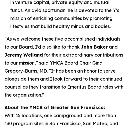
in venture capital, private equity and mutual
funds. An avid sportsman, he is devoted to the Y’s
mission of enriching communities by promoting
lifestyles that build healthy minds and bodies.
“As we welcome these five accomplished individuals
to our Board, I’d also like to thank
John Baker
and
Jeremy Welland
for their extraordinary contributions
to our mission,” said YMCA Board Chair Gina
Gregory-Burns, MD. “It has been an honor to serve
alongside them and I look forward to their continued
counsel as they transition to Emeritus Board roles with
the organization.”
About the YMCA of Greater San Francisco:
With 15 locations, one campground and more than
130 program sites in San Francisco, San Mateo, and