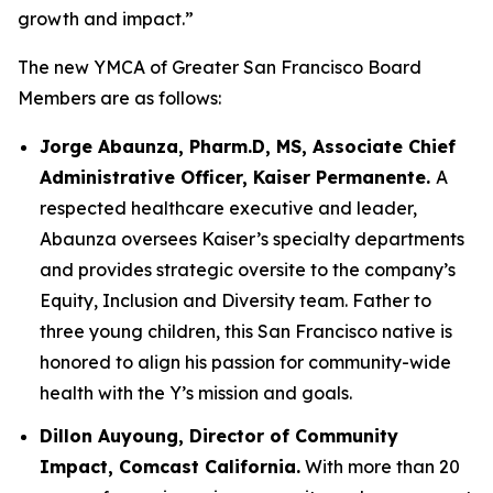
growth and impact.”
The new YMCA of Greater San Francisco Board
Members are as follows:
Jorge Abaunza, Pharm.D, MS, Associate Chief
Administrative Officer, Kaiser Permanente.
A
respected healthcare executive and leader,
Abaunza oversees Kaiser’s specialty departments
and provides strategic oversite to the company’s
Equity, Inclusion and Diversity team. Father to
three young children, this San Francisco native is
honored to align his passion for community-wide
health with the Y’s mission and goals.
Dillon Auyoung, Director of Community
Impact, Comcast California.
With more than 20