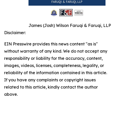
James (Josh) Wilson Faruqi & Faruqi, LLP
Disclaimer:
EIN Presswire provides this news content "as is"
without warranty of any kind. We do not accept any
responsibility or liability for the accuracy, content,
images, videos, licenses, completeness, legality, or
reliability of the information contained in this article.
If you have any complaints or copyright issues
related to this article, kindly contact the author
above.