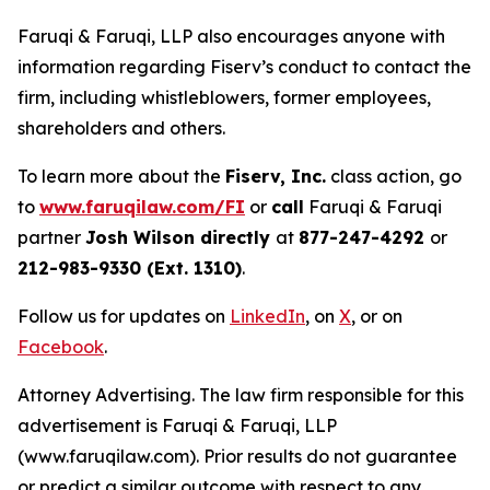
Faruqi & Faruqi, LLP also encourages anyone with
information regarding Fiserv’s conduct to contact the
firm, including whistleblowers, former employees,
shareholders and others.
To learn more about the
Fiserv, Inc.
class action, go
to
www.faruqilaw.com/FI
or
call
Faruqi & Faruqi
partner
Josh Wilson directly
at
877-247-4292
or
212-983-9330 (Ext. 1310)
.
Follow us for updates on
LinkedIn
, on
X
, or on
Facebook
.
Attorney Advertising. The law firm responsible for this
advertisement is Faruqi & Faruqi, LLP
(www.faruqilaw.com). Prior results do not guarantee
or predict a similar outcome with respect to any