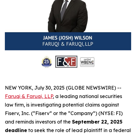
NEW YORK, July 30, 2025 (GLOBE NEWSWIRE) --
Faruqi & Faruqi, LLP
, a leading national securities
law firm, is investigating potential claims against
Fiserv, Inc. (“Fiserv” or the “Company”) (NYSE: FI)
and reminds investors of the
September 22, 2025
deadline
to seek the role of lead plaintiff in a federal