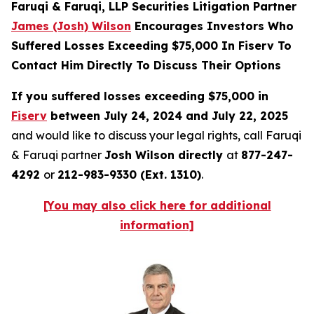
Faruqi & Faruqi, LLP Securities Litigation Partner
James (Josh) Wilson
Encourages Investors Who
Suffered Losses Exceeding $75,000 In Fiserv To
Contact Him Directly To Discuss Their Options
If you suffered losses exceeding $75,000 in
Fiserv
between July 24, 2024 and July 22, 2025
and would like to discuss your legal rights, call Faruqi
& Faruqi partner
Josh Wilson directly
at
877-247-
4292
or
212-983-9330 (Ext. 1310)
.
[You may also click here for additional
information]