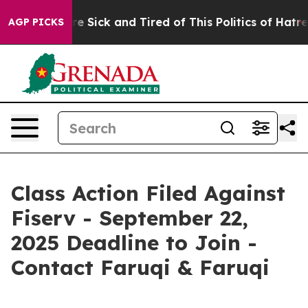
eople Are Sick and Tired of This Politics of Hatred”
Th
AGP PICKS
Class Action Filed Against
Fiserv - September 22,
2025 Deadline to Join -
Contact Faruqi & Faruqi