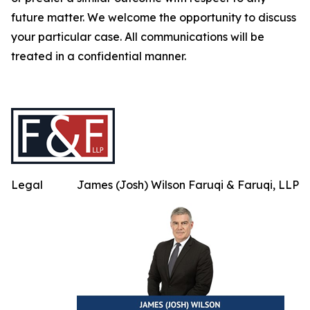
future matter. We welcome the opportunity to discuss
your particular case. All communications will be
treated in a confidential manner.
Legal
James (Josh) Wilson Faruqi & Faruqi, LLP