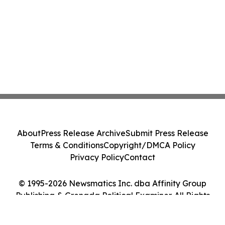
About
Press Release Archive
Submit Press Release
Terms & Conditions
Copyright/DMCA Policy
Privacy Policy
Contact
© 1995-2026 Newsmatics Inc. dba Affinity Group
Publishing & Grenada Political Examiner. All Rights
Reserved.