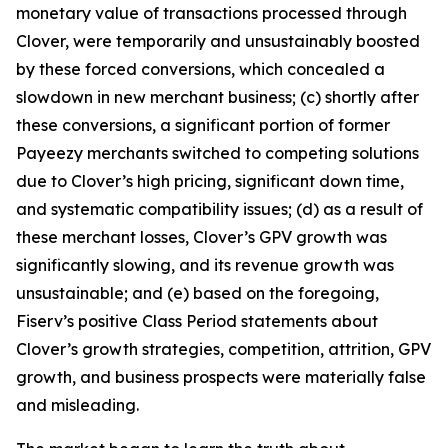
monetary value of transactions processed through
Clover, were temporarily and unsustainably boosted
by these forced conversions, which concealed a
slowdown in new merchant business; (c) shortly after
these conversions, a significant portion of former
Payeezy merchants switched to competing solutions
due to Clover’s high pricing, significant down time,
and systematic compatibility issues; (d) as a result of
these merchant losses, Clover’s GPV growth was
significantly slowing, and its revenue growth was
unsustainable; and (e) based on the foregoing,
Fiserv’s positive Class Period statements about
Clover’s growth strategies, competition, attrition, GPV
growth, and business prospects were materially false
and misleading.