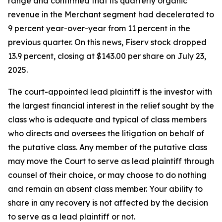
range and confirmed that its quarterly organic
revenue in the Merchant segment had decelerated to
9 percent year-over-year from 11 percent in the
previous quarter. On this news, Fiserv stock dropped
13.9 percent, closing at $143.00 per share on July 23,
2025.
The court-appointed lead plaintiff is the investor with
the largest financial interest in the relief sought by the
class who is adequate and typical of class members
who directs and oversees the litigation on behalf of
the putative class. Any member of the putative class
may move the Court to serve as lead plaintiff through
counsel of their choice, or may choose to do nothing
and remain an absent class member. Your ability to
share in any recovery is not affected by the decision
to serve as a lead plaintiff or not.