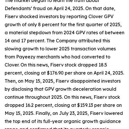
The market began to learn the truth about
Defendants’ fraud on April 24, 2025. On that date,
Fiserv shocked investors by reporting Clover GPV
growth of only 8 percent for the first quarter of 2025,
a material stepdown from 2024 GPV rates of between
14 and 17 percent. The Company attributed this
slowing growth to lower 2025 transaction volumes
from Payeezy merchants who had converted to
Clover. On this news, Fiserv stock dropped 18.5
percent, closing at $176.90 per share on April 24, 2025.
Then, on May 15, 2025, Fiserv disappointed investors
by disclosing that GPV growth deceleration would
continue throughout 2025. On this news, Fiserv stock
dropped 16.2 percent, closing at $159.13 per share on
May 15, 2025. Finally, on July 23, 2025, Fiserv lowered
the top end of its full-year organic growth guidance