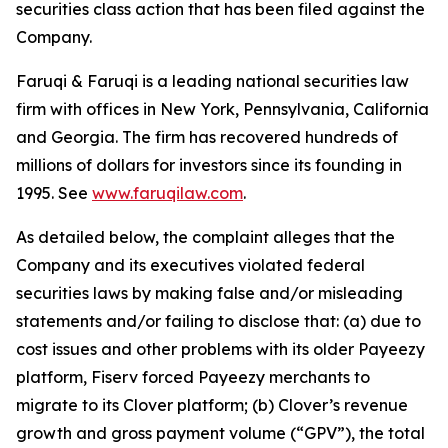
securities class action that has been filed against the
Company.
Faruqi & Faruqi is a leading national securities law
firm with offices in New York, Pennsylvania, California
and Georgia. The firm has recovered hundreds of
millions of dollars for investors since its founding in
1995. See
www.faruqilaw.com
.
As detailed below, the complaint alleges that the
Company and its executives violated federal
securities laws by making false and/or misleading
statements and/or failing to disclose that: (a) due to
cost issues and other problems with its older Payeezy
platform, Fiserv forced Payeezy merchants to
migrate to its Clover platform; (b) Clover’s revenue
growth and gross payment volume (“GPV”), the total