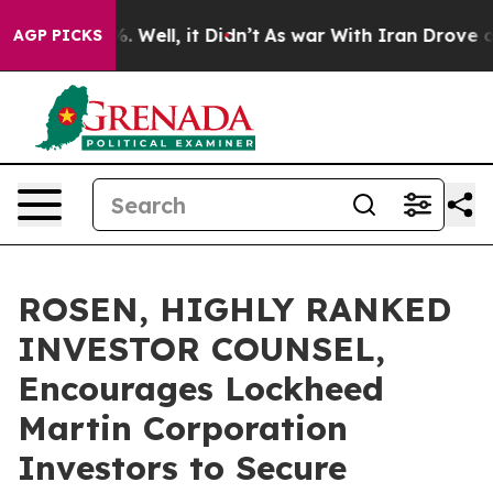
und 40%. Well, it Didn’t
As war With Iran Drove oil P
AGP PICKS
ROSEN, HIGHLY RANKED
INVESTOR COUNSEL,
Encourages Lockheed
Martin Corporation
Investors to Secure