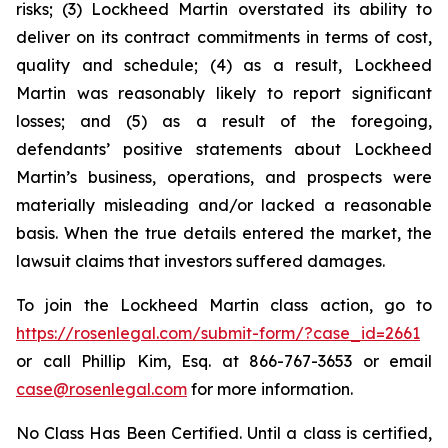
risks; (3) Lockheed Martin overstated its ability to
deliver on its contract commitments in terms of cost,
quality and schedule; (4) as a result, Lockheed
Martin was reasonably likely to report significant
losses; and (5) as a result of the foregoing,
defendants’ positive statements about Lockheed
Martin’s business, operations, and prospects were
materially misleading and/or lacked a reasonable
basis. When the true details entered the market, the
lawsuit claims that investors suffered damages.
To join the Lockheed Martin class action, go to
https://rosenlegal.com/submit-form/?case_id=2661
or call Phillip Kim, Esq. at 866-767-3653 or email
case@rosenlegal.com
for more information.
No Class Has Been Certified. Until a class is certified,