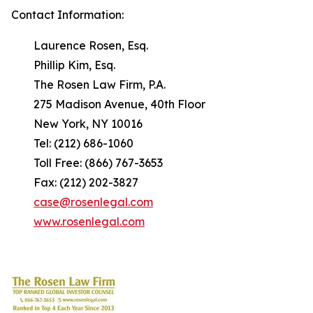
Contact Information:
Laurence Rosen, Esq.
Phillip Kim, Esq.
The Rosen Law Firm, P.A.
275 Madison Avenue, 40th Floor
New York, NY 10016
Tel: (212) 686-1060
Toll Free: (866) 767-3653
Fax: (212) 202-3827
case@rosenlegal.com
www.rosenlegal.com