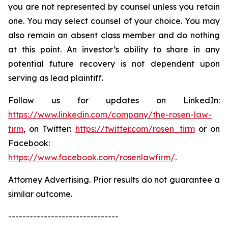
you are not represented by counsel unless you retain
one. You may select counsel of your choice. You may
also remain an absent class member and do nothing
at this point. An investor’s ability to share in any
potential future recovery is not dependent upon
serving as lead plaintiff.
Follow us for updates on LinkedIn:
https://www.linkedin.com/company/the-rosen-law-
firm
, on Twitter:
https://twitter.com/rosen_firm
or on
Facebook:
https://www.facebook.com/rosenlawfirm/
.
Attorney Advertising. Prior results do not guarantee a
similar outcome.
-------------------------------