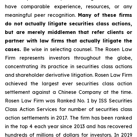
have comparable experience, resources, or any
meaningful peer recognition.
Many of these firms
do not actually litigate securities class actions,
but are merely middlemen that refer clients or
partner with law firms that actually litigate the
cases.
Be wise in selecting counsel. The Rosen Law
Firm represents investors throughout the globe,
concentrating its practice in securities class actions
and shareholder derivative litigation. Rosen Law Firm
achieved the largest ever securities class action
settlement against a Chinese Company at the time.
Rosen Law Firm was Ranked No. 1 by ISS Securities
Class Action Services for number of securities class
action settlements in 2017. The firm has been ranked
in the top 4 each year since 2013 and has recovered
hundreds of millions of dollars for investors. In 2019