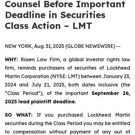
Counsel Before Important
Deadline in Securities
Class Action – LMT
NEW YORK, Aug. 31, 2025 (GLOBE NEWSWIRE) --
WHY:
Rosen Law Firm, a global investor rights law
firm, reminds purchasers of securities of Lockheed
Martin Corporation (NYSE: LMT) between January 23,
2024 and July 21, 2025, both dates inclusive (the
“Class Period”), of the important
September 26,
2025 lead plaintiff deadline.
SO WHAT:
If you purchased Lockheed Martin
securities during the Class Period you may be entitled
to compensation without payment of any out of