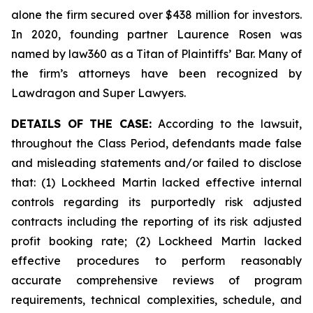
alone the firm secured over $438 million for investors.
In 2020, founding partner Laurence Rosen was
named by law360 as a Titan of Plaintiffs’ Bar. Many of
the firm’s attorneys have been recognized by
Lawdragon and Super Lawyers.
DETAILS OF THE CASE:
According to the lawsuit,
throughout the Class Period, defendants made false
and misleading statements and/or failed to disclose
that: (1) Lockheed Martin lacked effective internal
controls regarding its purportedly risk adjusted
contracts including the reporting of its risk adjusted
profit booking rate; (2) Lockheed Martin lacked
effective procedures to perform reasonably
accurate comprehensive reviews of program
requirements, technical complexities, schedule, and