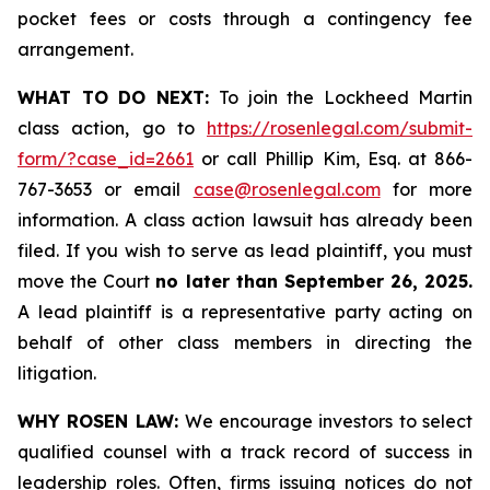
pocket fees or costs through a contingency fee
arrangement.
WHAT TO DO NEXT:
To join the Lockheed Martin
class action, go to
https://rosenlegal.com/submit-
form/?case_id=2661
or call Phillip Kim, Esq. at 866-
767-3653 or email
case@rosenlegal.com
for more
information. A class action lawsuit has already been
filed. If you wish to serve as lead plaintiff, you must
move the Court
no later than September 26, 2025.
A lead plaintiff is a representative party acting on
behalf of other class members in directing the
litigation.
WHY ROSEN LAW:
We encourage investors to select
qualified counsel with a track record of success in
leadership roles. Often, firms issuing notices do not