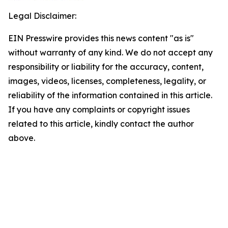
Legal Disclaimer:
EIN Presswire provides this news content "as is"
without warranty of any kind. We do not accept any
responsibility or liability for the accuracy, content,
images, videos, licenses, completeness, legality, or
reliability of the information contained in this article.
If you have any complaints or copyright issues
related to this article, kindly contact the author
above.