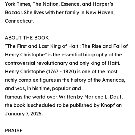
York Times, The Nation, Essence, and Harper’s
Bazaar. She lives with her family in New Haven,
Connecticut.
ABOUT THE BOOK
"The First and Last King of Haiti: The Rise and Fall of
Henry Christophe" is the essential biography of the
controversial revolutionary and only king of Haiti.
Henry Christophe (1767 - 1820) is one of the most
richly complex figures in the history of the Americas,
and was, in his time, popular and
famous the world over. Written by Marlene L. Daut,
the book is scheduled to be published by Knopf on
January 7, 2025.
PRAISE