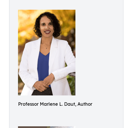
Professor Marlene L. Daut, Author