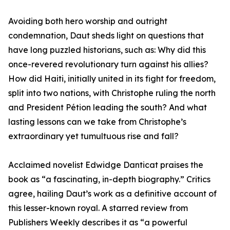
Avoiding both hero worship and outright
condemnation, Daut sheds light on questions that
have long puzzled historians, such as: Why did this
once-revered revolutionary turn against his allies?
How did Haiti, initially united in its fight for freedom,
split into two nations, with Christophe ruling the north
and President Pétion leading the south? And what
lasting lessons can we take from Christophe’s
extraordinary yet tumultuous rise and fall?
Acclaimed novelist Edwidge Danticat praises the
book as “a fascinating, in-depth biography.” Critics
agree, hailing Daut’s work as a definitive account of
this lesser-known royal. A starred review from
Publishers Weekly describes it as “a powerful