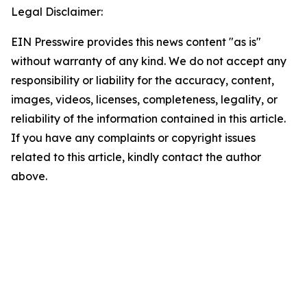
Legal Disclaimer:
EIN Presswire provides this news content "as is"
without warranty of any kind. We do not accept any
responsibility or liability for the accuracy, content,
images, videos, licenses, completeness, legality, or
reliability of the information contained in this article.
If you have any complaints or copyright issues
related to this article, kindly contact the author
above.