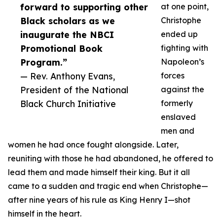
forward to supporting other
at one point,
Black scholars as we
Christophe
inaugurate the NBCI
ended up
Promotional Book
fighting with
Program.”
Napoleon’s
— Rev. Anthony Evans,
forces
President of the National
against the
Black Church Initiative
formerly
enslaved
men and
women he had once fought alongside. Later,
reuniting with those he had abandoned, he offered to
lead them and made himself their king. But it all
came to a sudden and tragic end when Christophe—
after nine years of his rule as King Henry I—shot
himself in the heart.