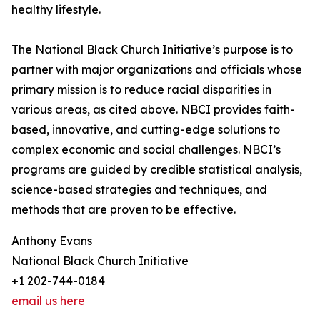
healthy lifestyle.
The National Black Church Initiative’s purpose is to
partner with major organizations and officials whose
primary mission is to reduce racial disparities in
various areas, as cited above. NBCI provides faith-
based, innovative, and cutting-edge solutions to
complex economic and social challenges. NBCI’s
programs are guided by credible statistical analysis,
science-based strategies and techniques, and
methods that are proven to be effective.
Anthony Evans
National Black Church Initiative
+1 202-744-0184
email us here