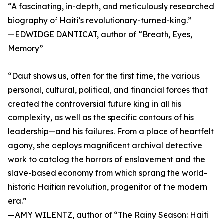
“A fascinating, in-depth, and meticulously researched
biography of Haiti’s revolutionary-turned-king.”
—EDWIDGE DANTICAT, author of “Breath, Eyes,
Memory”
“Daut shows us, often for the first time, the various
personal, cultural, political, and financial forces that
created the controversial future king in all his
complexity, as well as the specific contours of his
leadership—and his failures. From a place of heartfelt
agony, she deploys magnificent archival detective
work to catalog the horrors of enslavement and the
slave-based economy from which sprang the world-
historic Haitian revolution, progenitor of the modern
era.”
—AMY WILENTZ, author of “The Rainy Season: Haiti