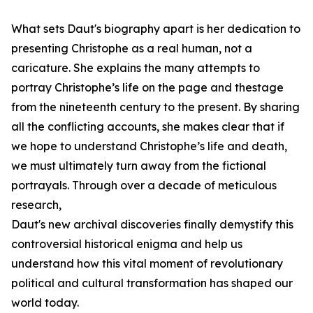
What sets Daut's biography apart is her dedication to
presenting Christophe as a real human, not a
caricature. She explains the many attempts to
portray Christophe’s life on the page and thestage
from the nineteenth century to the present. By sharing
all the conflicting accounts, she makes clear that if
we hope to understand Christophe’s life and death,
we must ultimately turn away from the fictional
portrayals. Through over a decade of meticulous
research,
Daut's new archival discoveries finally demystify this
controversial historical enigma and help us
understand how this vital moment of revolutionary
political and cultural transformation has shaped our
world today.