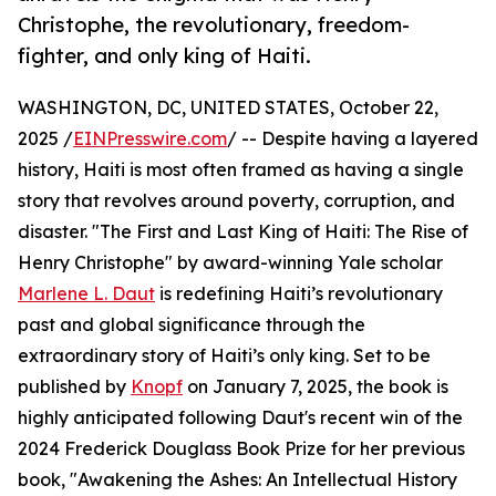
Christophe, the revolutionary, freedom-
fighter, and only king of Haiti.
WASHINGTON, DC, UNITED STATES, October 22,
2025 /
EINPresswire.com
/ -- Despite having a layered
history, Haiti is most often framed as having a single
story that revolves around poverty, corruption, and
disaster. "The First and Last King of Haiti: The Rise of
Henry Christophe" by award-winning Yale scholar
Marlene L. Daut
is redefining Haiti’s revolutionary
past and global significance through the
extraordinary story of Haiti’s only king. Set to be
published by
Knopf
on January 7, 2025, the book is
highly anticipated following Daut's recent win of the
2024 Frederick Douglass Book Prize for her previous
book, "Awakening the Ashes: An Intellectual History