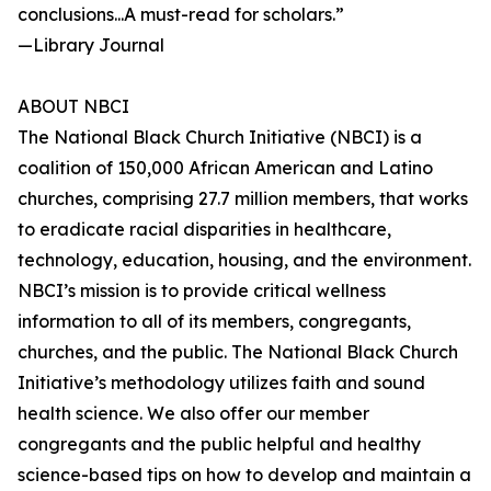
conclusions...A must-read for scholars.”
—Library Journal
ABOUT NBCI
The National Black Church Initiative (NBCI) is a
coalition of 150,000 African American and Latino
churches, comprising 27.7 million members, that works
to eradicate racial disparities in healthcare,
technology, education, housing, and the environment.
NBCI’s mission is to provide critical wellness
information to all of its members, congregants,
churches, and the public. The National Black Church
Initiative’s methodology utilizes faith and sound
health science. We also offer our member
congregants and the public helpful and healthy
science-based tips on how to develop and maintain a