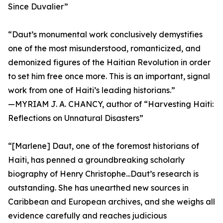
Since Duvalier”
“Daut’s monumental work conclusively demystifies
one of the most misunderstood, romanticized, and
demonized figures of the Haitian Revolution in order
to set him free once more. This is an important, signal
work from one of Haiti’s leading historians.”
—MYRIAM J. A. CHANCY, author of “Harvesting Haiti:
Reflections on Unnatural Disasters”
“[Marlene] Daut, one of the foremost historians of
Haiti, has penned a groundbreaking scholarly
biography of Henry Christophe...Daut’s research is
outstanding. She has unearthed new sources in
Caribbean and European archives, and she weighs all
evidence carefully and reaches judicious