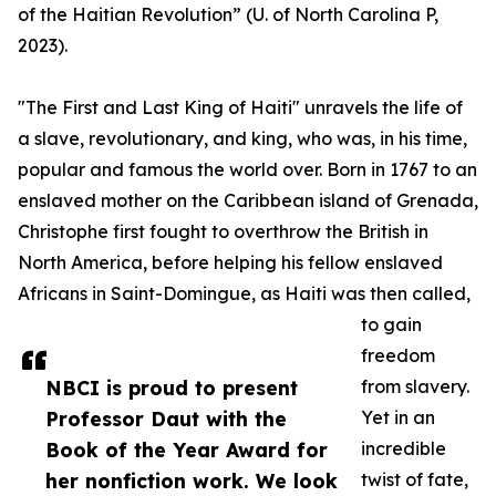
of the Haitian Revolution” (U. of North Carolina P,
2023).
"The First and Last King of Haiti" unravels the life of
a slave, revolutionary, and king, who was, in his time,
popular and famous the world over. Born in 1767 to an
enslaved mother on the Caribbean island of Grenada,
Christophe first fought to overthrow the British in
North America, before helping his fellow enslaved
Africans in Saint-Domingue, as Haiti was then called,
to gain
freedom
NBCI is proud to present
from slavery.
Professor Daut with the
Yet in an
Book of the Year Award for
incredible
her nonfiction work. We look
twist of fate,