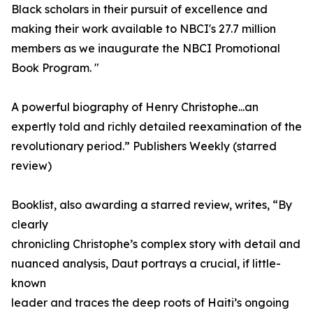
Black scholars in their pursuit of excellence and
making their work available to NBCI's 27.7 million
members as we inaugurate the NBCI Promotional
Book Program. "
A powerful biography of Henry Christophe...an
expertly told and richly detailed reexamination of the
revolutionary period.” Publishers Weekly (starred
review)
Booklist, also awarding a starred review, writes, “By
clearly
chronicling Christophe’s complex story with detail and
nuanced analysis, Daut portrays a crucial, if little-
known
leader and traces the deep roots of Haiti’s ongoing