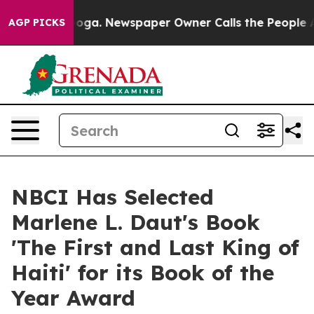
anooga. Newspaper Owner Calls the People Abruptly L
AGP PICKS
NBCI Has Selected
Marlene L. Daut's Book
'The First and Last King of
Haiti' for its Book of the
Year Award