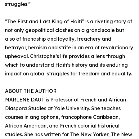
struggles.”
"The First and Last King of Haiti" is a riveting story of
not only geopolitical clashes on a grand scale but
also of friendship and loyalty, treachery and
betrayal, heroism and strife in an era of revolutionary
upheaval. Christophe’s life provides a lens through
which to understand Haiti’s history and its enduring
impact on global struggles for freedom and equality.
ABOUT THE AUTHOR
MARLENE DAUT is Professor of French and African
Diaspora Studies at Yale University. She teaches
courses in anglophone, francophone Caribbean,
African American, and French colonial historical
studies. She has written for The New Yorker, The New