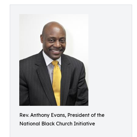
Rev. Anthony Evans, President of the
National Black Church Initiative