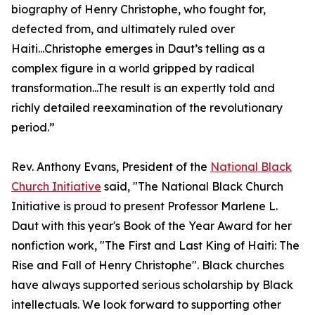
biography of Henry Christophe, who fought for,
defected from, and ultimately ruled over
Haiti...Christophe emerges in Daut’s telling as a
complex figure in a world gripped by radical
transformation...The result is an expertly told and
richly detailed reexamination of the revolutionary
period.”
Rev. Anthony Evans, President of the
National Black
Church Initiative
said, "The National Black Church
Initiative is proud to present Professor Marlene L.
Daut with this year's Book of the Year Award for her
nonfiction work, "The First and Last King of Haiti: The
Rise and Fall of Henry Christophe". Black churches
have always supported serious scholarship by Black
intellectuals. We look forward to supporting other