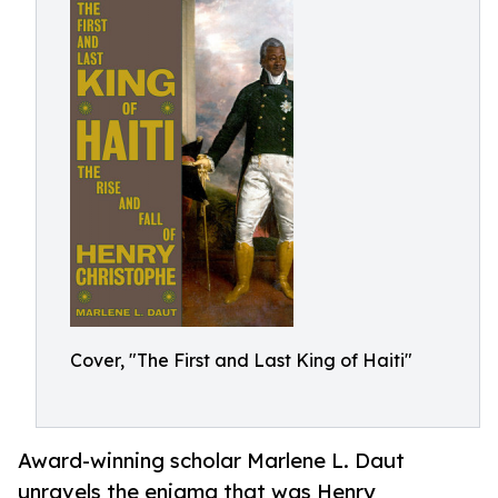
Cover, "The First and Last King of Haiti"
Award-winning scholar Marlene L. Daut
unravels the enigma that was Henry