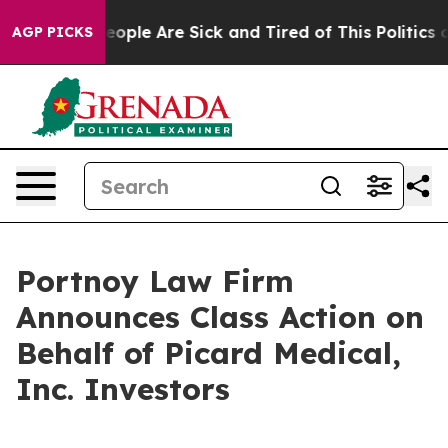
an Win: “People Are Sick and Tired of This Politics of
AGP PICKS
Portnoy Law Firm
Announces Class Action on
Behalf of Picard Medical,
Inc. Investors