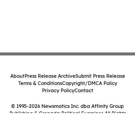
About
Press Release Archive
Submit Press Release
Terms & Conditions
Copyright/DMCA Policy
Privacy Policy
Contact
© 1995-2026 Newsmatics Inc. dba Affinity Group
Publishing & Grenada Political Examiner. All Rights
Reserved.
Cookie Settings / Your Privacy Choices