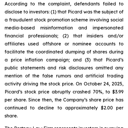
According to the complaint, defendants failed to
disclose to investors: (1) that Picard was the subject of
a fraudulent stock promotion scheme involving social
media-based misinformation and impersonated
financial professionals; (2) that insiders and/or
affiliates used offshore or nominee accounts to
facilitate the coordinated dumping of shares during
a price inflation campaign; and (3) that Picard’s
public statements and risk disclosures omitted any
mention of the false rumors and artificial trading
activity driving the stock price. On October 24, 2025,
Picard’s stock price abruptly crashed 70%, to $3.99
per share. Since then, the Company’s share price has
continued to decline to approximately $2.00 per
share.