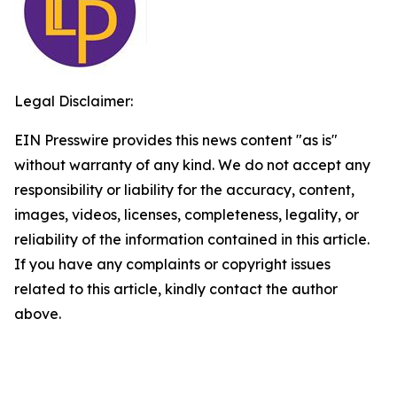
Legal Disclaimer:
EIN Presswire provides this news content "as is"
without warranty of any kind. We do not accept any
responsibility or liability for the accuracy, content,
images, videos, licenses, completeness, legality, or
reliability of the information contained in this article.
If you have any complaints or copyright issues
related to this article, kindly contact the author
above.