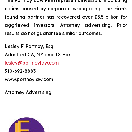
The Portnoy Law Firm represents investors in pursuing
claims caused by corporate wrongdoing. The Firm’s
founding partner has recovered over $5.5 billion for
aggrieved investors. Attorney advertising. Prior
results do not guarantee similar outcomes.
Lesley F. Portnoy, Esq.
Admitted CA, NY and TX Bar
lesley@portnoylaw.com
310-692-8883
www.portnoylaw.com
Attorney Advertising