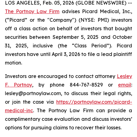
LOS ANGELES, Feb. 05, 2026 (GLOBE NEWSWIRE) --
The Portnoy Law Firm
advises Picard Medical, Inc.,
(“Picard” or the "Company") (NYSE: PMI) investors
off a class action on behalf of investors that bought
securities between September 5, 2025 and October
31, 2025, inclusive (the “Class Period”). Picard
investors have until April 3, 2026 to file a lead plaintiff
motion.
Investors are encouraged to contact attorney
Lesley
F. Portnoy
, by phone 844-767-8529 or
email
:
lesley@portnoylaw.com, to discuss their legal rights,
or join the case via
https://portnoylaw.com/picard-
medical-inc
. The Portnoy Law Firm can provide a
complimentary case evaluation and discuss investors’
options for pursuing claims to recover their losses.